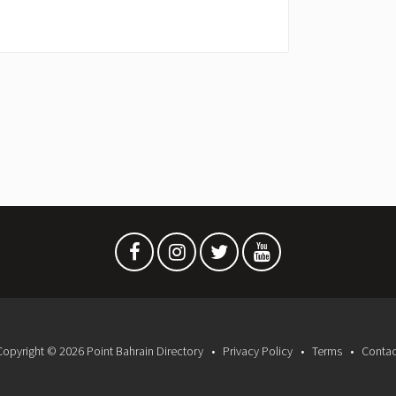
Copyright © 2026 Point Bahrain Directory
Privacy Policy
Terms
Contac