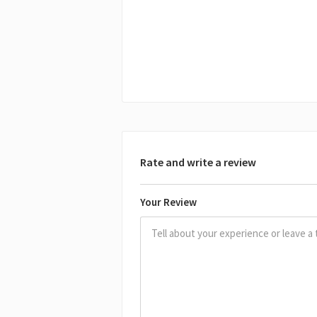
Rate and write a review
Your Review