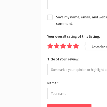
Save my name, email, and websit
comment.
Your overall rating of this listing:
Exception
Title of your review:
Name
*