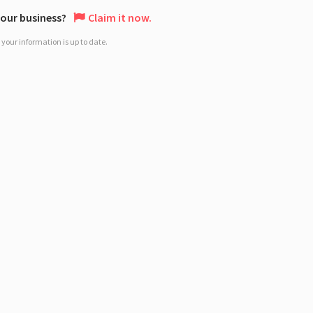
 your business?
Claim it now.
your information is up to date.