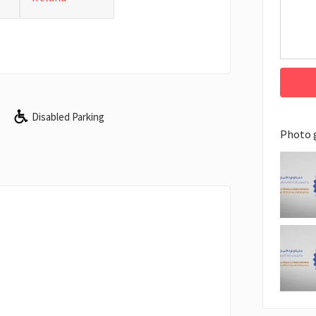
Disabled Parking
Photo 