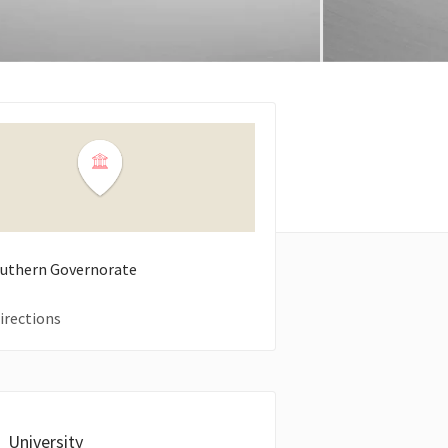
Southern Governorate
irections
University