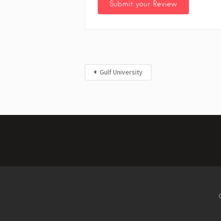
Gulf University