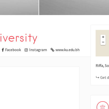
versity
+
−
Facebook
Instagram
www.ku.edu.bh
Riffa, 
Get d