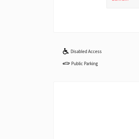
Disabled Access
Public Parking