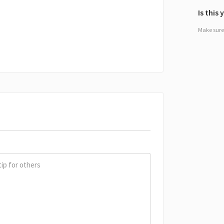
Is this
Make sure 