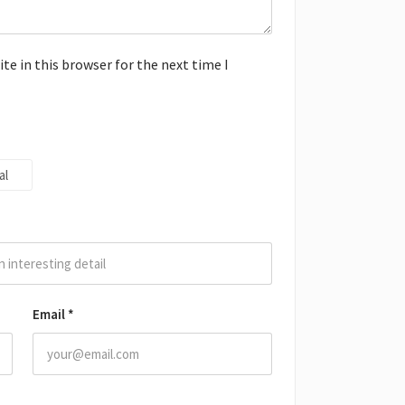
e in this browser for the next time I
al
Email
*