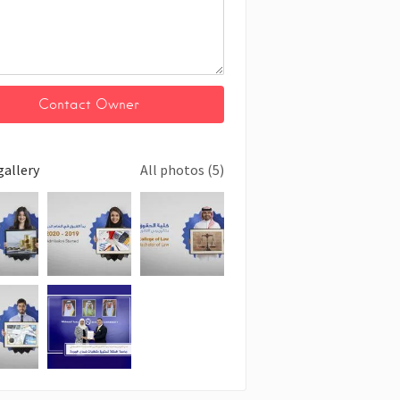
gallery
All photos (5)