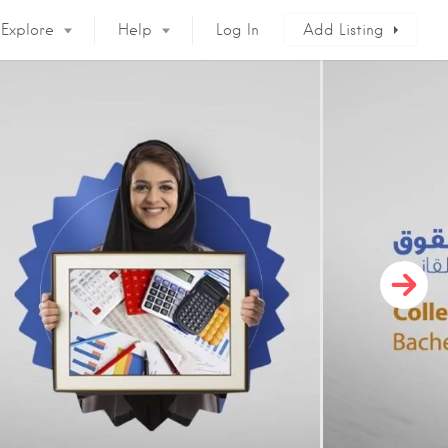
Explore
Help
Log In
Add Listing