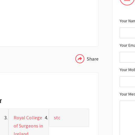
Your Nam
WHATSAPP
Your Ema
Share
Your Mo
Your Me
T
Royal College
stc
of Surgeons in
Ireland