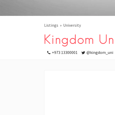
Listings
University
Kingdom Uni
+973 13300001
@kingdom_uni