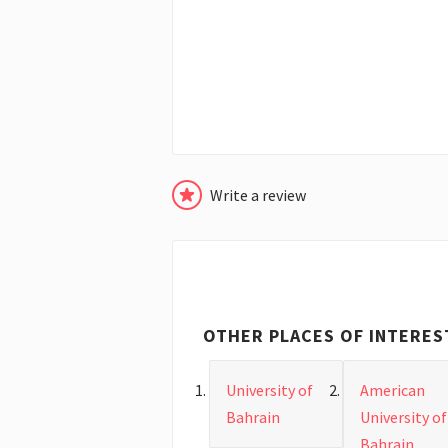
Write a review
OTHER PLACES OF INTERES
University of
American
Bahrain
University of
Bahrain