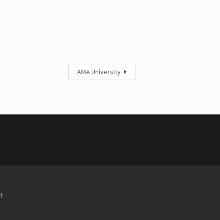
AMA University
t