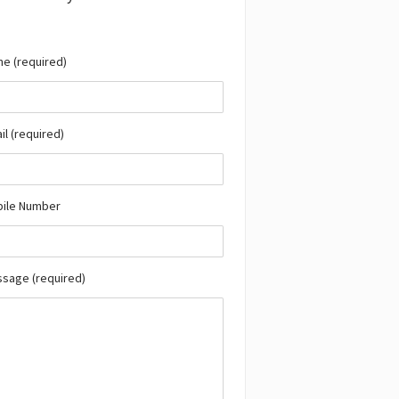
e (required)
il (required)
bile Number
ssage (required)