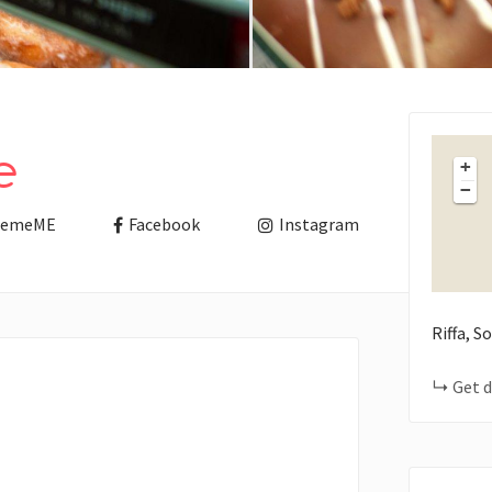
e
+
−
remeME
Facebook
Instagram
Riffa, 
Get d