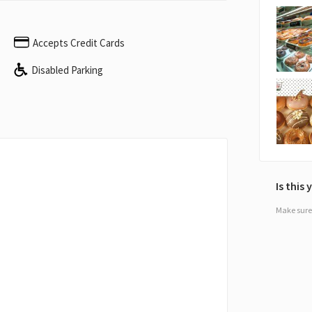
Accepts Credit Cards
Disabled Parking
Is this
Make sure 