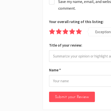
Save my name, email, and websit
comment.
Your overall rating of this listing:
Exception
Title of your review:
Name
*