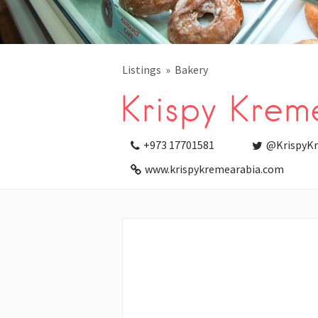
Listings
Bakery
Krispy Krem
+973 17701581
@KrispyK
www.krispykremearabia.com