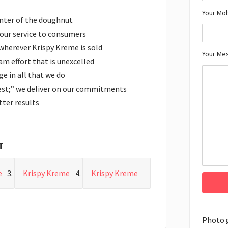
Your Mo
enter of the doughnut
n our service to consumers
 wherever Krispy Kreme is sold
Your Me
m effort that is unexcelled
e in all that we do
est;” we deliver on our commitments
ter results
T
e
Krispy Kreme
Krispy Kreme
Photo 