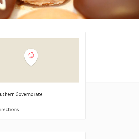
Southern Governorate
irections