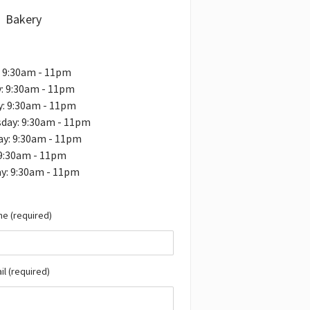
Bakery
: 9:30am - 11pm
: 9:30am - 11pm
y: 9:30am - 11pm
day: 9:30am - 11pm
ay: 9:30am - 11pm
 9:30am - 11pm
y: 9:30am - 11pm
e (required)
il (required)