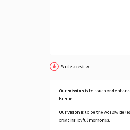
Write a review
Our mission
is to touch and enhance
Kreme.
Our vision
is to be the worldwide le
creating joyful memories.