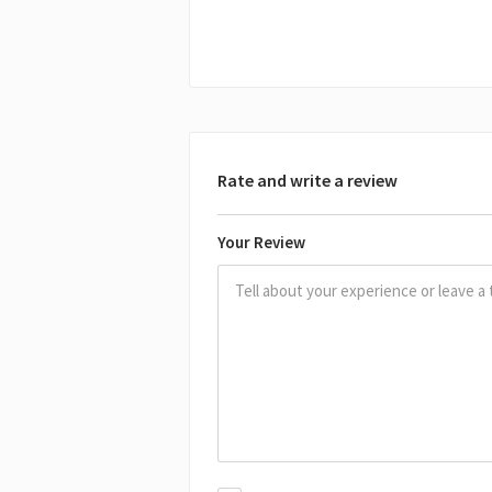
Rate and write a review
Your Review