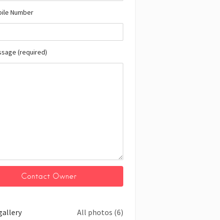
bile Number
ssage (required)
gallery
All photos (6)