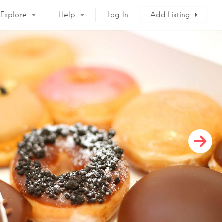
Explore
Help
Log In
Add Listing