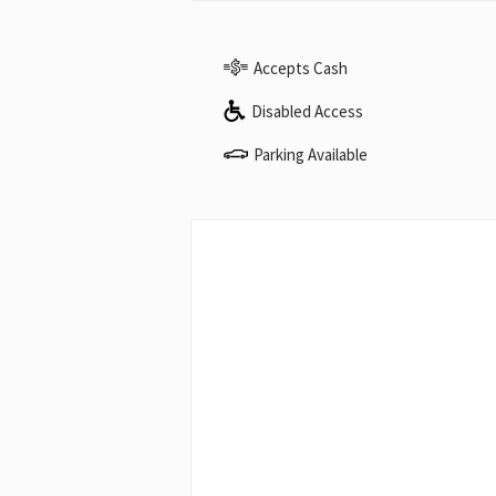
Accepts Cash
Disabled Access
Parking Available