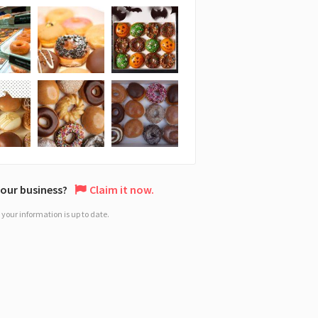
 your business?
Claim it now.
your information is up to date.