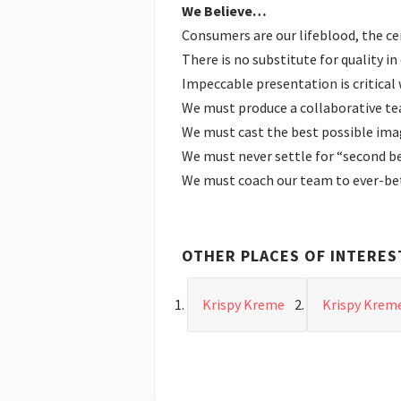
We Believe…
Consumers are our lifeblood, the c
There is no substitute for quality i
Impeccable presentation is critical
We must produce a collaborative tea
We must cast the best possible imag
We must never settle for “second b
We must coach our team to ever-bet
OTHER PLACES OF INTERES
Krispy Kreme
Krispy Krem