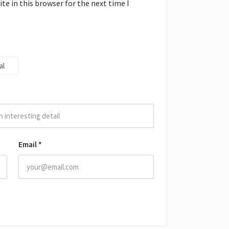
e in this browser for the next time I
al
Email
*