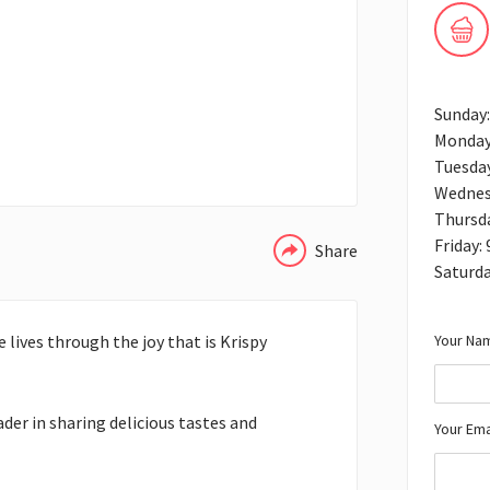
Sunday
Monday
Tuesda
WHATSAPP
Wednes
Thursd
Friday:
Share
Saturda
Your Nam
 lives through the joy that is Krispy
ader in sharing delicious tastes and
Your Ema