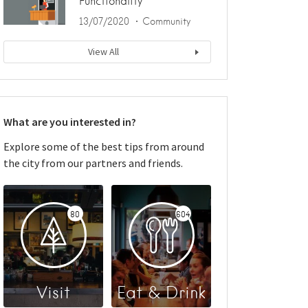
Functionality
13/07/2020
Community
View All
What are you interested in?
Explore some of the best tips from around
the city from our partners and friends.
80
604
Visit
Eat & Drink