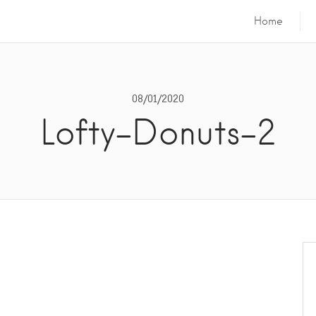
Home
08/01/2020
Lofty-Donuts-2