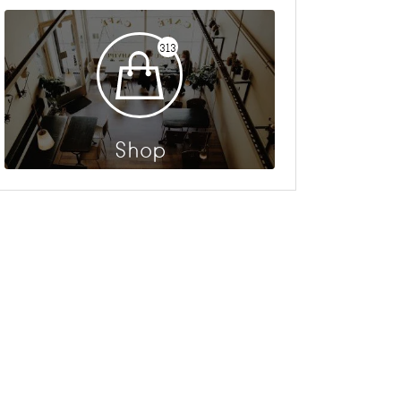
313
Shop