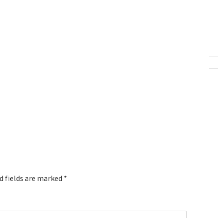
d fields are marked
*