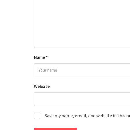
Name
*
Website
Save my name, email, and website in this 