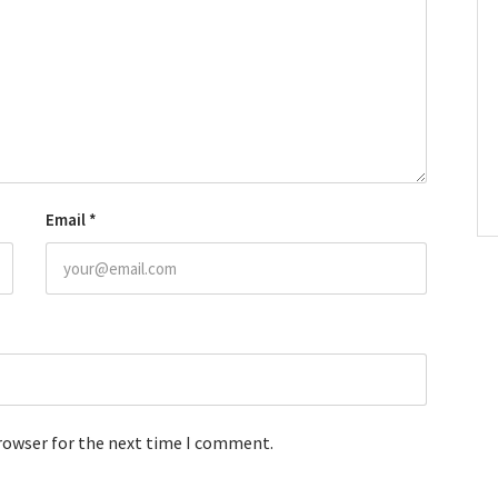
Email
*
browser for the next time I comment.