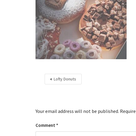
Lofty Donuts
Your email address will not be published.
Require
Comment
*