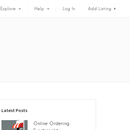
Explore
Help
Log In
Add Listing
Latest Posts
Online Ordering