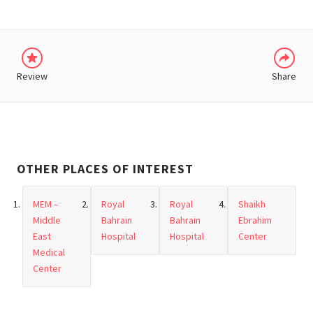
Review
Share
OTHER PLACES OF INTEREST
MEM –
Royal
Royal
Shaikh
Middle
Bahrain
Bahrain
Ebrahim
East
Hospital
Hospital
Center
Medical
Center