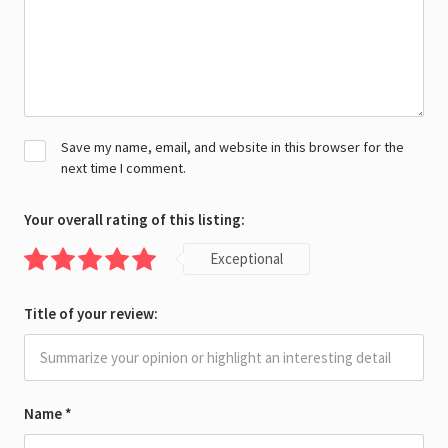
Save my name, email, and website in this browser for the
next time I comment.
Your overall rating of this listing:
Exceptional
Title of your review:
Name
*