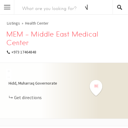
Listings
Health Center
MEM – Middle East Medical
Center
+973 17464848
+
−
Hidd, Muharraq Governorate
Get directions