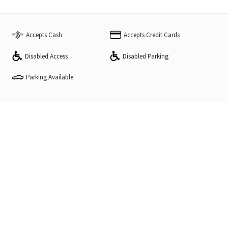
Accepts Cash
Accepts Credit Cards
Disabled Access
Disabled Parking
Parking Available