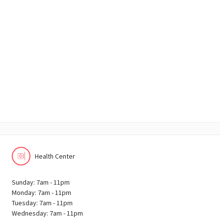
Health Center
Sunday: 7am - 11pm
Monday: 7am - 11pm
Tuesday: 7am - 11pm
Wednesday: 7am - 11pm