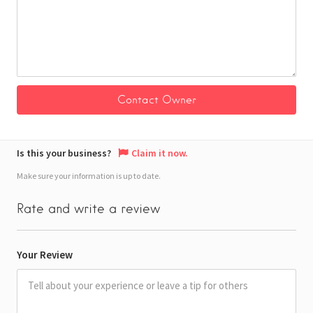
Is this your business?
Claim it now.
Make sure your information is up to date.
Rate and write a review
Your Review