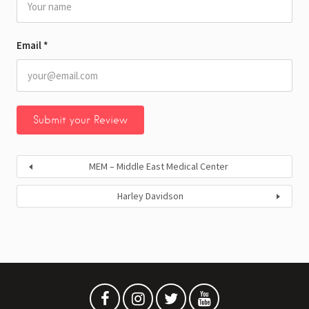
Email
*
MEM – Middle East Medical Center
Harley Davidson