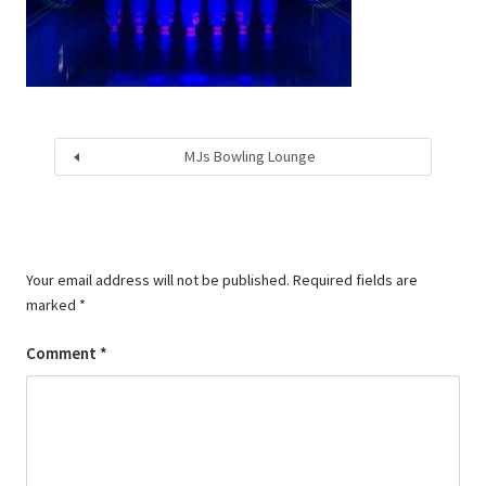
MJs Bowling Lounge
Your email address will not be published.
Required fields are
marked
*
Comment
*