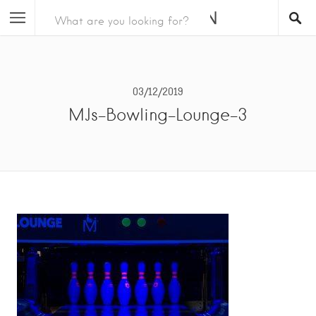
03/12/2019
MJs-Bowling-Lounge-3