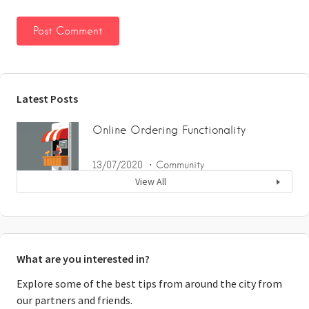
Latest Posts
Online Ordering Functionality
13/07/2020
Community
View All
What are you interested in?
Explore some of the best tips from around the city from
our partners and friends.