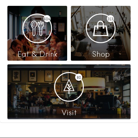
604
313
Eat & Drink
Shop
80
Visit