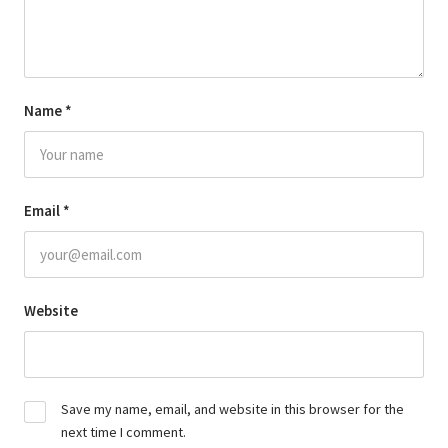
Name
*
Email
*
Website
Save my name, email, and website in this browser for the
next time I comment.