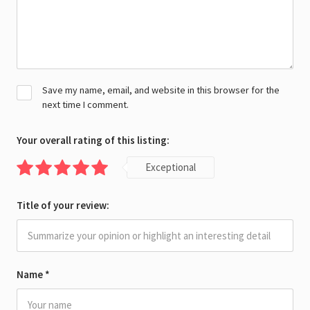
Save my name, email, and website in this browser for the
next time I comment.
Your overall rating of this listing:
Exceptional
Title of your review:
Name
*