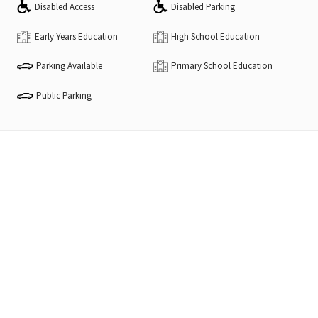
Disabled Access
Disabled Parking
Early Years Education
High School Education
Parking Available
Primary School Education
Public Parking