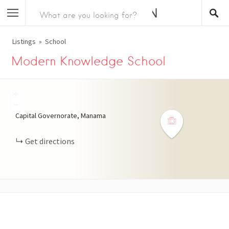
Listings
School
Modern Knowledge School
+
−
Capital Governorate, Manama
Get directions