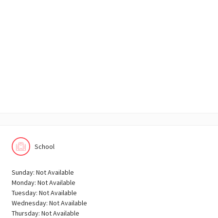
School
Sunday: Not Available
Monday: Not Available
Tuesday: Not Available
Wednesday: Not Available
Thursday: Not Available