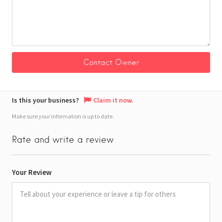
Is this your business?
Claim it now.
Make sure your information is up to date.
Rate and write a review
Your Review