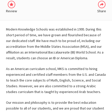
Review
Share
Modern Knowledge Schools was established in 1995. During this
short period of time, we have grown and flourished because of
our dedicated staff. We have much to be proud of, including our
accreditation from the Middle States Association (MSA), and our
affiliation as an International Baccalaureate (IB) World School. As a
result, students can choose an IB or American Diploma.
As an American curriculum school, MKS is committed to hiring
experienced and certified staff members from the U.S. and Canada
to teach the core subjects of Math, English, Science, and Social
Studies. However, we are also committed to a strong Arabic
studies curriculum that is taught by experienced Arab teachers.
Our mission and philosophy is to provide the best education
possible to all of our students, and we are proud that our student