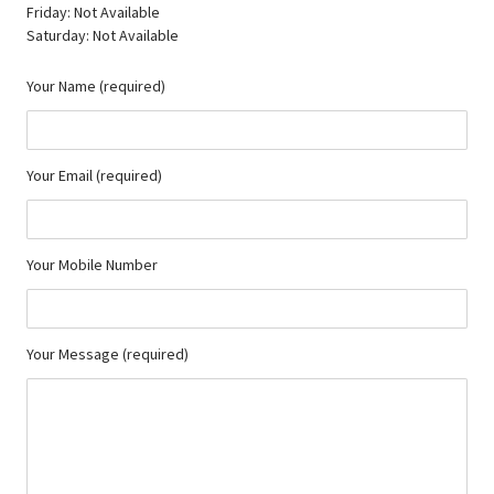
Friday: Not Available
Saturday: Not Available
Your Name (required)
Your Email (required)
Your Mobile Number
Your Message (required)