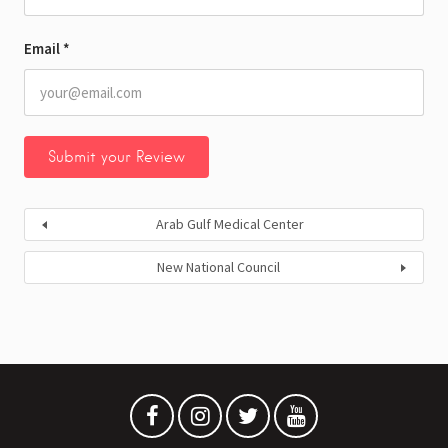
Email
*
Arab Gulf Medical Center
New National Council