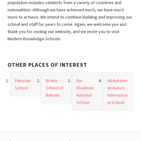
population includes students from a variety of countries and
nationalities. Although we have achieved much, we have much
more to achieve. We intend to continue building and improving our
school and staff for years to come. Again, we welcome you and
thank you for visiting our website, and we invite you to visit
Modern Knowledge Schools.
OTHER PLACES OF INTEREST
Pakistan
British
Ibn
Abdulrahm
School
School of
Khuldoon
an Kanoo
Bahrain
National
Internation
School
al School