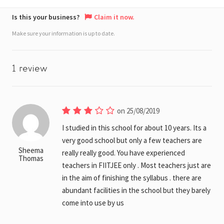
Is this your business?
Claim it now.
Make sure your information is up to date.
1 review
on 25/08/2019
I studied in this school for about 10 years. Its a
very good school but only a few teachers are
Sheema
really really good. You have experienced
Thomas
teachers in FIITJEE only . Most teachers just are
in the aim of finishing the syllabus . there are
abundant facilities in the school but they barely
come into use by us