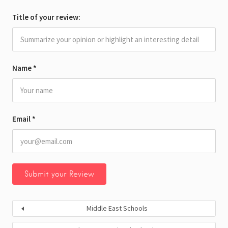
Title of your review:
Name
*
Email
*
Middle East Schools