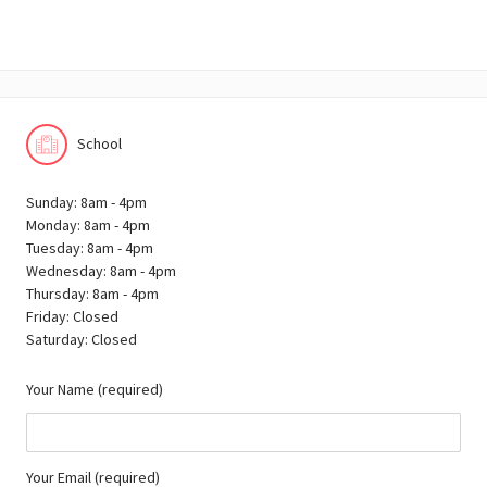
School
Sunday: 8am - 4pm
Monday: 8am - 4pm
Tuesday: 8am - 4pm
Wednesday: 8am - 4pm
Thursday: 8am - 4pm
Friday: Closed
Saturday: Closed
Your Name (required)
Your Email (required)