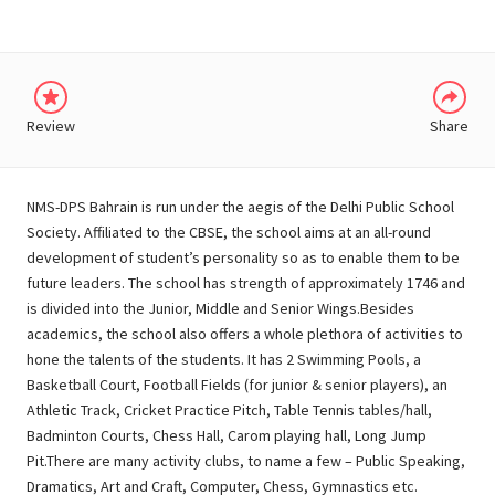
Review
Share
NMS-DPS Bahrain is run under the aegis of the Delhi Public School
Society. Affiliated to the CBSE, the school aims at an all-round
development of student’s personality so as to enable them to be
future leaders. The school has strength of approximately 1746 and
is divided into the Junior, Middle and Senior Wings.Besides
academics, the school also offers a whole plethora of activities to
hone the talents of the students. It has 2 Swimming Pools, a
Basketball Court, Football Fields (for junior & senior players), an
Athletic Track, Cricket Practice Pitch, Table Tennis tables/hall,
Badminton Courts, Chess Hall, Carom playing hall, Long Jump
Pit.There are many activity clubs, to name a few – Public Speaking,
Dramatics, Art and Craft, Computer, Chess, Gymnastics etc.