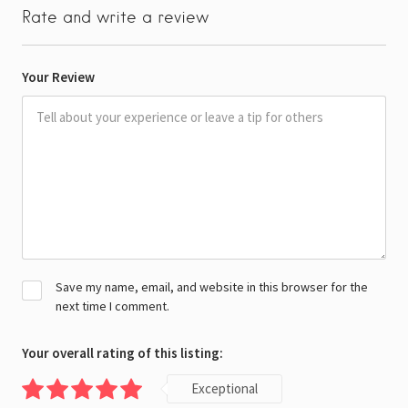
Rate and write a review
Your Review
Save my name, email, and website in this browser for the
next time I comment.
Your overall rating of this listing:
Exceptional