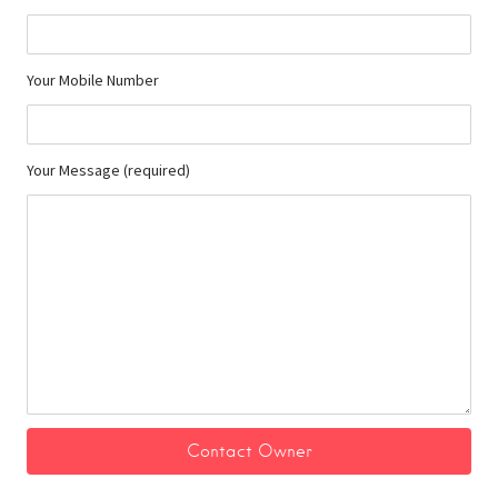
Your Mobile Number
Your Message (required)