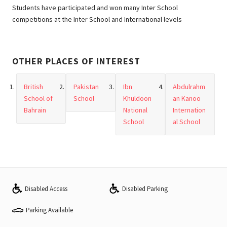
Students have participated and won many Inter School
competitions at the Inter School and International levels
OTHER PLACES OF INTEREST
British
Pakistan
Ibn
Abdulrahm
School of
School
Khuldoon
an Kanoo
Bahrain
National
Internation
School
al School
Disabled Access
Disabled Parking
Parking Available