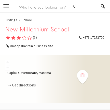
Listings
School
New Millennium School
(
1
)
+973 17272700
nmsdpsbahrain.business.site
+
−
Capital Governorate, Manama
Get directions