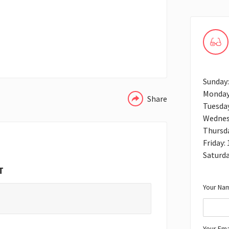
WHATSAPP
Sunday
Monday
Share
Tuesda
Wednes
Thursd
Friday:
Saturd
T
Your Nam
Your Ema