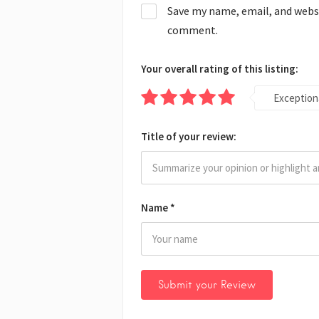
Save my name, email, and websit
comment.
Your overall rating of this listing:
Exception
Title of your review:
Name
*