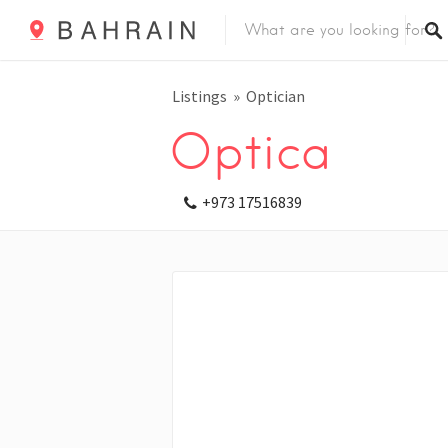
Listings
Optician
Optica
+973 17516839