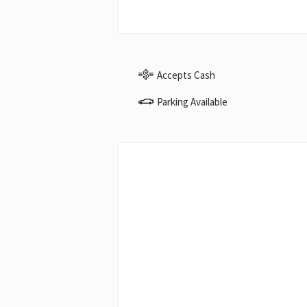
Accepts Cash
Parking Available