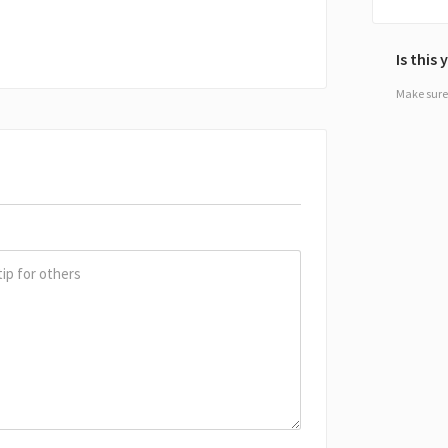
Is this
Make sure 