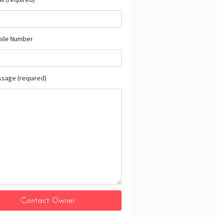
bile Number
ssage (required)