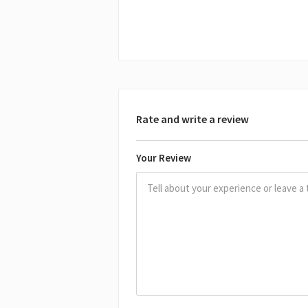
Rate and write a review
Your Review