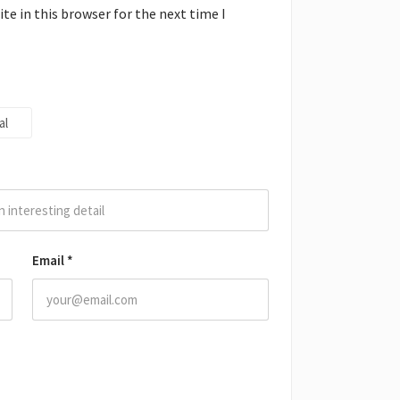
e in this browser for the next time I
al
Email
*