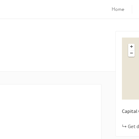
Home
+
−
Capital
Get d