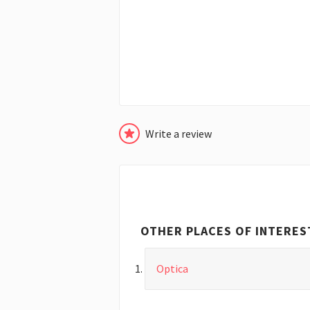
Write a review
OTHER PLACES OF INTERES
Optica