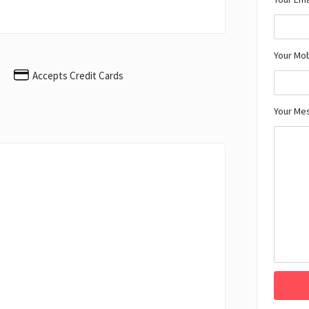
Your Mo
Accepts Credit Cards
Your Me