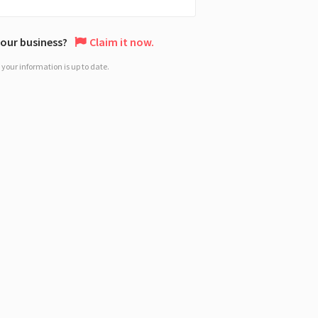
 your business?
Claim it now.
your information is up to date.