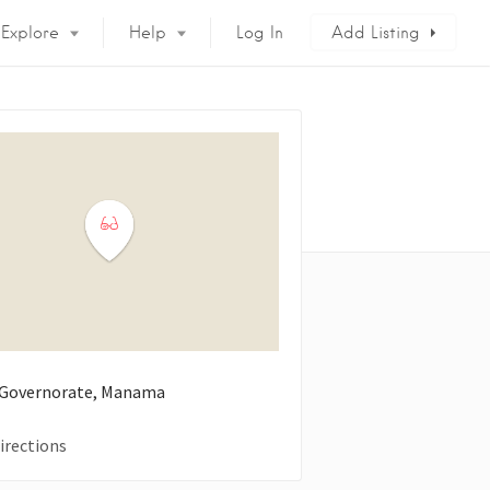
Explore
Help
Log In
Add Listing
 Governorate, Manama
irections