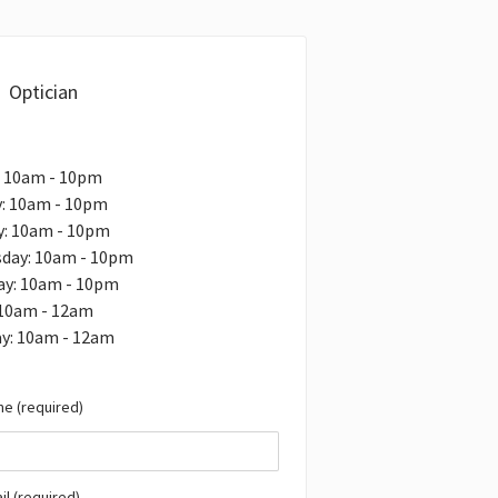
Optician
: 10am - 10pm
: 10am - 10pm
y: 10am - 10pm
day: 10am - 10pm
ay: 10am - 10pm
 10am - 12am
ay: 10am - 12am
e (required)
il (required)