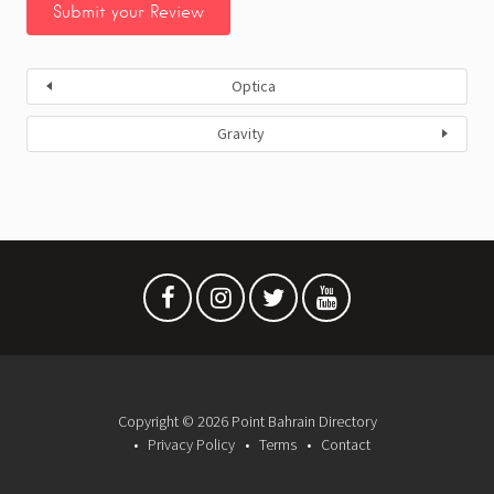
Optica
Gravity
Copyright © 2026 Point Bahrain Directory
Privacy Policy
Terms
Contact