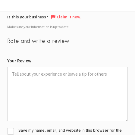
Is this your business?
Claim it now.
Make sure your information is up to date.
Rate and write a review
Your Review
Save my name, email, and website in this browser for the