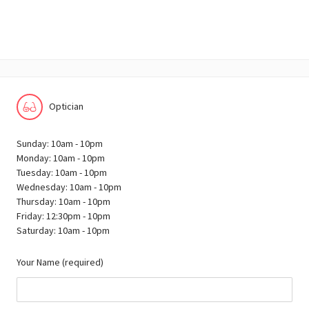
Optician
Sunday: 10am - 10pm
Monday: 10am - 10pm
Tuesday: 10am - 10pm
Wednesday: 10am - 10pm
Thursday: 10am - 10pm
Friday: 12:30pm - 10pm
Saturday: 10am - 10pm
Your Name (required)