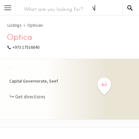
Listings
Optician
Optica
+973 17516840
+
−
Capital Governorate, Seef
Get directions