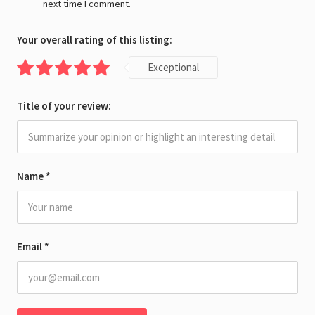
next time I comment.
Your overall rating of this listing:
Exceptional
Title of your review:
Name
*
Email
*