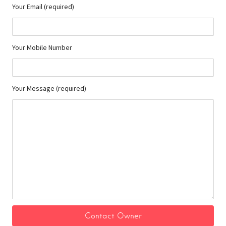
Your Email (required)
Your Mobile Number
Your Message (required)