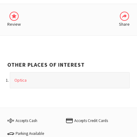
Review
Share
OTHER PLACES OF INTEREST
Optica
Accepts Cash
Accepts Credit Cards
Parking Available