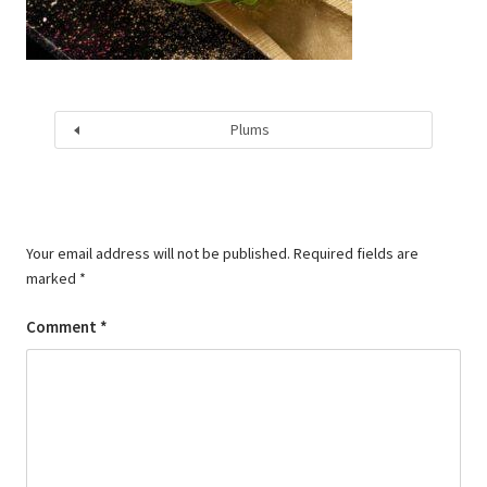
Plums
Your email address will not be published.
Required fields are
marked
*
Comment
*