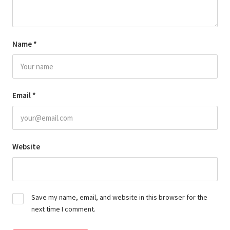
Name
*
Email
*
Website
Save my name, email, and website in this browser for the
next time I comment.