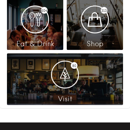
604
313
Eat & Drink
Shop
80
Visit