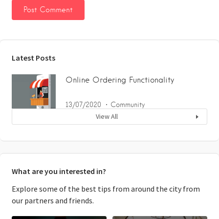
Latest Posts
Online Ordering Functionality
13/07/2020
Community
View All
What are you interested in?
Explore some of the best tips from around the city from
our partners and friends.