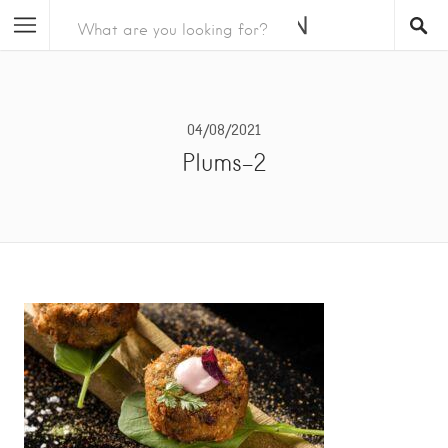
04/08/2021
Plums-2