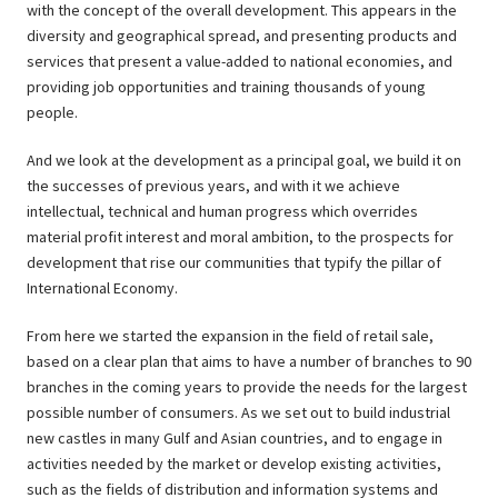
with the concept of the overall development. This appears in the
diversity and geographical spread, and presenting products and
services that present a value-added to national economies, and
providing job opportunities and training thousands of young
people.
And we look at the development as a principal goal, we build it on
the successes of previous years, and with it we achieve
intellectual, technical and human progress which overrides
material profit interest and moral ambition, to the prospects for
development that rise our communities that typify the pillar of
International Economy.
From here we started the expansion in the field of retail sale,
based on a clear plan that aims to have a number of branches to 90
branches in the coming years to provide the needs for the largest
possible number of consumers. As we set out to build industrial
new castles in many Gulf and Asian countries, and to engage in
activities needed by the market or develop existing activities,
such as the fields of distribution and information systems and