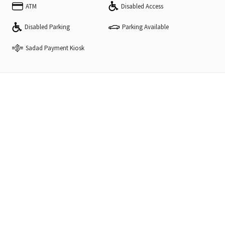
ATM
Disabled Access
Disabled Parking
Parking Available
Sadad Payment Kiosk