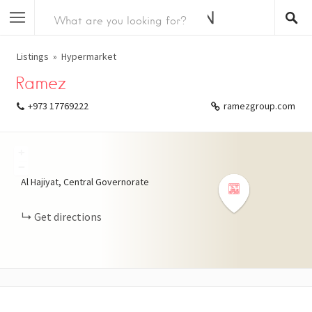
Listings
Hypermarket
Ramez
+973 17769222
ramezgroup.com
+
−
Al Hajiyat, Central Governorate
Get directions