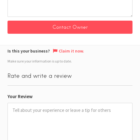
Is this your business?
Claim it now.
Make sure your information is up to date.
Rate and write a review
Your Review