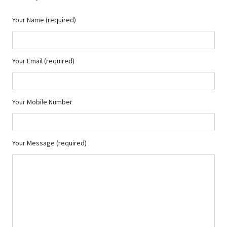
Your Name (required)
Your Email (required)
Your Mobile Number
Your Message (required)