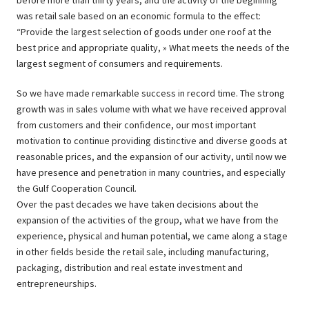
before more than thirty years, and the activity of the beginning
was retail sale based on an economic formula to the effect:
“Provide the largest selection of goods under one roof at the
best price and appropriate quality, » What meets the needs of the
largest segment of consumers and requirements.
So we have made remarkable success in record time. The strong
growth was in sales volume with what we have received approval
from customers and their confidence, our most important
motivation to continue providing distinctive and diverse goods at
reasonable prices, and the expansion of our activity, until now we
have presence and penetration in many countries, and especially
the Gulf Cooperation Council.
Over the past decades we have taken decisions about the
expansion of the activities of the group, what we have from the
experience, physical and human potential, we came along a stage
in other fields beside the retail sale, including manufacturing,
packaging, distribution and real estate investment and
entrepreneurships.