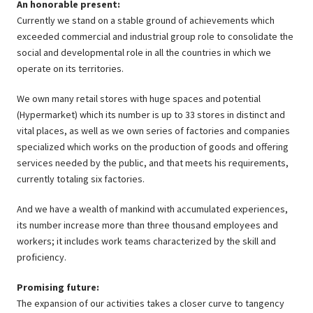
An honorable present:
Currently we stand on a stable ground of achievements which
exceeded commercial and industrial group role to consolidate the
social and developmental role in all the countries in which we
operate on its territories.
We own many retail stores with huge spaces and potential
(Hypermarket) which its number is up to 33 stores in distinct and
vital places, as well as we own series of factories and companies
specialized which works on the production of goods and offering
services needed by the public, and that meets his requirements,
currently totaling six factories.
And we have a wealth of mankind with accumulated experiences,
its number increase more than three thousand employees and
workers; it includes work teams characterized by the skill and
proficiency.
Promising future:
The expansion of our activities takes a closer curve to tangency