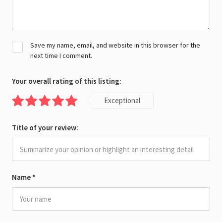
Save my name, email, and website in this browser for the
next time I comment.
Your overall rating of this listing:
Exceptional
Title of your review:
Name
*