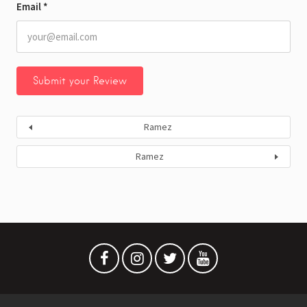
Email
*
Ramez
Ramez