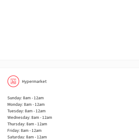
Hypermarket
Sunday: 8am - 12am
Monday: 8am - 12am
Tuesday: 8am - 12am
Wednesday: 8am - 12am
Thursday: 8am - 12am
Friday: 8am - 12am
Saturday: 8am - 12am