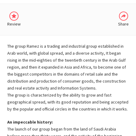
Review
Share
The group Ramez is a trading and industrial group established in
Arab world, with global spread, and a diverse activity, It began
rising in the mid-eighties of the twentieth century in the Arab Gulf
region, and then it expanded in Asia and Africa, to become one of
the biggest competitors in the domains of retail sale and the
distribution and production of consumer goods, the construction
and real estate activity and Information Systems.
The group is characterized by the ability to grow and fast
geographical spread, with its good reputation and being accepted
by the popular and official circles in the countries in which it works.
An impeccable history:
The launch of our group began from the land of Saudi Arabia