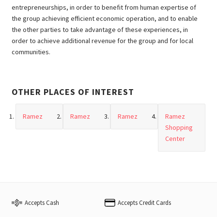
entrepreneurships, in order to benefit from human expertise of
the group achieving efficient economic operation, and to enable
the other parties to take advantage of these experiences, in
order to achieve additional revenue for the group and for local
communities.
OTHER PLACES OF INTEREST
Ramez
Ramez
Ramez
Ramez
Shopping
Center
Accepts Cash
Accepts Credit Cards