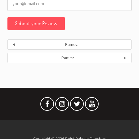
Ramez
Ramez
Copyright © 2026 Point Bahrain Directory