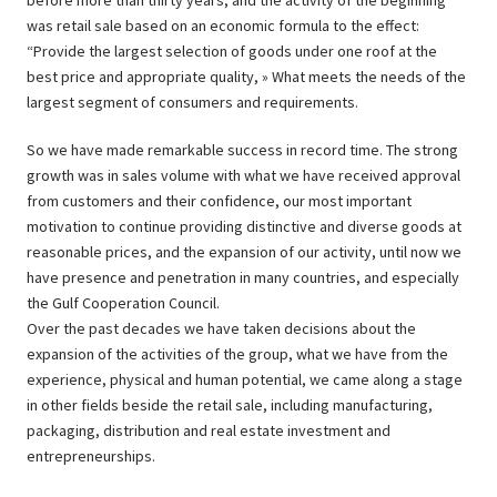
before more than thirty years, and the activity of the beginning
was retail sale based on an economic formula to the effect:
“Provide the largest selection of goods under one roof at the
best price and appropriate quality, » What meets the needs of the
largest segment of consumers and requirements.
So we have made remarkable success in record time. The strong
growth was in sales volume with what we have received approval
from customers and their confidence, our most important
motivation to continue providing distinctive and diverse goods at
reasonable prices, and the expansion of our activity, until now we
have presence and penetration in many countries, and especially
the Gulf Cooperation Council.
Over the past decades we have taken decisions about the
expansion of the activities of the group, what we have from the
experience, physical and human potential, we came along a stage
in other fields beside the retail sale, including manufacturing,
packaging, distribution and real estate investment and
entrepreneurships.