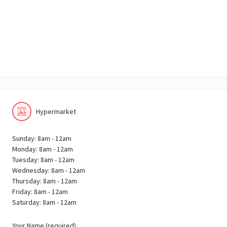
Hypermarket
Sunday: 8am - 12am
Monday: 8am - 12am
Tuesday: 8am - 12am
Wednesday: 8am - 12am
Thursday: 8am - 12am
Friday: 8am - 12am
Saturday: 8am - 12am
Your Name (required)