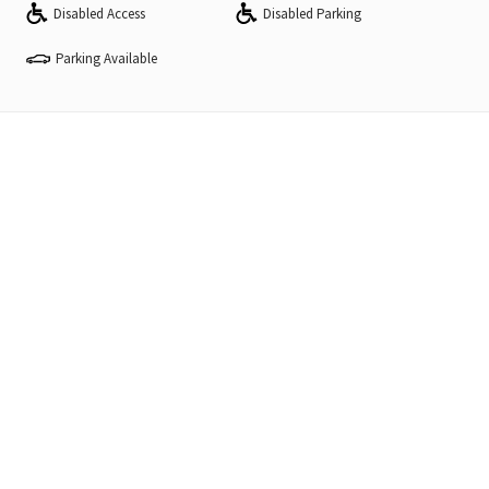
Disabled Access
Disabled Parking
Parking Available