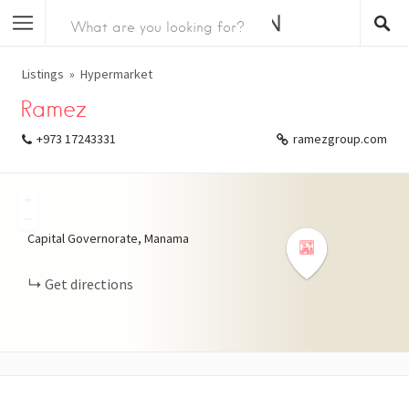
Listings
Hypermarket
Ramez
+973 17243331
ramezgroup.com
+
−
Capital Governorate, Manama
Get directions