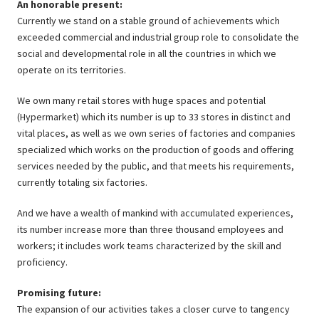
An honorable present:
Currently we stand on a stable ground of achievements which
exceeded commercial and industrial group role to consolidate the
social and developmental role in all the countries in which we
operate on its territories.
We own many retail stores with huge spaces and potential
(Hypermarket) which its number is up to 33 stores in distinct and
vital places, as well as we own series of factories and companies
specialized which works on the production of goods and offering
services needed by the public, and that meets his requirements,
currently totaling six factories.
And we have a wealth of mankind with accumulated experiences,
its number increase more than three thousand employees and
workers; it includes work teams characterized by the skill and
proficiency.
Promising future:
The expansion of our activities takes a closer curve to tangency