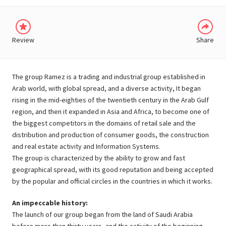
Review
Share
The group Ramez is a trading and industrial group established in
Arab world, with global spread, and a diverse activity, It began
rising in the mid-eighties of the twentieth century in the Arab Gulf
region, and then it expanded in Asia and Africa, to become one of
the biggest competitors in the domains of retail sale and the
distribution and production of consumer goods, the construction
and real estate activity and Information Systems.
The group is characterized by the ability to grow and fast
geographical spread, with its good reputation and being accepted
by the popular and official circles in the countries in which it works.
An impeccable history:
The launch of our group began from the land of Saudi Arabia