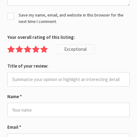
Save my name, email, and website in this browser for the
next time I comment.
Your overall rating of this listing:
Exceptional
Title of your review:
Name
*
Email
*