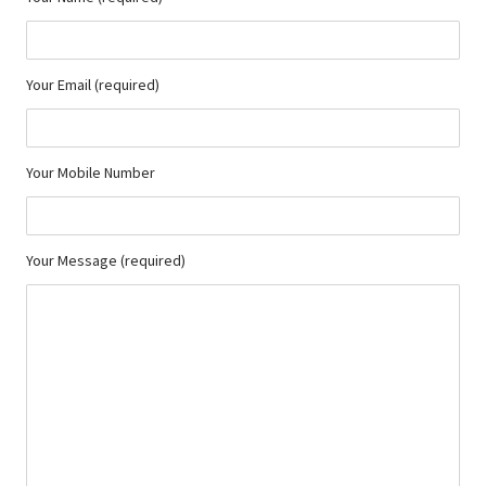
Your Email (required)
Your Mobile Number
Your Message (required)