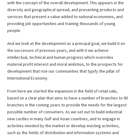
with the concept of the overall development. This appears in the
diversity and geographical spread, and presenting products and
services that present a value-added to national economies, and
providing job opportunities and training thousands of young
people.
And we look at the development as a principal goal, we build it on
the successes of previous years, and with it we achieve
intellectual, technical and human progress which overrides
material profit interest and moral ambition, to the prospects for
development that rise our communities that typify the pillar of
International Economy.
From here we started the expansion in the field of retail sale,
based on a clear plan that aims to have a number of branches to 90
branches in the coming years to provide the needs for the largest
possible number of consumers. As we set out to build industrial
new castles in many Gulf and Asian countries, and to engage in
activities needed by the market or develop existing activities,
such as the fields of distribution and information systems and