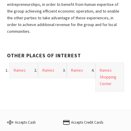
entrepreneurships, in order to benefit from human expertise of
the group achieving efficient economic operation, and to enable
the other parties to take advantage of these experiences, in
order to achieve additional revenue for the group and for local
communities.
OTHER PLACES OF INTEREST
Ramez
Ramez
Ramez
Ramez
Shopping
Center
Accepts Cash
Accepts Credit Cards