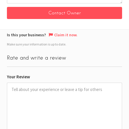
Is this your business?
Claim it now.
Make sure your information is up to date.
Rate and write a review
Your Review