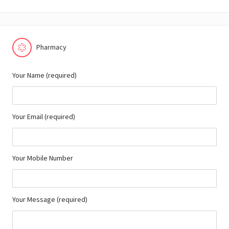
Pharmacy
Your Name (required)
Your Email (required)
Your Mobile Number
Your Message (required)