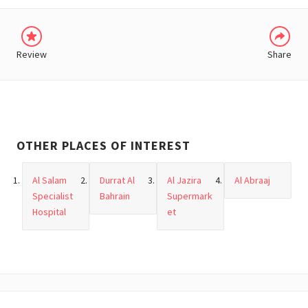
Review
Share
OTHER PLACES OF INTEREST
Al Salam
Durrat Al
Al Jazira
Al Abraaj
Specialist
Bahrain
Supermark
Hospital
et