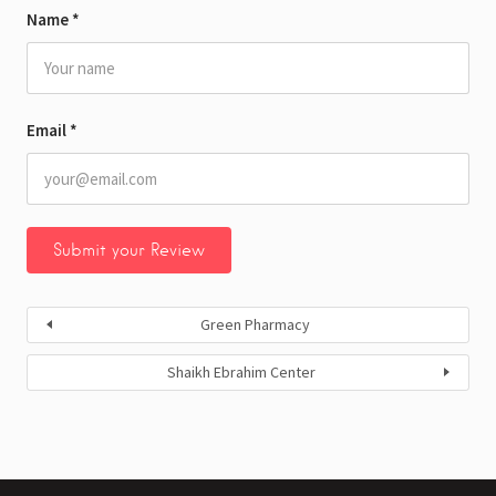
Name
*
Email
*
Green Pharmacy
Shaikh Ebrahim Center