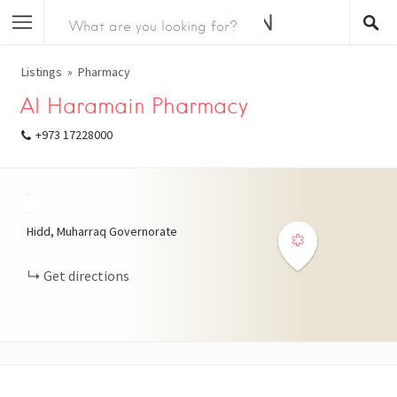
Listings
Pharmacy
Al Haramain Pharmacy
+973 17228000
+
−
Hidd, Muharraq Governorate
Get directions