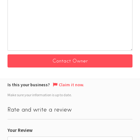
Is this your business?
Claim it now.
Make sure your information is up to date.
Rate and write a review
Your Review