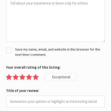
Save my name, email, and website in this browser for the
next time I comment.
Your overall rating of this listing:
Exceptional
Title of your review: