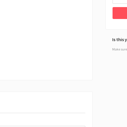
Is this
Make sure 