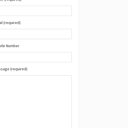
il (required)
bile Number
ssage (required)