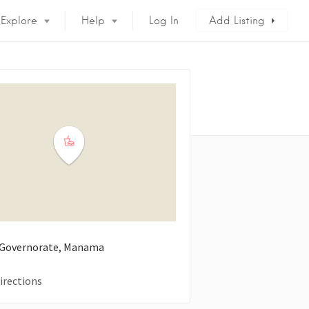
Explore
Help
Log In
Add Listing
 Governorate, Manama
irections