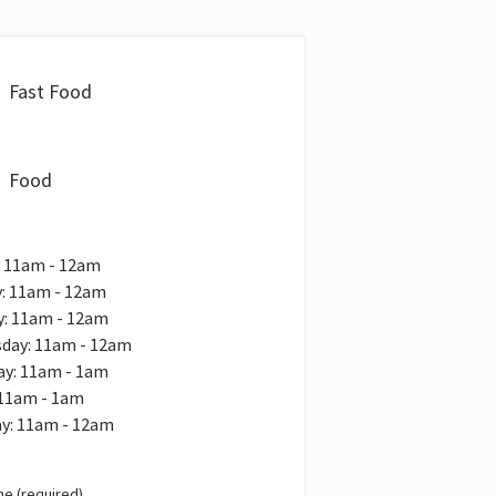
Fast Food
Food
: 11am - 12am
: 11am - 12am
y: 11am - 12am
day: 11am - 12am
ay: 11am - 1am
 11am - 1am
ay: 11am - 12am
e (required)