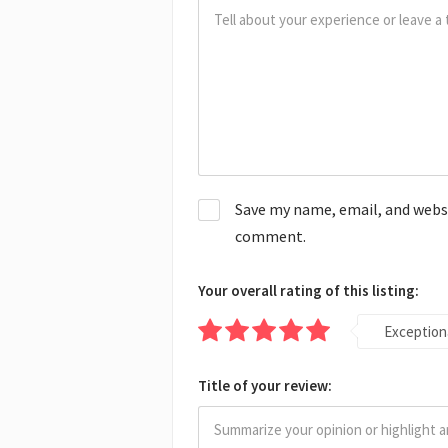
Save my name, email, and websit
comment.
Your overall rating of this listing:
Exception
Title of your review: