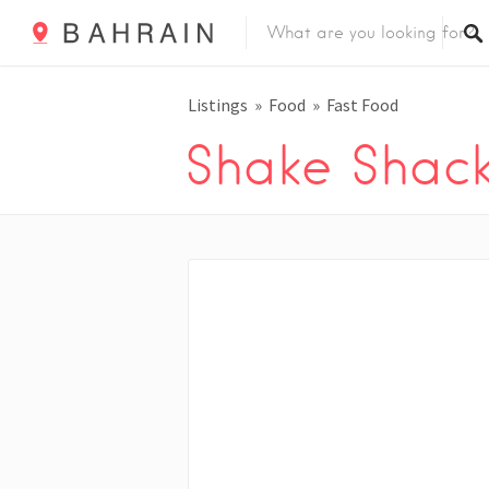
Listings
Food
Fast Food
Shake Shac