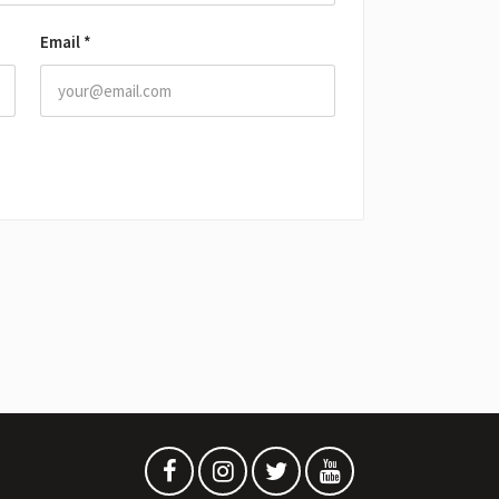
Email
*