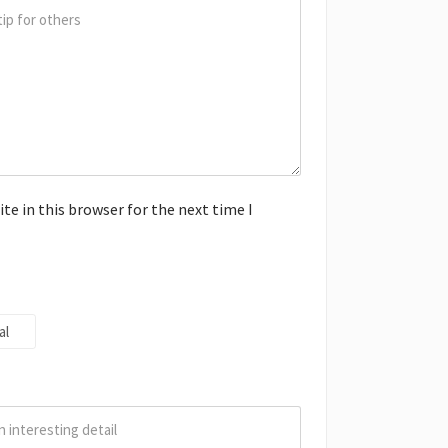
e in this browser for the next time I
al