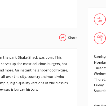
WHATSAPP
Share
Sunday
n the park: Shake Shack was born. This
Monday
serves up the most delicious burgers, hot
Tuesda
and more. An instant neighborhood fixture,
Wednes
ll over the city, country and world who
Thursd
mple, high-quality versions of the classics
Friday:
ey say, is burger history.
Saturd
Your Nam