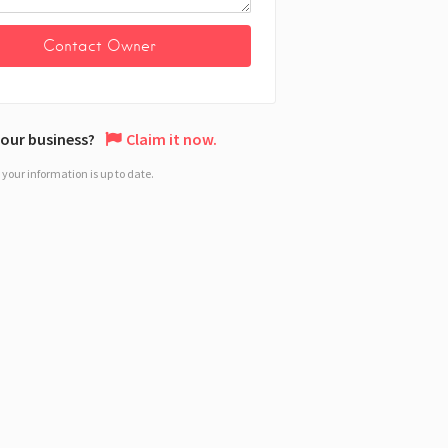
 your business?
Claim it now.
your information is up to date.