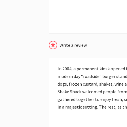
Write a review
In 2004, a permanent kiosk opened i
modern day “roadside” burger stand 
dogs, frozen custard, shakes, wine 
Shake Shack welcomed people from a
gathered together to enjoy fresh, si
in a majestic setting. The rest, as th