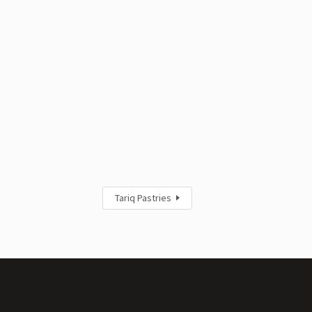
Tariq Pastries