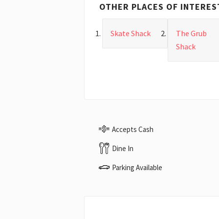
OTHER PLACES OF INTERES
Skate Shack
The Grub
Shack
Accepts Cash
Dine In
Parking Available