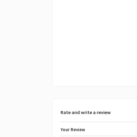
Rate and write a review
Your Review