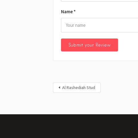
Name
*
Al Rashediah Stud