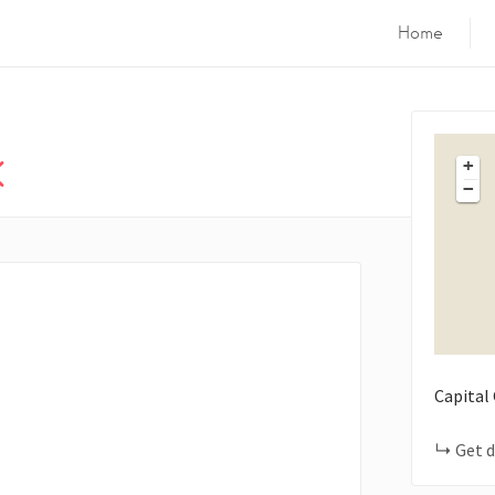
Home
k
+
−
Capital
Get d