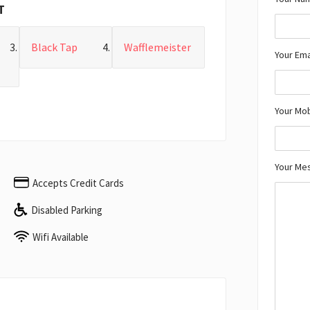
T
Black Tap
Wafflemeister
Your Ema
Your Mo
Your Me
Accepts Credit Cards
Disabled Parking
Wifi Available