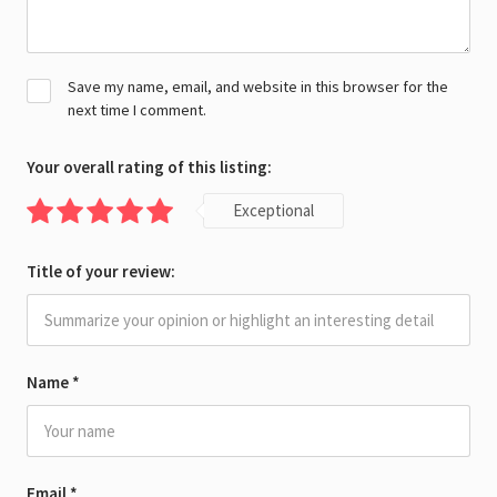
Save my name, email, and website in this browser for the
next time I comment.
Your overall rating of this listing:
Exceptional
Title of your review:
Name
*
Email
*