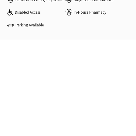
Disabled Access
In-House Pharmacy
Parking Available