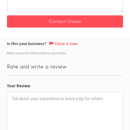
Is this your business?
Claim it now.
Make sure your information is up to date.
Rate and write a review
Your Review