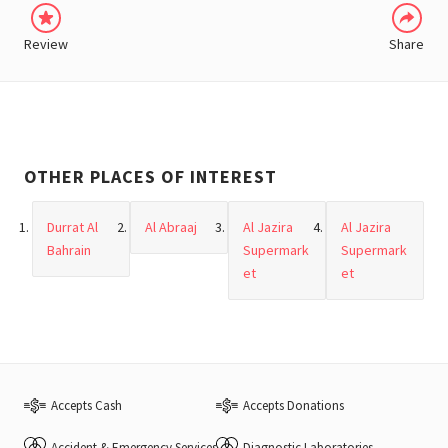
Review
Share
OTHER PLACES OF INTEREST
Durrat Al
Al Abraaj
Al Jazira
Al Jazira
Bahrain
Supermark
Supermark
et
et
Accepts Cash
Accepts Donations
Accident & Emergency Services
Diagnostic Laboratories