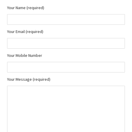
Your Name (required)
Your Email (required)
Your Mobile Number
Your Message (required)