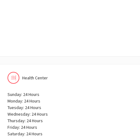
Health Center
Sunday: 24 Hours
Monday: 24 Hours
Tuesday: 24 Hours
Wednesday: 24 Hours
Thursday: 24 Hours
Friday: 24 Hours
Saturday: 24 Hours