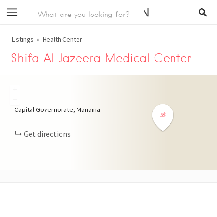
Listings
Health Center
Shifa Al Jazeera Medical Center
+
−
Capital Governorate, Manama
Get directions