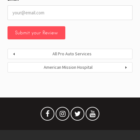
All Pro Auto Services
American Mission Hospital