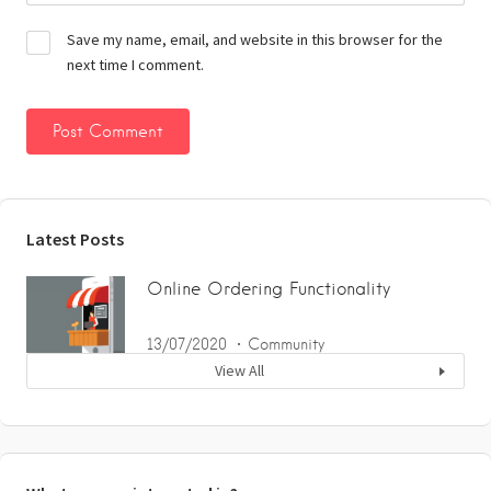
Save my name, email, and website in this browser for the
next time I comment.
Latest Posts
Online Ordering Functionality
13/07/2020
Community
View All