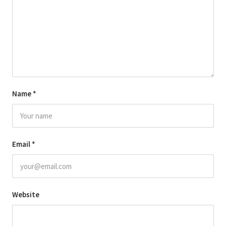
Name
*
Email
*
Website