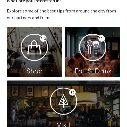
What are you interested in?
Explore some of the best tips from around the city from
our partners and friends.
313
604
Shop
Eat & Drink
80
Visit