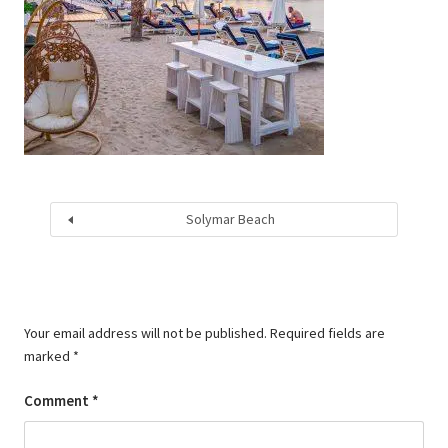
Solymar Beach
Your email address will not be published.
Required fields are
marked
*
Comment
*