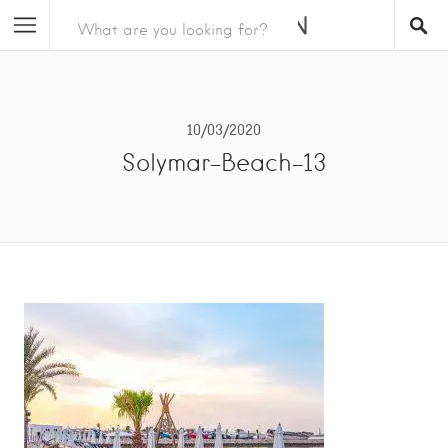
10/03/2020
Solymar-Beach-13