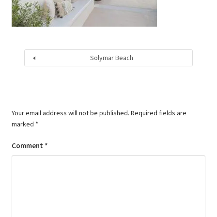
Solymar Beach
Your email address will not be published.
Required fields are
marked
*
Comment
*