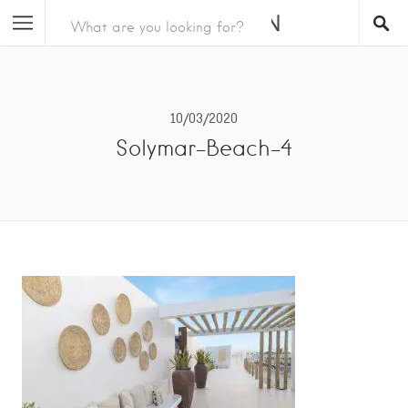
10/03/2020
Solymar-Beach-4