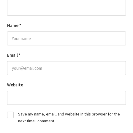
Name
*
Email
*
Website
Save my name, email, and website in this browser for the
next time I comment.