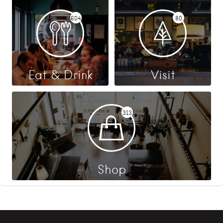
604
80
Eat & Drink
Visit
313
Shop