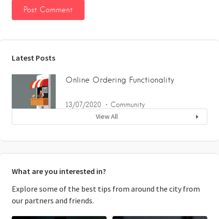
Latest Posts
Online Ordering Functionality
13/07/2020
Community
View All
What are you interested in?
Explore some of the best tips from around the city from
our partners and friends.