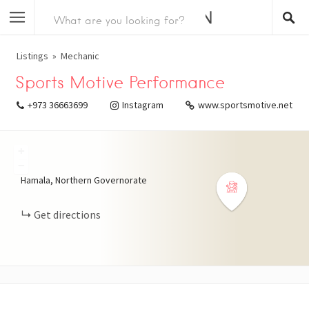
Listings
Mechanic
Sports Motive Performance
+973 36663699
Instagram
www.sportsmotive.net
+
−
Hamala, Northern Governorate
Get directions