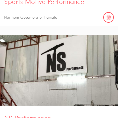
Sports Motive Performance
Northern Governorate, Hamala