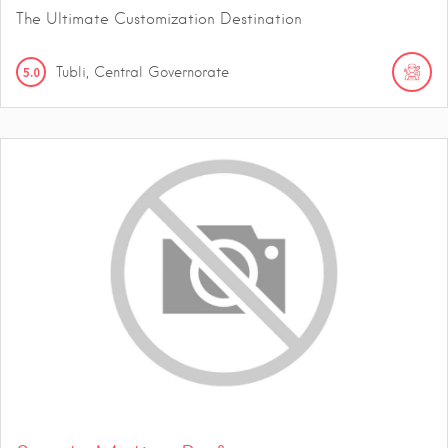
The Ultimate Customization Destination
5.0
Tubli, Central Governorate