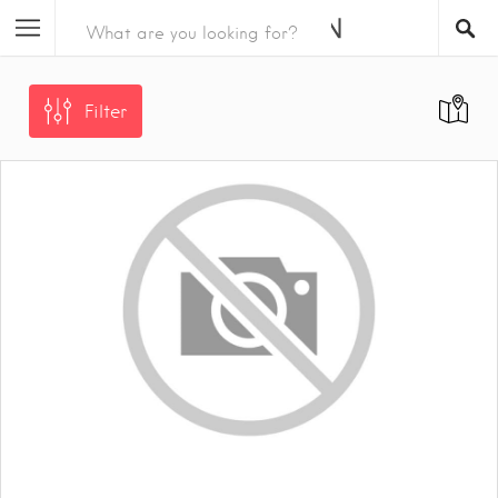
Filter