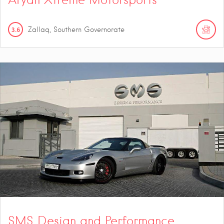
3.6
Zallaq, Southern Governorate
SMS Design and Performance