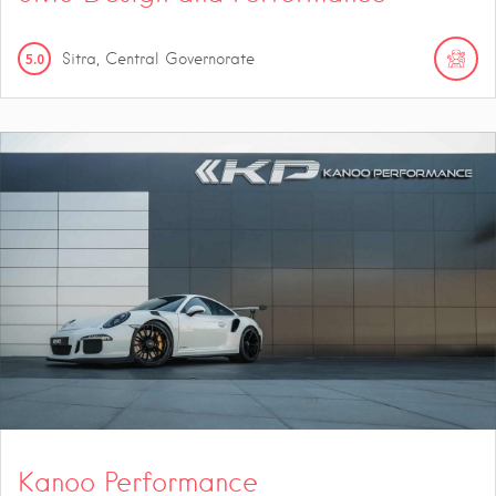
5.0
Sitra, Central Governorate
Kanoo Performance