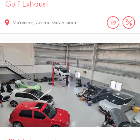
Gulf Exhaust
Ma’ameer, Central Governorate