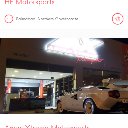
HP Motorsports
5.0
Salmabad, Northern Governorate
Aryan Xtreme Motorsports