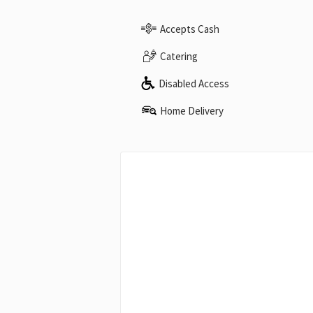
Accepts Cash
Catering
Disabled Access
Home Delivery