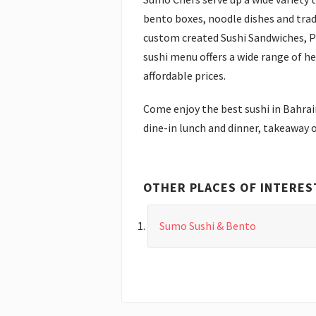
bento boxes, noodle dishes and trad
custom created Sushi Sandwiches, 
sushi menu offers a wide range of he
affordable prices.
Come enjoy the best sushi in Bahrai
dine-in lunch and dinner, takeaway o
OTHER PLACES OF INTERES
Sumo Sushi & Bento