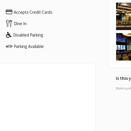
Accepts Credit Cards
Dine In
Disabled Parking
Parking Available
Is this
Make sure 