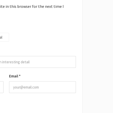
e in this browser for the next time I
al
Email
*