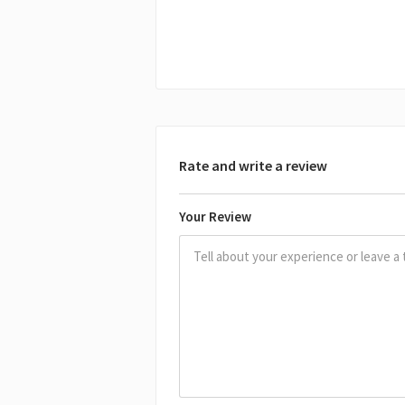
Rate and write a review
Your Review