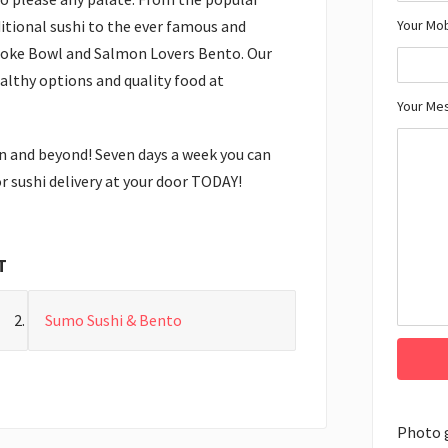
Your Mo
itional sushi to the ever famous and
Poke Bowl and Salmon Lovers Bento. Our
althy options and quality food at
Your Me
n and beyond! Seven days a week you can
r sushi delivery at your door TODAY!
T
Sumo Sushi & Bento
Photo 