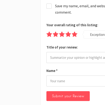
Save my name, email, and websit
comment.
Your overall rating of this listing:
Exception
Title of your review:
Name
*