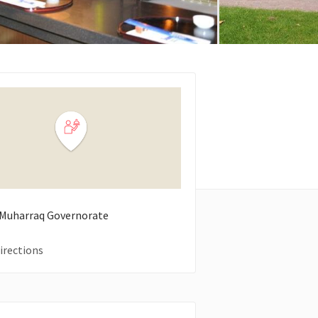
Muharraq Governorate
irections