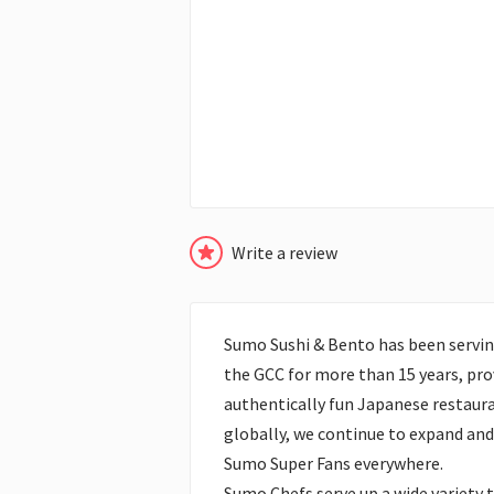
Write a review
Sumo Sushi & Bento has been servin
the GCC for more than 15 years, prov
authentically fun Japanese restaura
globally, we continue to expand and 
Sumo Super Fans everywhere.
Sumo Chefs serve up a wide variety 