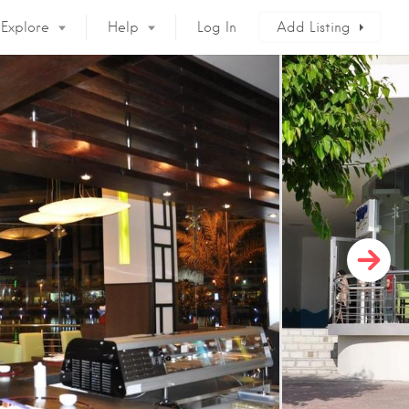
Explore
Help
Log In
Add Listing