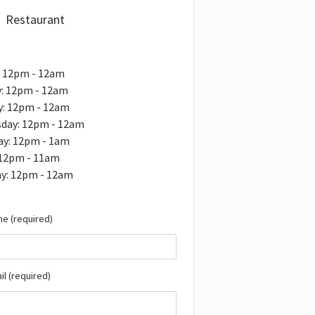
Restaurant
: 12pm - 12am
: 12pm - 12am
y: 12pm - 12am
day: 12pm - 12am
ay: 12pm - 1am
 12pm - 11am
ay: 12pm - 12am
e (required)
il (required)