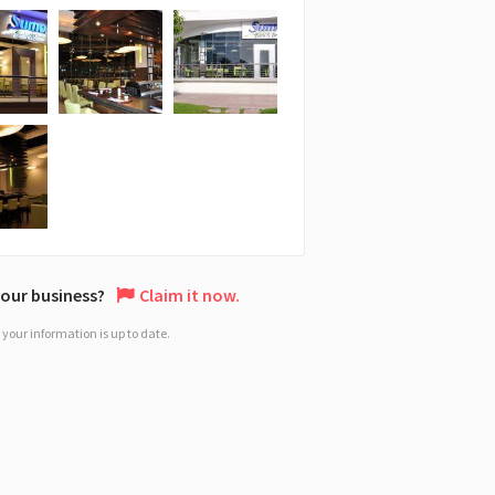
 your business?
Claim it now.
your information is up to date.