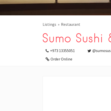
Listings
Restaurant
Sumo Sushi 
+973 13355051
@sumosus
Order Online