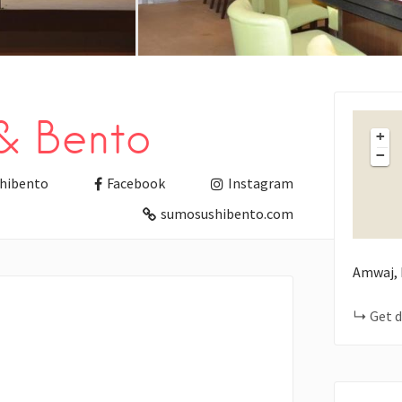
& Bento
+
−
hibento
Facebook
Instagram
sumosushibento.com
Amwaj, 
Get d