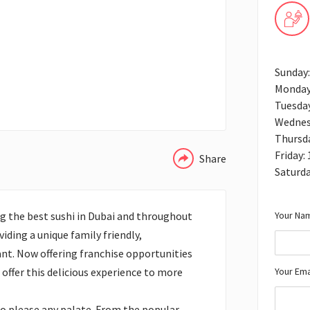
Sunday
Monday
Tuesda
WHATSAPP
Wednes
Thursd
Friday:
Share
Saturd
Your Nam
g the best sushi in Dubai and throughout
iding a unique family friendly,
nt. Now offering franchise opportunities
Your Ema
offer this delicious experience to more
to please any palate. From the popular