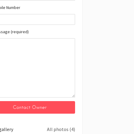
bile Number
ssage (required)
gallery
All photos (4)