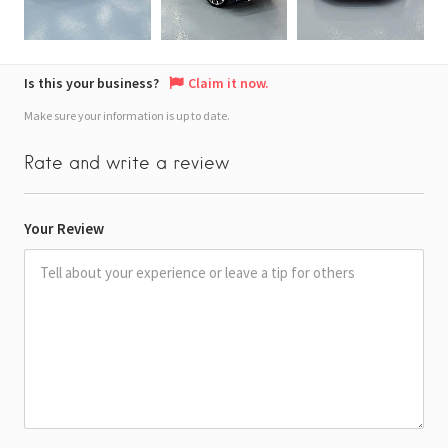
Is this your business?
Claim it now.
Make sure your information is up to date.
Rate and write a review
Your Review