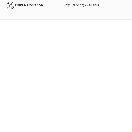
Paint Restoration
Parking Available