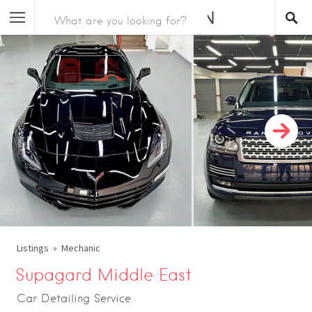
Listings
Mechanic
Supagard Middle East
Car Detailing Service