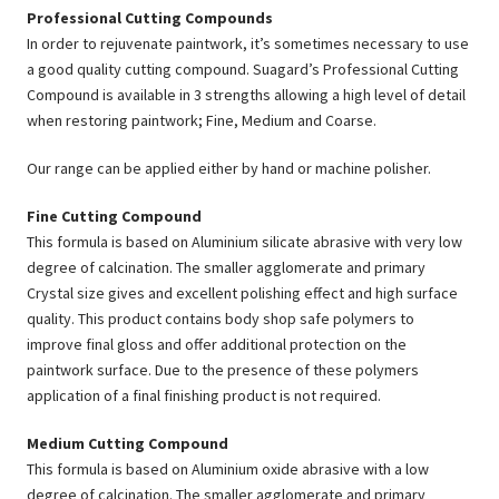
Professional Cutting Compounds
In order to rejuvenate paintwork, it’s sometimes necessary to use
a good quality cutting compound. Suagard’s Professional Cutting
Compound is available in 3 strengths allowing a high level of detail
when restoring paintwork; Fine, Medium and Coarse.
Our range can be applied either by hand or machine polisher.
Fine Cutting Compound
This formula is based on Aluminium silicate abrasive with very low
degree of calcination. The smaller agglomerate and primary
Crystal size gives and excellent polishing effect and high surface
quality. This product contains body shop safe polymers to
improve final gloss and offer additional protection on the
paintwork surface. Due to the presence of these polymers
application of a final finishing product is not required.
Medium Cutting Compound
This formula is based on Aluminium oxide abrasive with a low
degree of calcination. The smaller agglomerate and primary