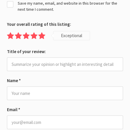
Save my name, email, and website in this browser for the
next time I comment.
Your overall rating of this listing:
Exceptional
Title of your review:
Name
*
Email
*