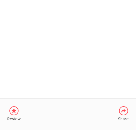
WHATSAPP
Review
Share