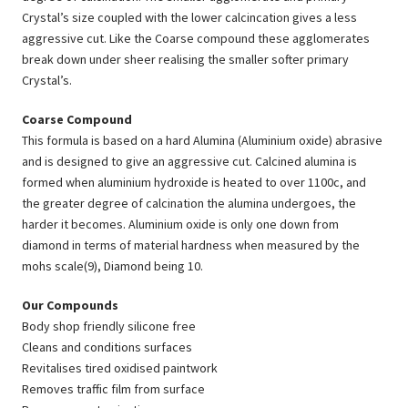
Crystal’s size coupled with the lower calcincation gives a less
aggressive cut. Like the Coarse compound these agglomerates
break down under sheer realising the smaller softer primary
Crystal’s.
Coarse Compound
This formula is based on a hard Alumina (Aluminium oxide) abrasive
and is designed to give an aggressive cut. Calcined alumina is
formed when aluminium hydroxide is heated to over 1100c, and
the greater degree of calcination the alumina undergoes, the
harder it becomes. Aluminium oxide is only one down from
diamond in terms of material hardness when measured by the
mohs scale(9), Diamond being 10.
Our Compounds
Body shop friendly silicone free
Cleans and conditions surfaces
Revitalises tired oxidised paintwork
Removes traffic film from surface