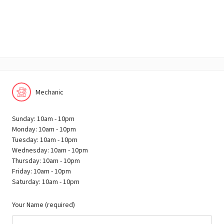
Mechanic
Sunday: 10am - 10pm
Monday: 10am - 10pm
Tuesday: 10am - 10pm
Wednesday: 10am - 10pm
Thursday: 10am - 10pm
Friday: 10am - 10pm
Saturday: 10am - 10pm
Your Name (required)