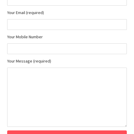
Your Email (required)
Your Mobile Number
Your Message (required)