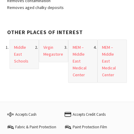
Removes contamination
Removes aged chalky deposits
OTHER PLACES OF INTEREST
Middle
Virgin
MEM –
MEM –
East
Megastore
Middle
Middle
Schools
East
East
Medical
Medical
Center
Center
Accepts Cash
Accepts Credit Cards
Fabric & Paint Protection
Paint Protection Film