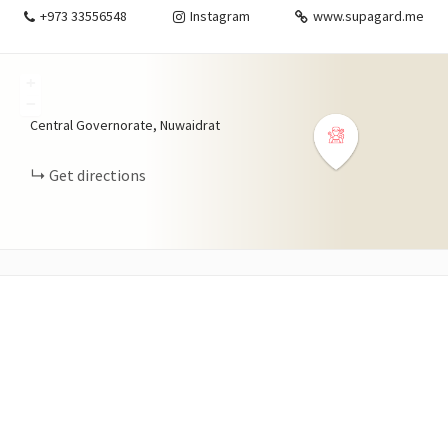
+973 33556548
Instagram
www.supagard.me
+
−
Central Governorate, Nuwaidrat
Get directions