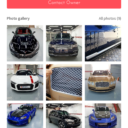
Photo gallery
All photos (9)