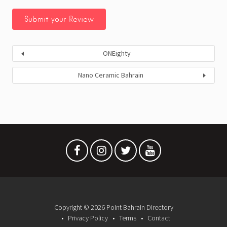
ONEighty
Nano Ceramic Bahrain
Copyright © 2026 Point Bahrain Directory
Privacy Policy
Terms
Contact