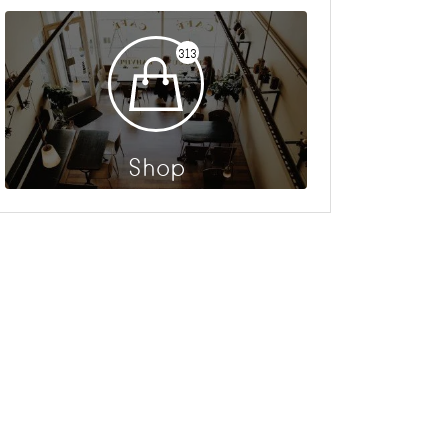
313
Shop