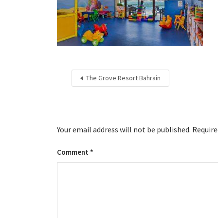
The Grove Resort Bahrain
Your email address will not be published.
Require
Comment
*