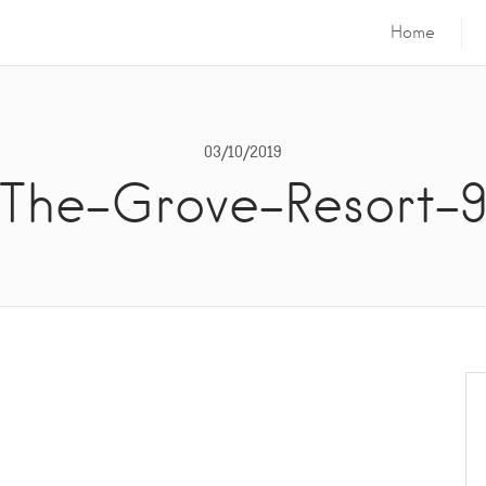
Home
03/10/2019
The-Grove-Resort-