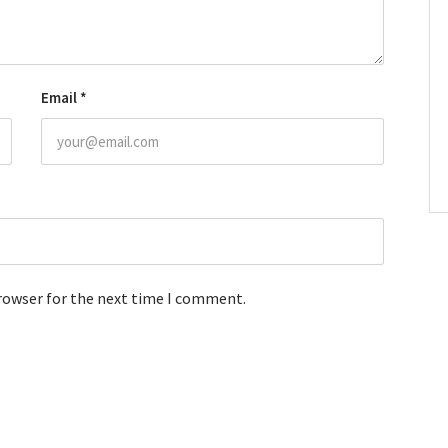
Email
*
browser for the next time I comment.