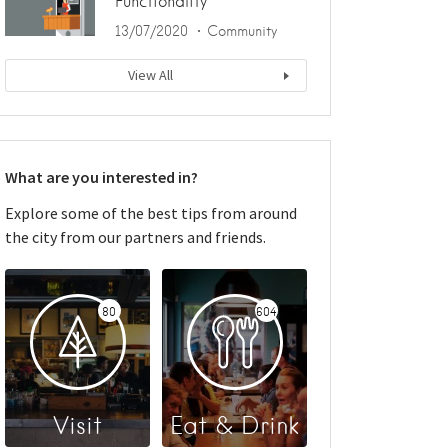
Functionality
13/07/2020
Community
View All
What are you interested in?
Explore some of the best tips from around
the city from our partners and friends.
80
604
Visit
Eat & Drink