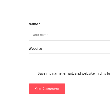
Name
*
Website
Save my name, email, and website in this 