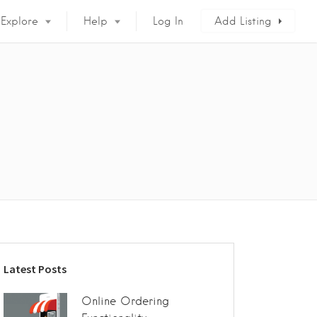
Explore
Help
Log In
Add Listing
9
Latest Posts
Online Ordering