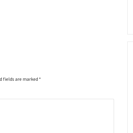
d fields are marked
*