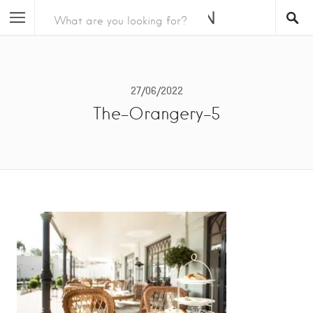
27/06/2022
The-Orangery-5