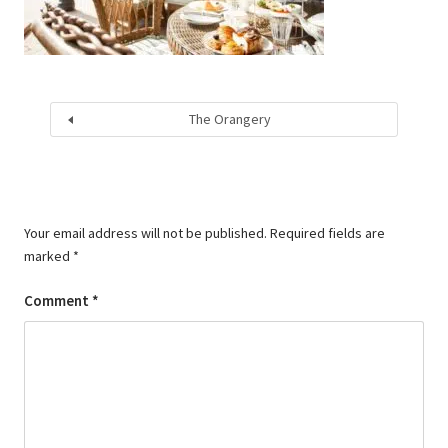
The Orangery
Your email address will not be published.
Required fields are
marked
*
Comment
*