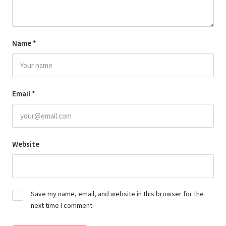
Name
*
Email
*
Website
Save my name, email, and website in this browser for the
next time I comment.