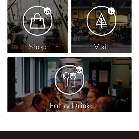
313
80
Shop
Visit
604
Eat & Drink