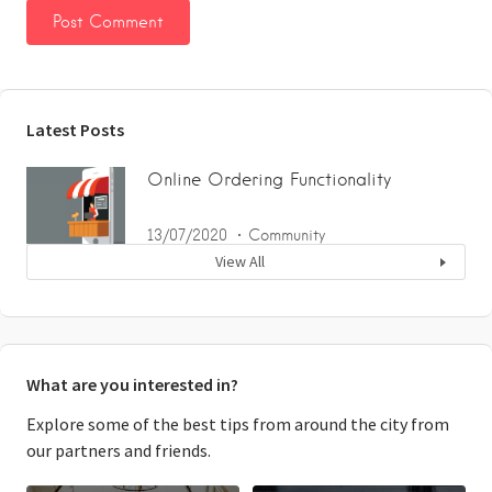
Latest Posts
Online Ordering Functionality
13/07/2020
Community
View All
What are you interested in?
Explore some of the best tips from around the city from
our partners and friends.