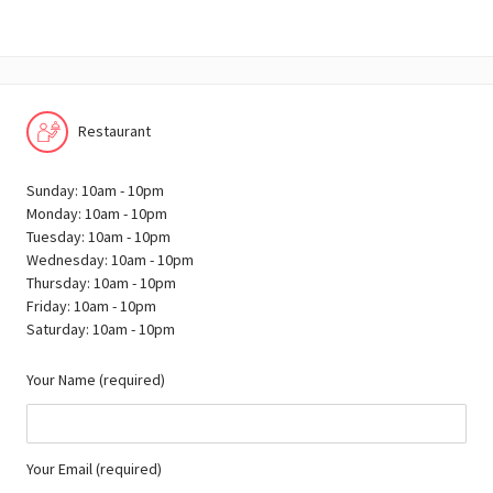
Restaurant
Sunday: 10am - 10pm
Monday: 10am - 10pm
Tuesday: 10am - 10pm
Wednesday: 10am - 10pm
Thursday: 10am - 10pm
Friday: 10am - 10pm
Saturday: 10am - 10pm
Your Name (required)
Your Email (required)