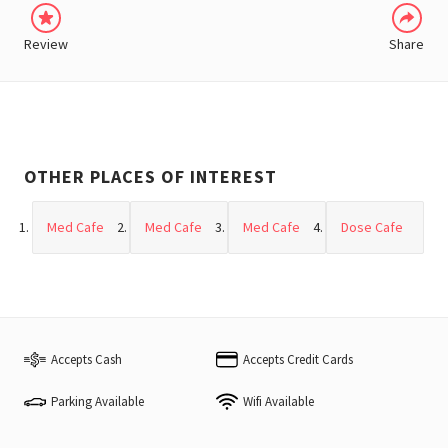
Review
Share
OTHER PLACES OF INTEREST
Med Cafe
Med Cafe
Med Cafe
Dose Cafe
Accepts Cash
Accepts Credit Cards
Parking Available
Wifi Available