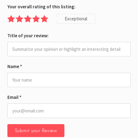
Your overall rating of this listing:
Exceptional
Title of your review:
Name
*
Email
*