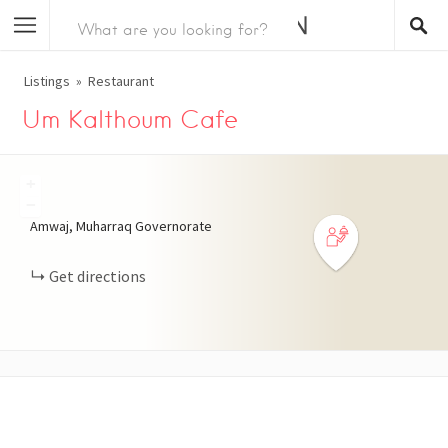
Listings
Restaurant
Um Kalthoum Cafe
+
−
Amwaj, Muharraq Governorate
Get directions