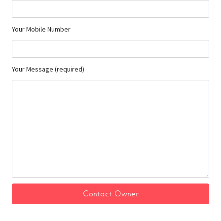
Your Mobile Number
Your Message (required)