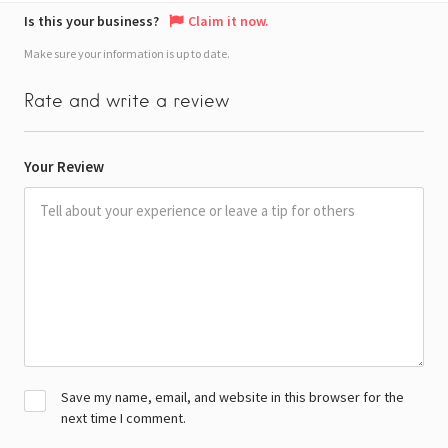
Is this your business?
Claim it now.
Make sure your information is up to date.
Rate and write a review
Your Review
Save my name, email, and website in this browser for the
next time I comment.