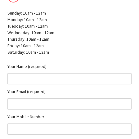
Sunday: 10am - 12am
Monday: 10am - 12am
Tuesday: 10am - 12am
Wednesday: 10am - 12am
Thursday: 10am - 12am
Friday: 10am - 12am
Saturday: 10am - 12am
Your Name (required)
Your Email (required)
Your Mobile Number