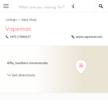
Listings
Vape Shop
Vapeman
+973 17580137
www.vapeman.net
+
−
Riffa, Southern Governorate
Get directions