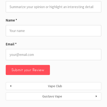
Name
*
Email
*
Vape Club
Gustavo Vape