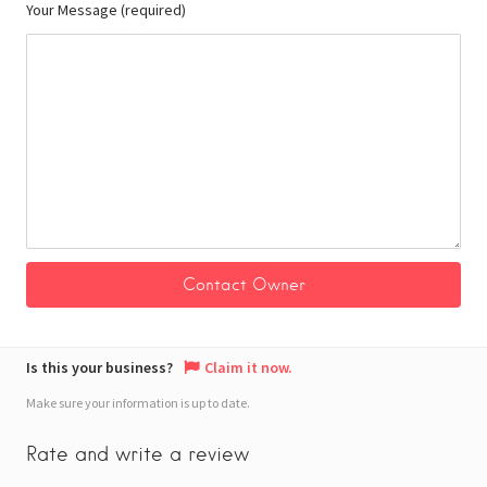
Your Message (required)
Is this your business?
Claim it now.
Make sure your information is up to date.
Rate and write a review