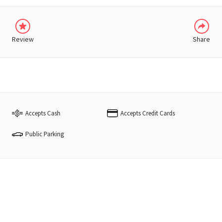
Review
Share
Accepts Cash
Accepts Credit Cards
Public Parking