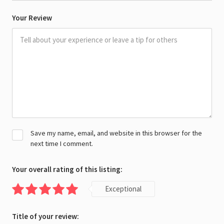
Your Review
Save my name, email, and website in this browser for the
next time I comment.
Your overall rating of this listing:
Exceptional
Title of your review: