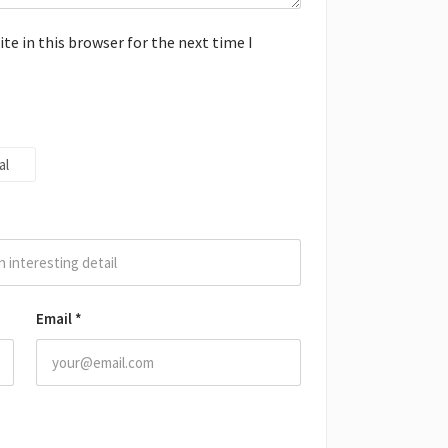
e in this browser for the next time I
al
Email
*