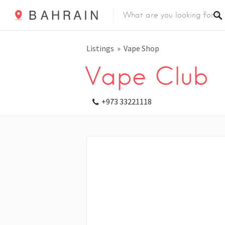
Listings
Vape Shop
Vape Club
+973 33221118