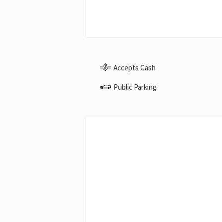
Accepts Cash
Public Parking