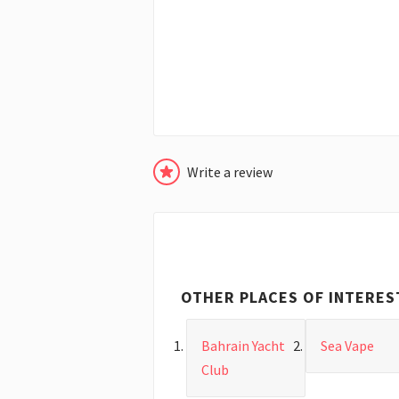
Write a review
OTHER PLACES OF INTERES
Bahrain Yacht
Sea Vape
Club