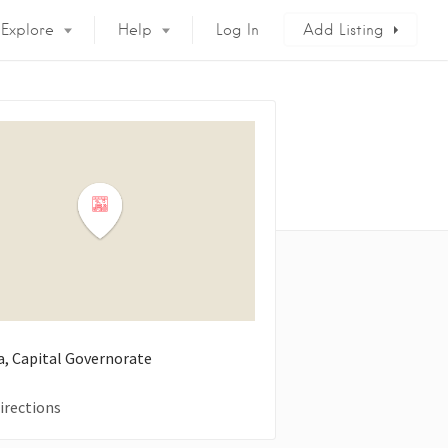
Explore
Help
Log In
Add Listing
a, Capital Governorate
irections