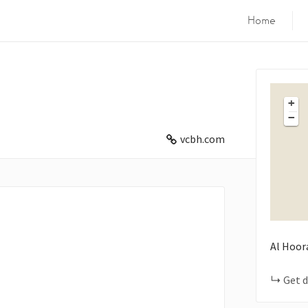
Home
+
−
vcbh.com
Al Hoor
Get d