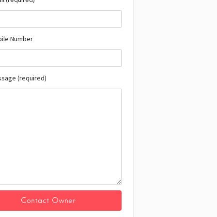
bile Number
ssage (required)