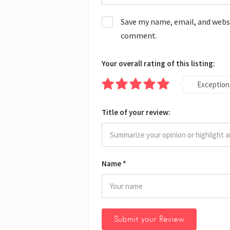
Save my name, email, and websit
comment.
Your overall rating of this listing:
Exception
Title of your review:
Name
*