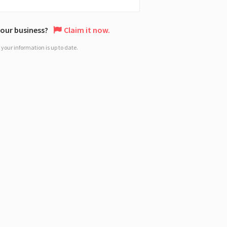
 your business?
Claim it now.
your information is up to date.