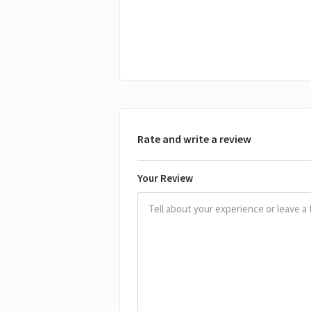
Rate and write a review
Your Review