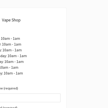
Vape Shop
: 10am - 1am
: 10am - 1am
y: 10am - 1am
day: 10am - 1am
ay: 10am - 1am
 10am - 1am
y: 10am - 1am
e (required)
il (required)