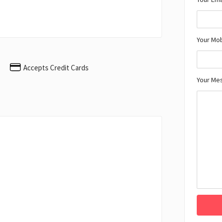
Your Mo
Accepts Credit Cards
Your Me