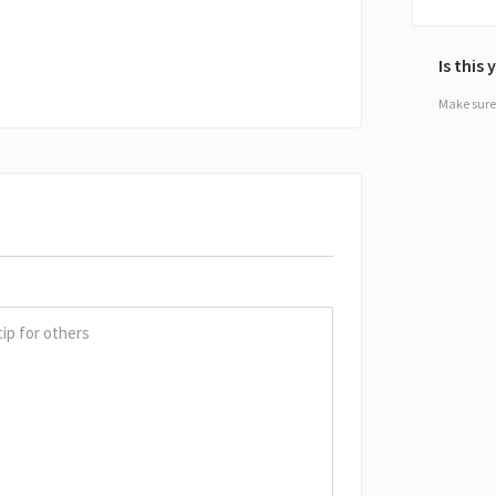
Is this
Make sure 