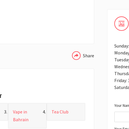
WHATSAPP
Sunday
Monday
Share
Tuesda
Wednes
Thursd
Friday:
Saturda
T
Your Nam
Vape in
Tea Club
Bahrain
Your Ema