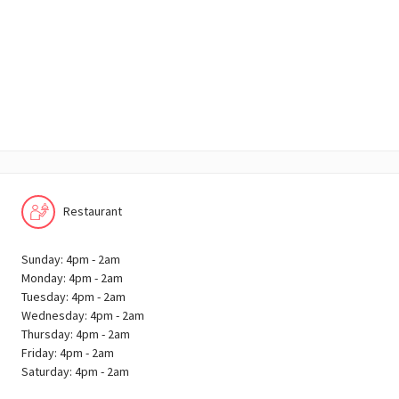
Restaurant
Sunday: 4pm - 2am
Monday: 4pm - 2am
Tuesday: 4pm - 2am
Wednesday: 4pm - 2am
Thursday: 4pm - 2am
Friday: 4pm - 2am
Saturday: 4pm - 2am