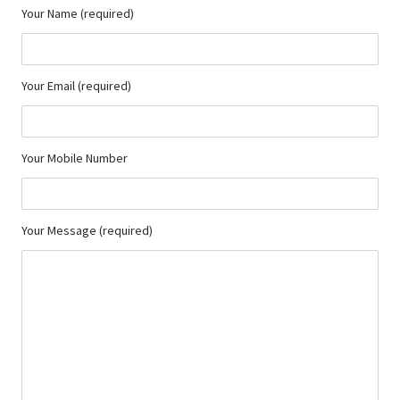
Your Name (required)
Your Email (required)
Your Mobile Number
Your Message (required)