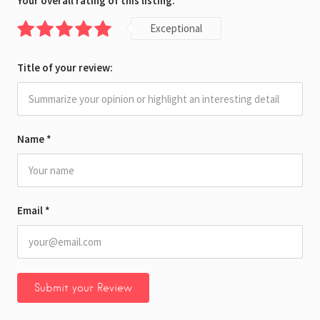
Your overall rating of this listing:
Exceptional
Title of your review:
Name
*
Email
*