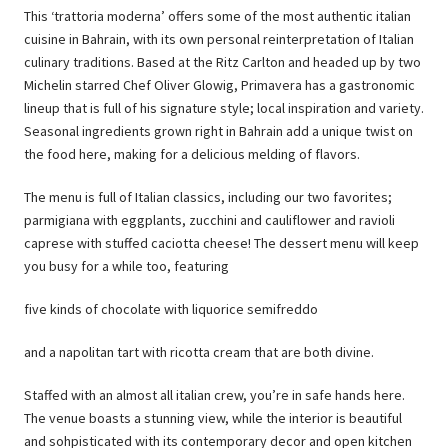
This ‘trattoria moderna’ offers some of the most authentic italian
cuisine in Bahrain, with its own personal reinterpretation of Italian
culinary traditions. Based at the Ritz Carlton and headed up by two
Michelin starred Chef Oliver Glowig, Primavera has a gastronomic
lineup that is full of his signature style; local inspiration and variety.
Seasonal ingredients grown right in Bahrain add a unique twist on
the food here, making for a delicious melding of flavors.
The menu is full of Italian classics, including our two favorites;
parmigiana with eggplants, zucchini and cauliflower and ravioli
caprese with stuffed caciotta cheese! The dessert menu will keep
you busy for a while too, featuring
five kinds of chocolate with liquorice semifreddo
and a napolitan tart with ricotta cream that are both divine.
Staffed with an almost all italian crew, you’re in safe hands here.
The venue boasts a stunning view, while the interior is beautiful
and sohpisticated with its contemporary decor and open kitchen