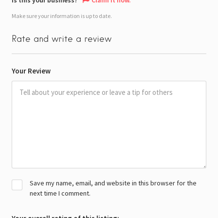
Make sure your information is up to date.
Rate and write a review
Your Review
Save my name, email, and website in this browser for the
next time I comment.