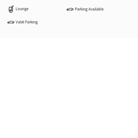
Lounge
Parking Available
Valet Parking