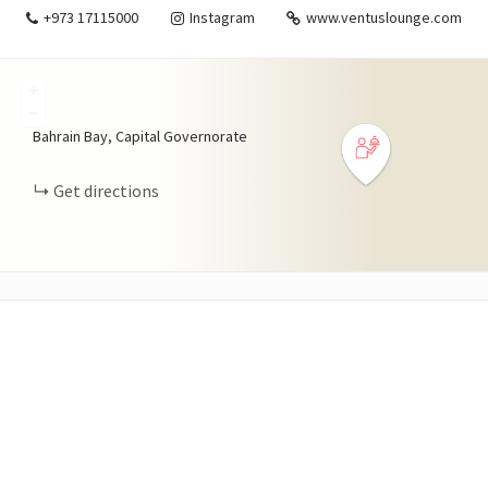
+973 17115000
Instagram
www.ventuslounge.com
+
−
Bahrain Bay, Capital Governorate
Get directions