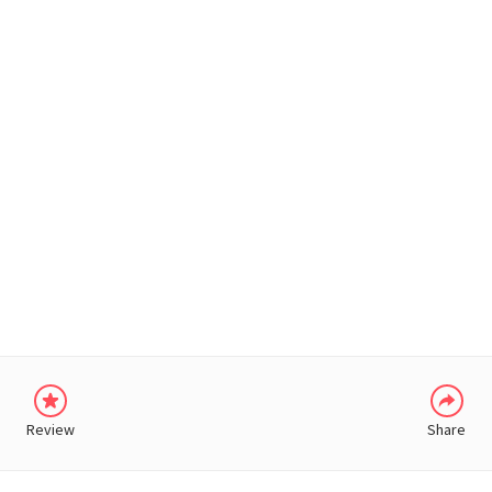
WHATSAPP
Review
Share