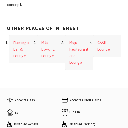
concept.
OTHER PLACES OF INTEREST
Flamingo
MJs
Muju
CA$H
Bar &
Bowling
Restaurant
Lounge
Lounge
Lounge
and
Lounge
Accepts Cash
Accepts Credit Cards
Dine In
Bar
Disabled Access
Disabled Parking