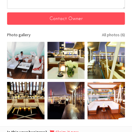
Photo gallery
All photos (6)
Is this your business?
Claim it now.