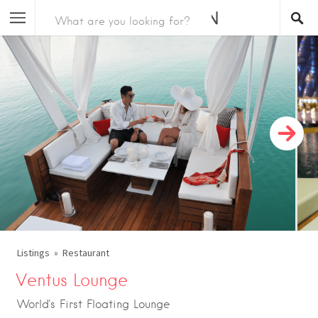
Listings
Restaurant
Ventus Lounge
World's First Floating Lounge