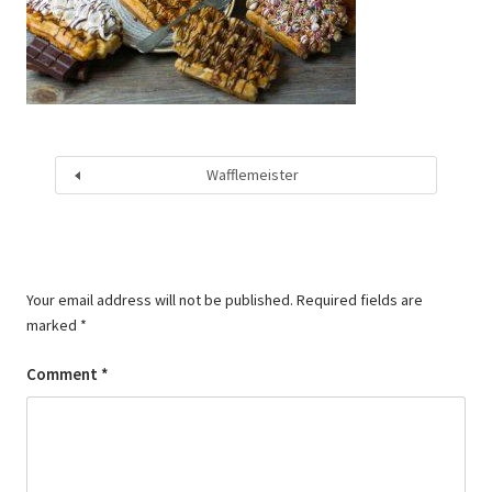
Wafflemeister
Your email address will not be published.
Required fields are
marked
*
Comment
*