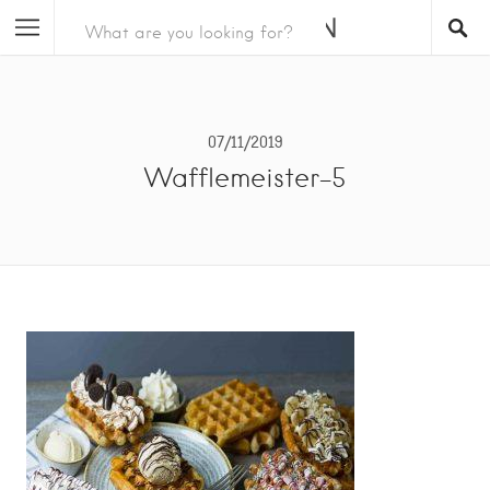
07/11/2019
Wafflemeister-5