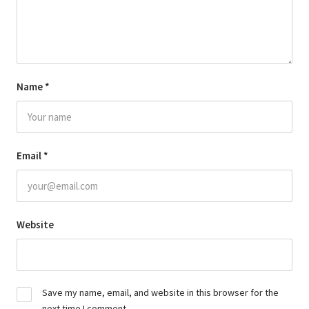
Name
*
Email
*
Website
Save my name, email, and website in this browser for the
next time I comment.