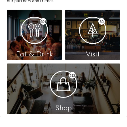
our partners and friends.
604
80
Eat & Drink
Visit
313
Shop