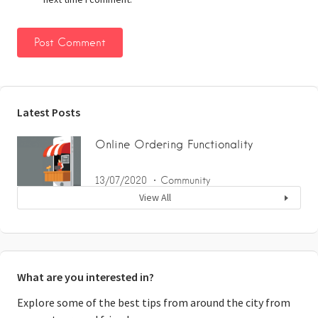
Latest Posts
Online Ordering Functionality
13/07/2020
Community
View All
What are you interested in?
Explore some of the best tips from around the city from