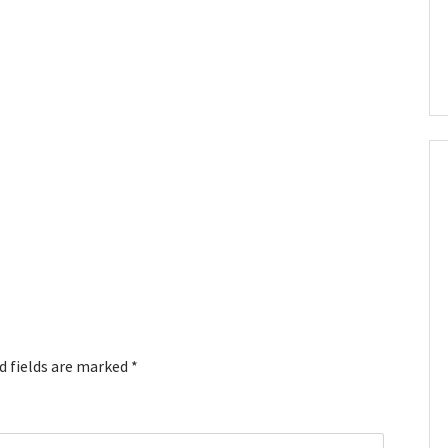
d fields are marked
*