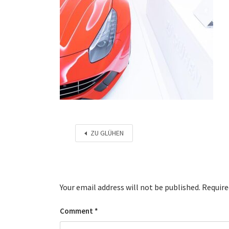
ZU GLÜHEN
Your email address will not be published.
Require
Comment
*