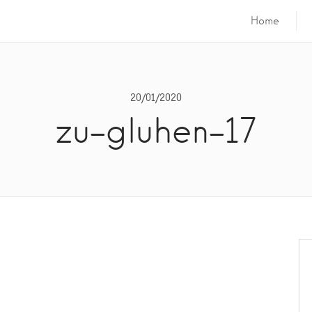
Home
20/01/2020
zu-gluhen-17