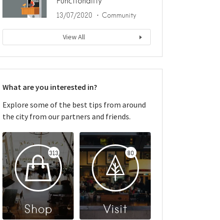
Functionality
13/07/2020
Community
View All
What are you interested in?
Explore some of the best tips from around
the city from our partners and friends.
313
80
Shop
Visit