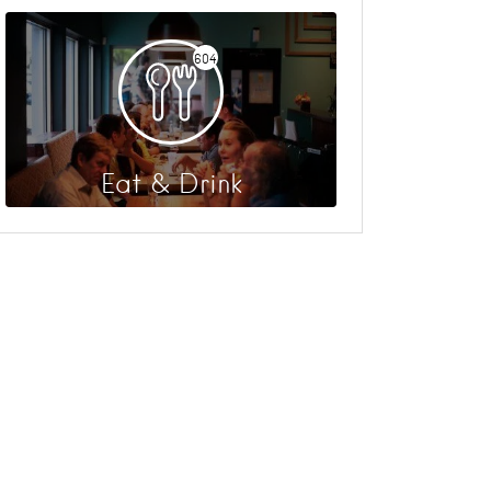
604
Eat & Drink