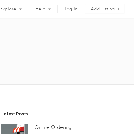
Explore
Help
Log In
Add Listing
Latest Posts
Online Ordering