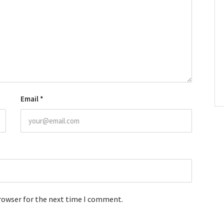
Email
*
browser for the next time I comment.