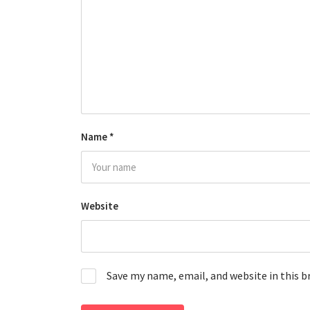
Name
*
Website
Save my name, email, and website in this 