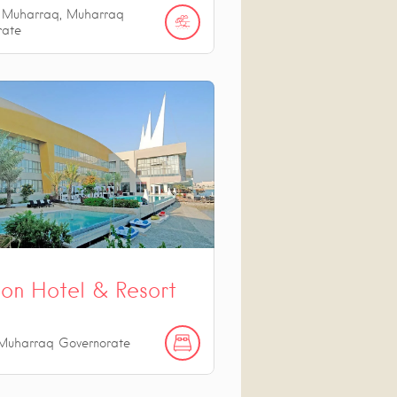
l Muharraq, Muharraq
rate
on Hotel & Resort
Muharraq Governorate