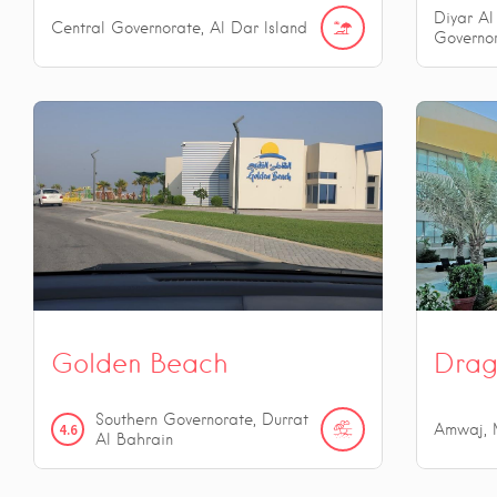
Diyar A
Central Governorate, Al Dar Island
Governo
Golden Beach
Drag
Southern Governorate, Durrat
4.6
Amwaj, 
Al Bahrain