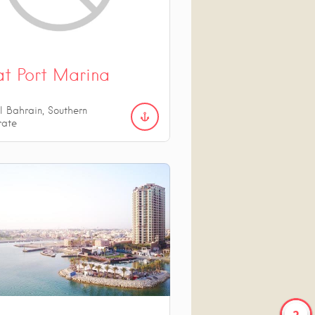
at Port Marina
l Bahrain, Southern
rate
2