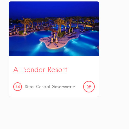
Al Bander Resort
2.0
Sitra, Central Governorate