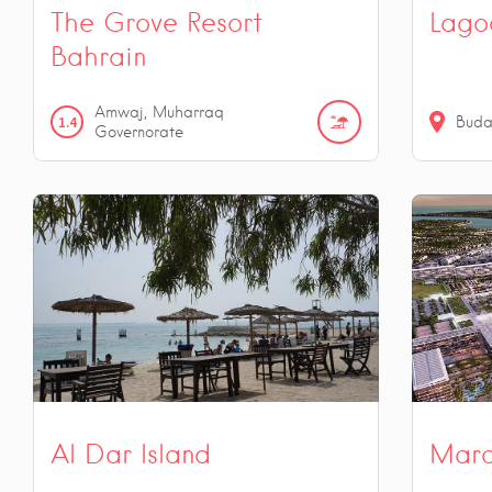
The Grove Resort
Lago
Bahrain
Amwaj, Muharraq
1.4
Buda
Governorate
Al Dar Island
Mara