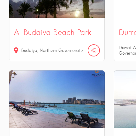
Al Budaiya Beach Park
Durr
Durrat A
Budaiya, Northern Governorate
Governo