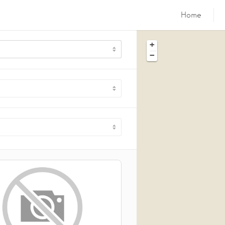
Home
+
−