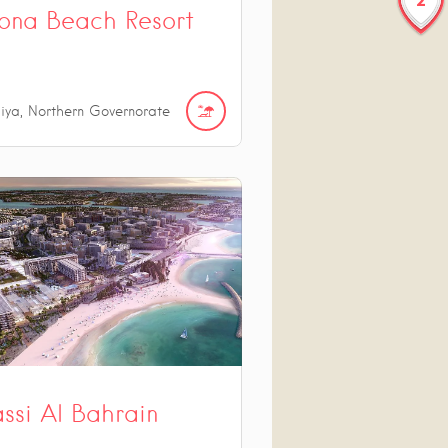
ona Beach Resort
iya, Northern Governorate
ssi Al Bahrain