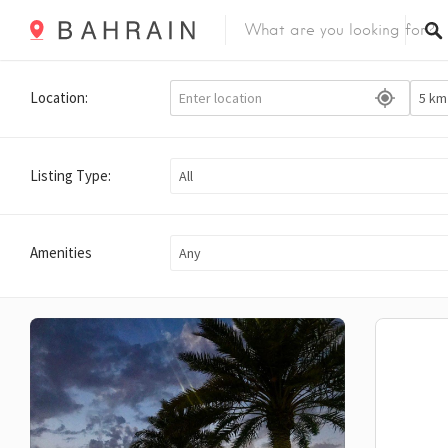
Location:
Listing Type:
All
Amenities
Any