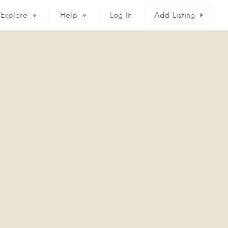
Explore
Help
Log In
Add Listing