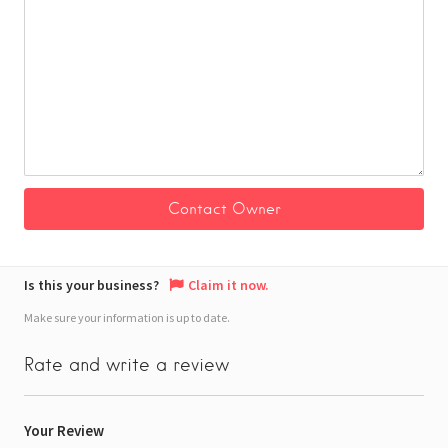
Is this your business?
Claim it now.
Make sure your information is up to date.
Rate and write a review
Your Review