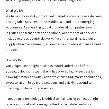
facilitating wider, global trade in an ever-changing world.
What We Do
We have successfully introduced market leading express delivery
and logistics services to the Middle East and other emerging
economies. As a leading global provider of comprehensive
logistics and transportation solutions, our breadth of services
include express courier delivery, freight forwarding, logistics,
supply chain management, e-commerce and record management
services.
How We Do It
Our unique, asset-light business model underlies all of the
strategic decisions we make. It has proved highly successful,
allowing Aramex to swiftly adapt to challenging market conditions,
execute last-mile delivery solutions and quickly respond to
changing customer preferences.
Innovation in technology is critical to maintaining our asset-light
business model and leveraging the Aramex global network.