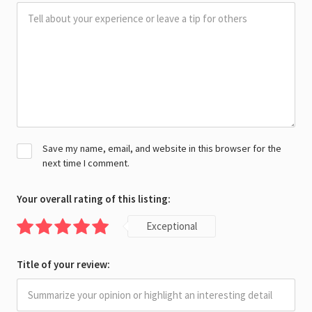
Save my name, email, and website in this browser for the
next time I comment.
Your overall rating of this listing:
Exceptional
Title of your review: