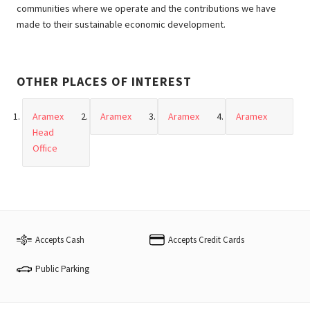
communities where we operate and the contributions we have
made to their sustainable economic development.
OTHER PLACES OF INTEREST
Aramex
Aramex
Aramex
Aramex
Head
Office
Accepts Cash
Accepts Credit Cards
Public Parking