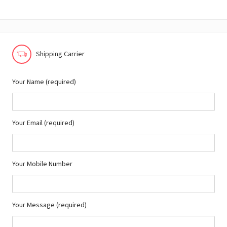
Shipping Carrier
Your Name (required)
Your Email (required)
Your Mobile Number
Your Message (required)