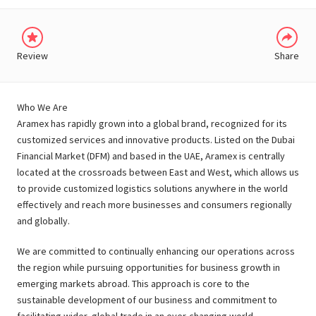
Review
Share
Who We Are
Aramex has rapidly grown into a global brand, recognized for its
customized services and innovative products. Listed on the Dubai
Financial Market (DFM) and based in the UAE, Aramex is centrally
located at the crossroads between East and West, which allows us
to provide customized logistics solutions anywhere in the world
effectively and reach more businesses and consumers regionally
and globally.
We are committed to continually enhancing our operations across
the region while pursuing opportunities for business growth in
emerging markets abroad. This approach is core to the
sustainable development of our business and commitment to