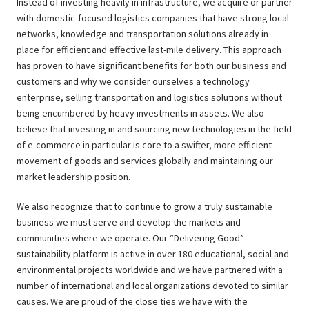
Instead of investing heavily in infrastructure, we acquire or partner
with domestic-focused logistics companies that have strong local
networks, knowledge and transportation solutions already in
place for efficient and effective last-mile delivery. This approach
has proven to have significant benefits for both our business and
customers and why we consider ourselves a technology
enterprise, selling transportation and logistics solutions without
being encumbered by heavy investments in assets. We also
believe that investing in and sourcing new technologies in the field
of e-commerce in particular is core to a swifter, more efficient
movement of goods and services globally and maintaining our
market leadership position.
We also recognize that to continue to grow a truly sustainable
business we must serve and develop the markets and
communities where we operate. Our “Delivering Good”
sustainability platform is active in over 180 educational, social and
environmental projects worldwide and we have partnered with a
number of international and local organizations devoted to similar
causes. We are proud of the close ties we have with the