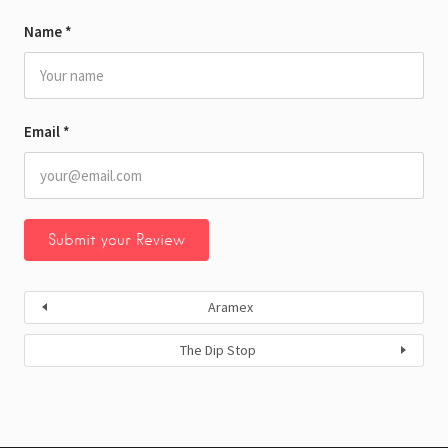
Name
*
Email
*
Aramex
The Dip Stop