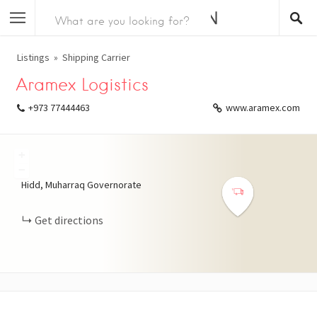
Listings
Shipping Carrier
Aramex Logistics
+973 77444463
www.aramex.com
+
−
Hidd, Muharraq Governorate
Get directions