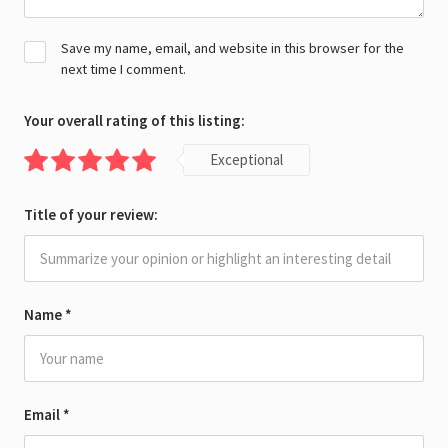
Save my name, email, and website in this browser for the
next time I comment.
Your overall rating of this listing:
Exceptional
Title of your review:
Name
*
Email
*