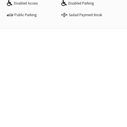
Disabled Access
Disabled Parking
Public Parking
Sadad Payment Kiosk