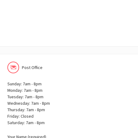
Post Office
Sunday: 7am - 8pm
Monday: 7am - 8pm
Tuesday: 7am - 8pm
Wednesday: 7am - 8pm
Thursday: 7am - 8pm
Friday: Closed
Saturday: 7am - 8pm
Your Name (required)