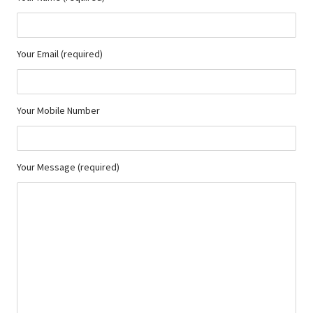
Your Email (required)
Your Mobile Number
Your Message (required)