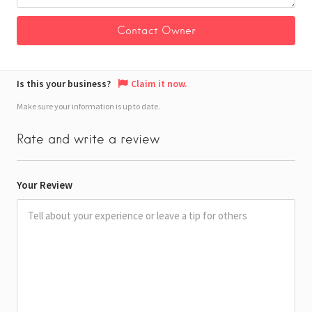
Is this your business?
Claim it now.
Make sure your information is up to date.
Rate and write a review
Your Review