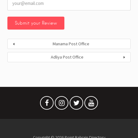
Manama Post Office
Adliya Post Office
Copyright © 2026 Point Bahrain Directory