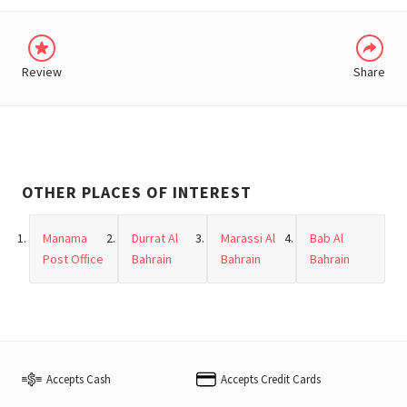
Review
Share
OTHER PLACES OF INTEREST
Manama
Durrat Al
Marassi Al
Bab Al
Post Office
Bahrain
Bahrain
Bahrain
Accepts Cash
Accepts Credit Cards