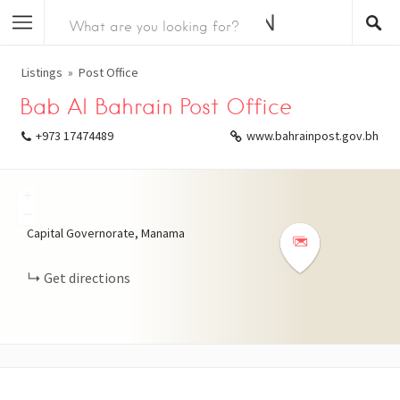
Listings
Post Office
Bab Al Bahrain Post Office
+973 17474489
www.bahrainpost.gov.bh
+
−
Capital Governorate, Manama
Get directions