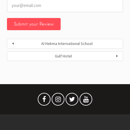
Al Hekma International School
Gulf Hotel