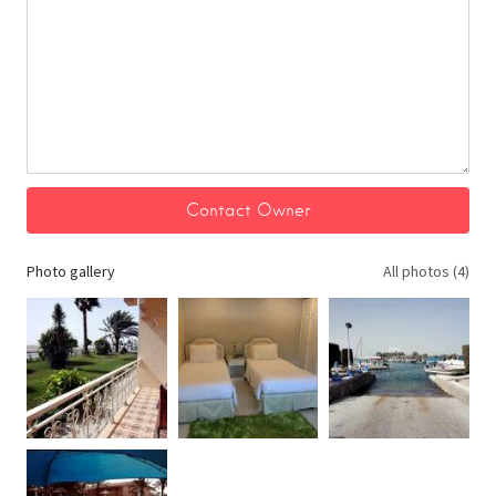
Photo gallery
All photos (4)