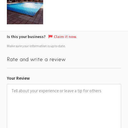
Is this your business?
Claim it now.
Make sure your information is up to date.
Rate and write a review
Your Review