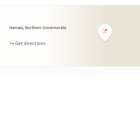
+
−
Hamala, Northern Governorate
Get directions