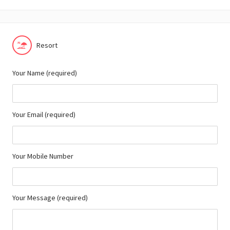
Resort
Your Name (required)
Your Email (required)
Your Mobile Number
Your Message (required)