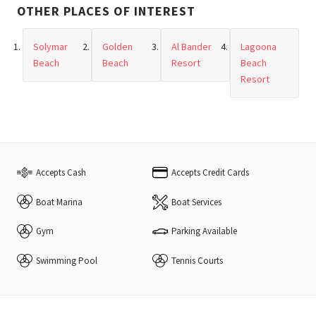
OTHER PLACES OF INTEREST
Solymar
Golden
Al Bander
Lagoona
Beach
Beach
Resort
Beach
Resort
Accepts Cash
Accepts Credit Cards
Boat Marina
Boat Services
Gym
Parking Available
Swimming Pool
Tennis Courts