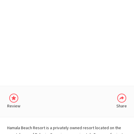
WHATSAPP
Review
Share
Hamala Beach Resort is a privately owned resort located on the