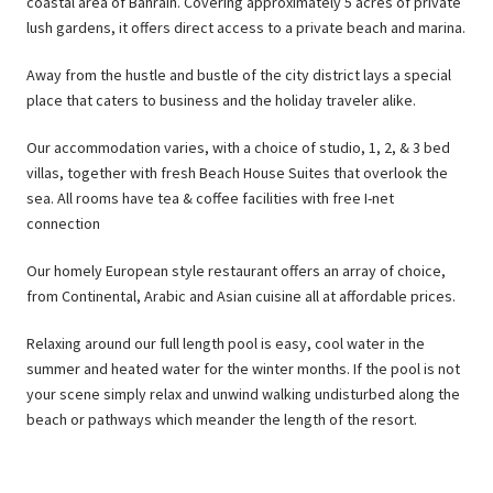
coastal area of Bahrain. Covering approximately 5 acres of private
lush gardens, it offers direct access to a private beach and marina.
Away from the hustle and bustle of the city district lays a special
place that caters to business and the holiday traveler alike.
Our accommodation varies, with a choice of studio, 1, 2, & 3 bed
villas, together with fresh Beach House Suites that overlook the
sea. All rooms have tea & coffee facilities with free I-net
connection
Our homely European style restaurant offers an array of choice,
from Continental, Arabic and Asian cuisine all at affordable prices.
Relaxing around our full length pool is easy, cool water in the
summer and heated water for the winter months. If the pool is not
your scene simply relax and unwind walking undisturbed along the
beach or pathways which meander the length of the resort.