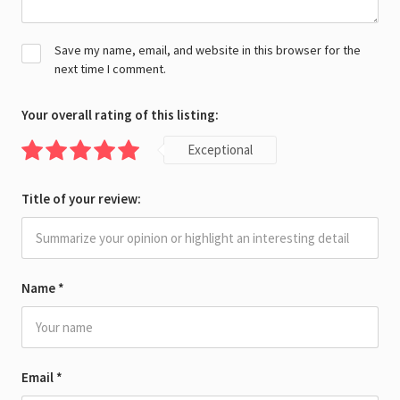
Save my name, email, and website in this browser for the
next time I comment.
Your overall rating of this listing:
Exceptional
Title of your review:
Name
*
Email
*