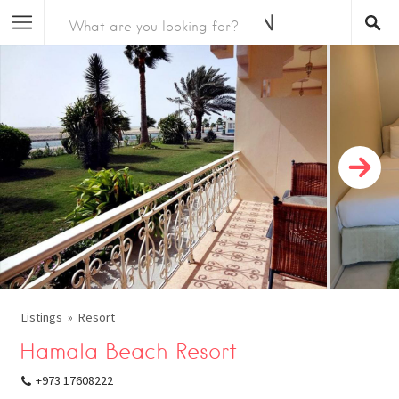
Listings
Resort
Hamala Beach Resort
+973 17608222