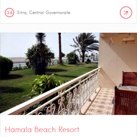
2.0
Sitra, Central Governorate
Hamala Beach Resort