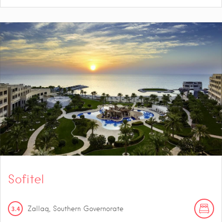
Sofitel
3.4
Zallaq, Southern Governorate