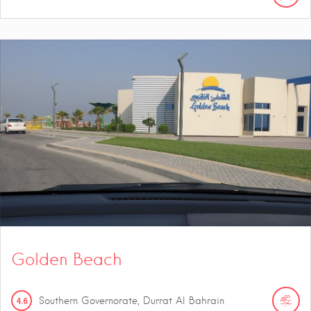
Golden Beach
4.6
Southern Governorate, Durrat Al Bahrain