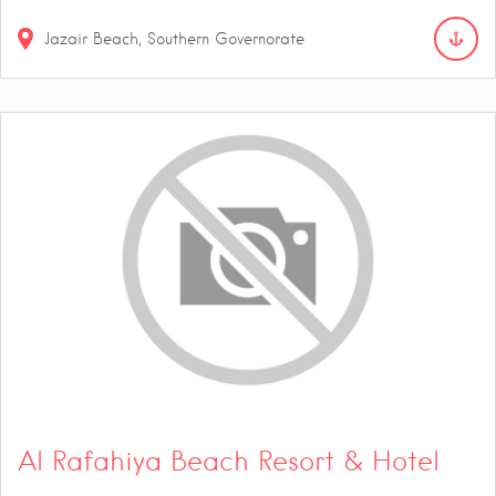
Jazair Beach, Southern Governorate
Al Rafahiya Beach Resort & Hotel