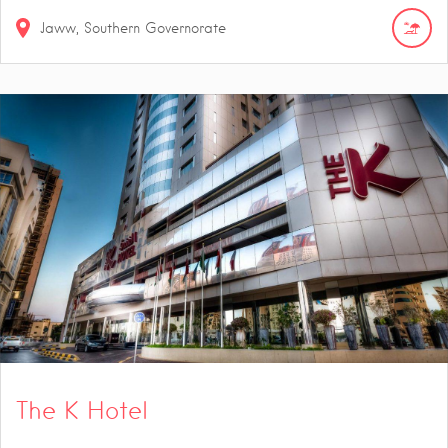
Jaww, Southern Governorate
The K Hotel