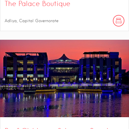
The Palace Boutique
Adliya, Capital Governorate