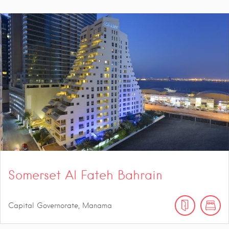
Somerset Al Fateh Bahrain
Capital Governorate, Manama