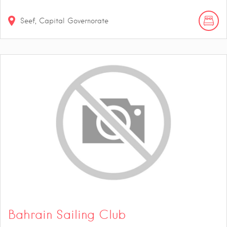
Seef, Capital Governorate
Bahrain Sailing Club