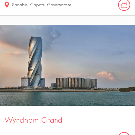
Sanabis, Capital Governorate
Wyndham Grand