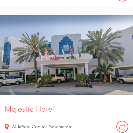
Majestic Hotel
Al Juffair, Capital Governorate