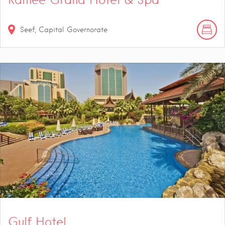
Seef, Capital Governorate
Gulf Hotel