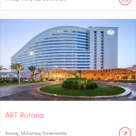
ART Rotana
Amwaj, Muharraq Governorate