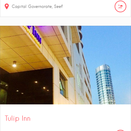
Capital Governorate, Seef
Tulip Inn