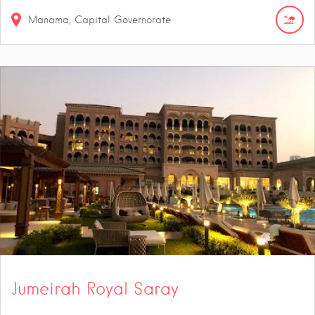
Manama, Capital Governorate
Jumeirah Royal Saray