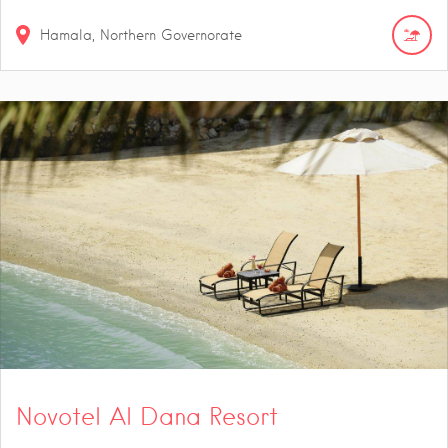
Hamala, Northern Governorate
Novotel Al Dana Resort