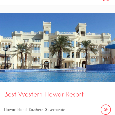
Best Western Hawar Resort
Hawar Island, Southern Governorate