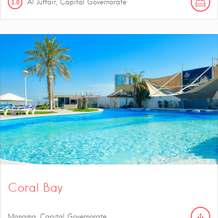
1.0
Al Juffair, Capital Governorate
Coral Bay
Manama, Capital Governorate