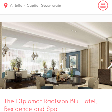
Al Juffair, Capital Governorate
The Diplomat Radisson Blu Hotel,
Residence and Spa