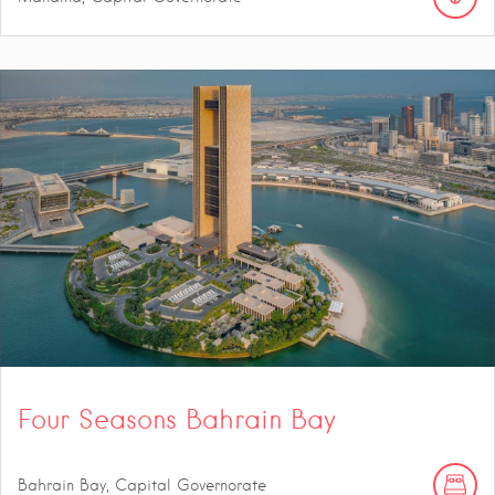
Four Seasons Bahrain Bay
Bahrain Bay, Capital Governorate