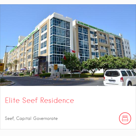
Elite Seef Residence
Seef, Capital Governorate