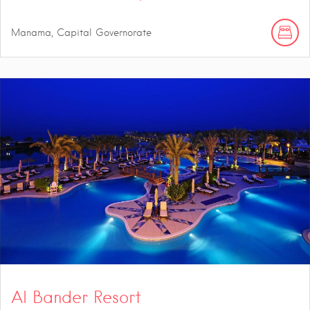
Manama, Capital Governorate
Al Bander Resort