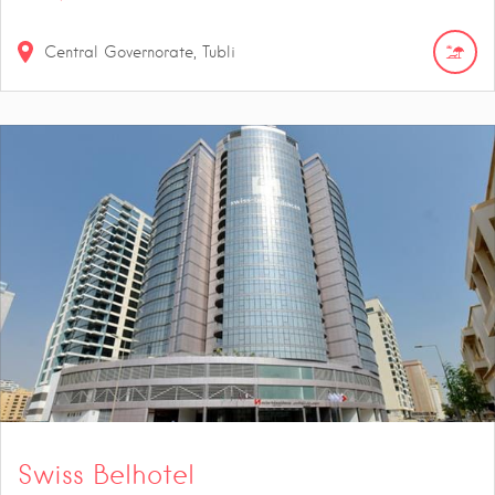
Central Governorate, Tubli
Swiss Belhotel