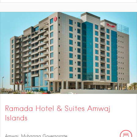
Ramada Hotel & Suites Amwaj
Islands
Amwaj, Muharraq Governorate