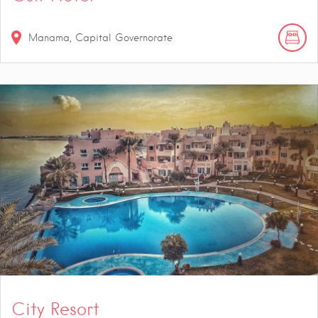
Manama, Capital Governorate
City Resort