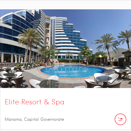
Elite Resort & Spa
Manama, Capital Governorate