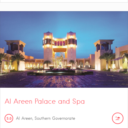
Al Areen Palace and Spa
5.0
Al Areen, Southern Governorate