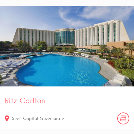
Ritz Carlton
Seef, Capital Governorate