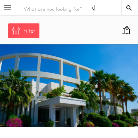
Filter