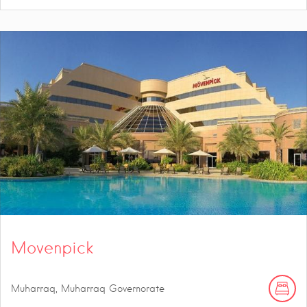
Movenpick
Muharraq, Muharraq Governorate