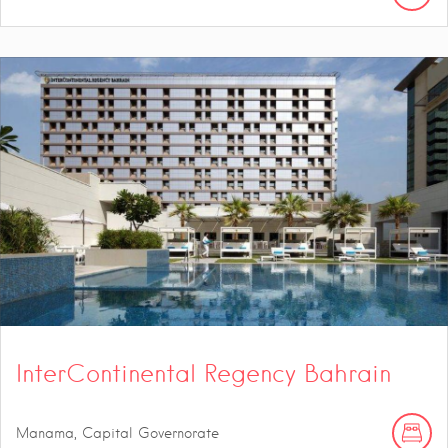
InterContinental Regency Bahrain
Manama, Capital Governorate