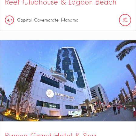
Reef Clubhouse & Lagoon Beach
4.7
Capital Governorate, Manama
Ramee Grand Hotel & Spa