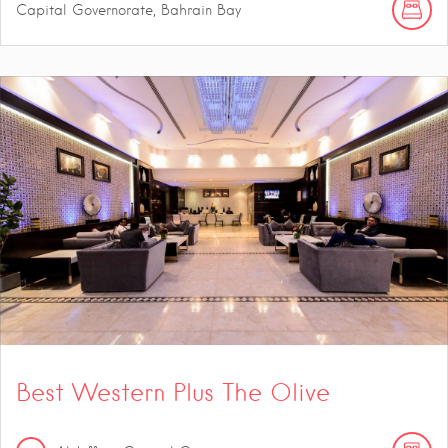
Capital Governorate, Bahrain Bay
Best Western Plus The Olive