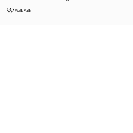
Walk Path