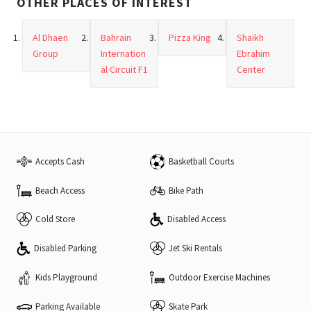
OTHER PLACES OF INTEREST
Al Dhaen
Bahrain
Pizza King
Shaikh
Group
Internation
Ebrahim
al Circuit F1
Center
Accepts Cash
Basketball Courts
Beach Access
Bike Path
Cold Store
Disabled Access
Disabled Parking
Jet Ski Rentals
Kids Playground
Outdoor Exercise Machines
Parking Available
Skate Park