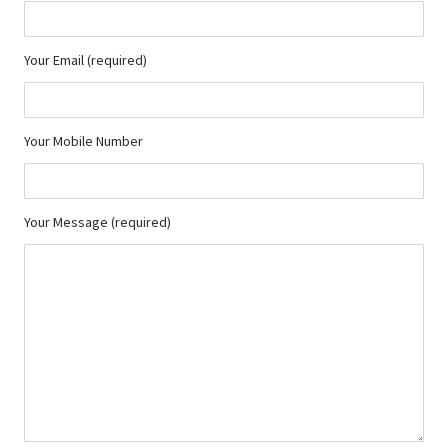
Your Email (required)
Your Mobile Number
Your Message (required)