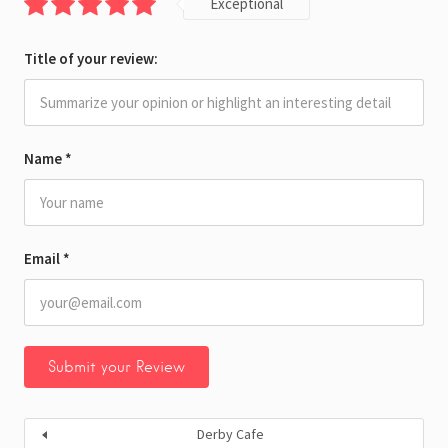
Exceptional
Title of your review:
Name
*
Email
*
Derby Cafe