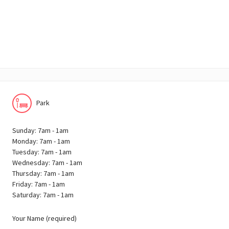
Park
Sunday: 7am - 1am
Monday: 7am - 1am
Tuesday: 7am - 1am
Wednesday: 7am - 1am
Thursday: 7am - 1am
Friday: 7am - 1am
Saturday: 7am - 1am
Your Name (required)