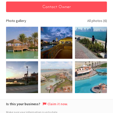
Photo gallery
All photos (6)
Is this your business?
Claim it now.
Make sure your information is up to date.