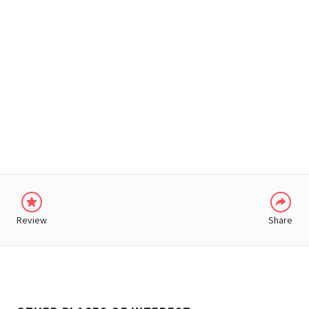
WHATSAPP
Review
Share