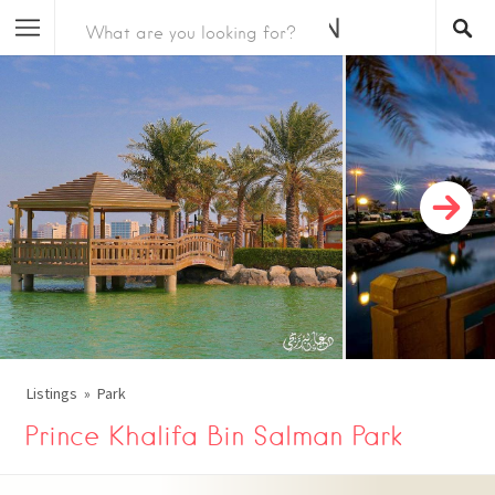
Listings
Park
Prince Khalifa Bin Salman Park