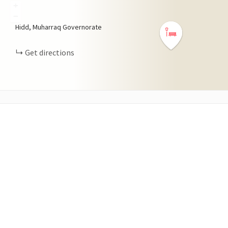
+
−
Hidd, Muharraq Governorate
Get directions