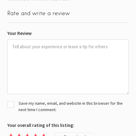
Rate and write a review
Your Review
Save my name, email, and website in this browser for the
next time I comment.
Your overall rating of this listing: