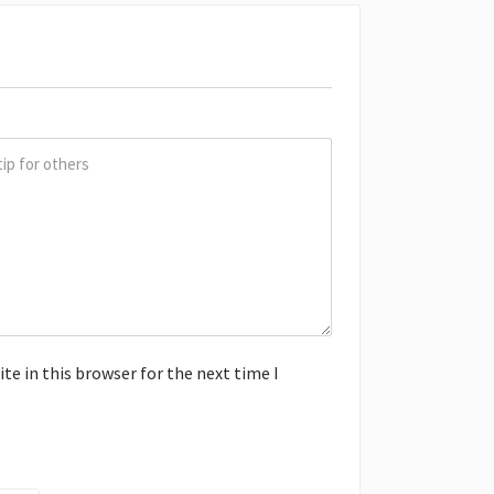
e in this browser for the next time I