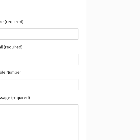
e (required)
il (required)
bile Number
ssage (required)