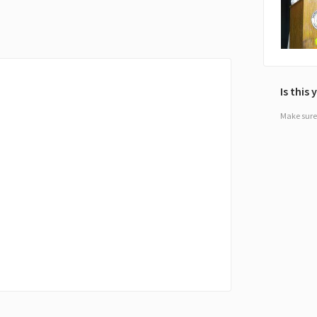
Is this
Make sure 