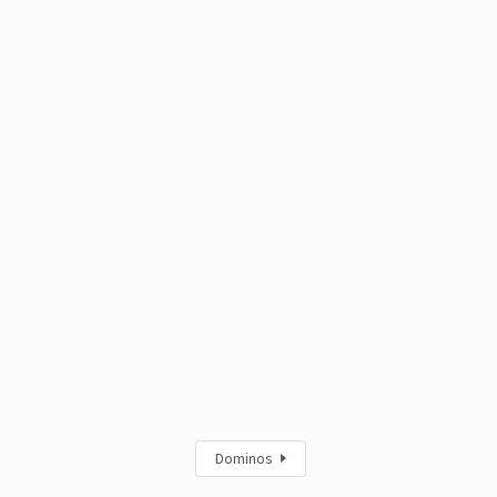
Dominos