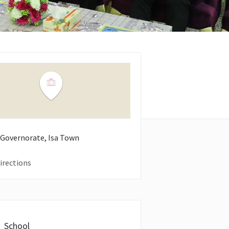
 Governorate, Isa Town
irections
School