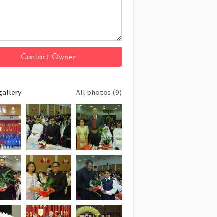
gallery
All photos (9)