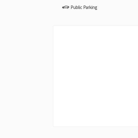
Public Parking