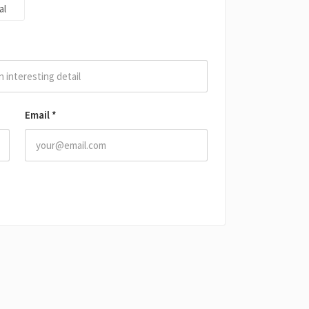
al
Email
*