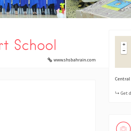
t School
+
−
www.shsbahrain.com
Central
Get d