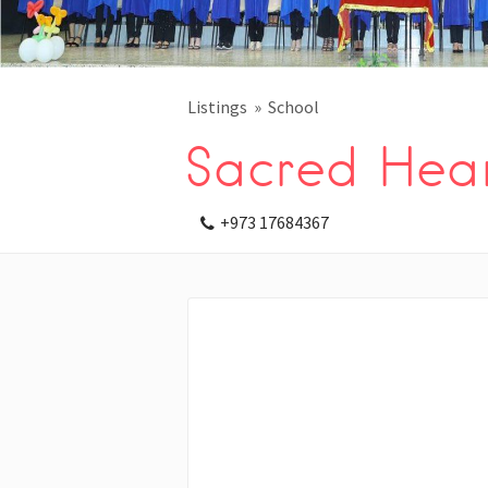
Listings
School
Sacred Hear
+973 17684367