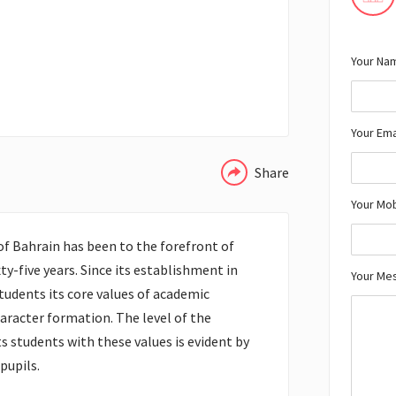
Your Nam
WHATSAPP
Your Ema
Share
Your Mo
f Bahrain has been to the forefront of
ty-five years. Since its establishment in
Your Me
 students its core values of academic
haracter formation. The level of the
s students with these values is evident by
pupils.