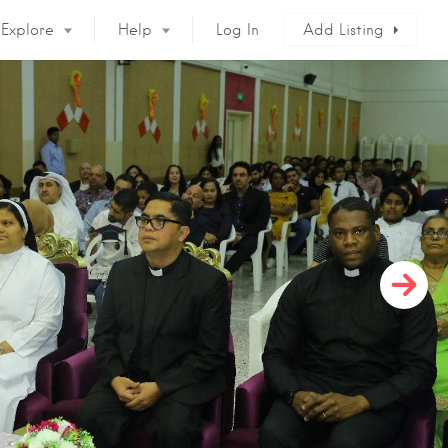
Explore
Help
Log In
Add Listing