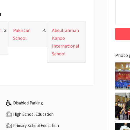
T
n
Pakistan
Abdulrahman
School
Kanoo
International
School
Photo 
Disabled Parking
High School Education
Primary School Education