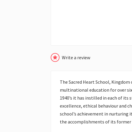
Write a review
The Sacred Heart School, Kingdom o
multinational education for over six
1940’s it has instilled in each of its
excellence, ethical behaviour and c
school’s achievement in nurturing it
the accomplishments of its former 