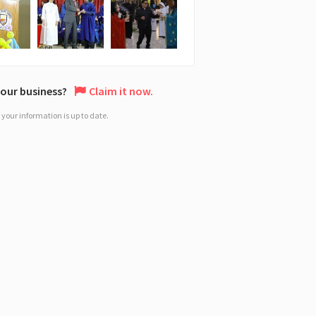
 your business?
Claim it now.
your information is up to date.