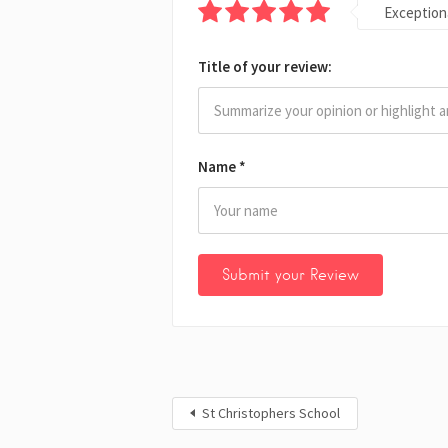
Exception
Title of your review:
Name
*
St Christophers School