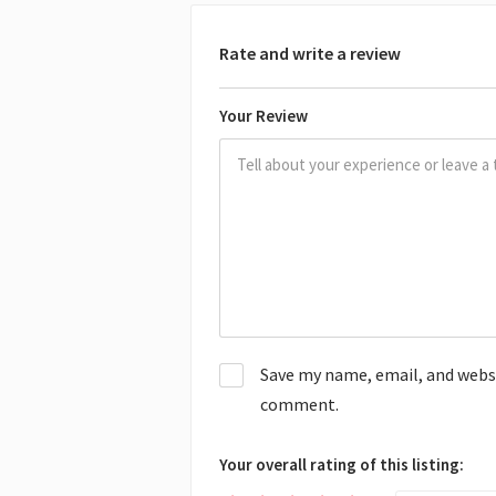
Rate and write a review
Your Review
Save my name, email, and websit
comment.
Your overall rating of this listing: