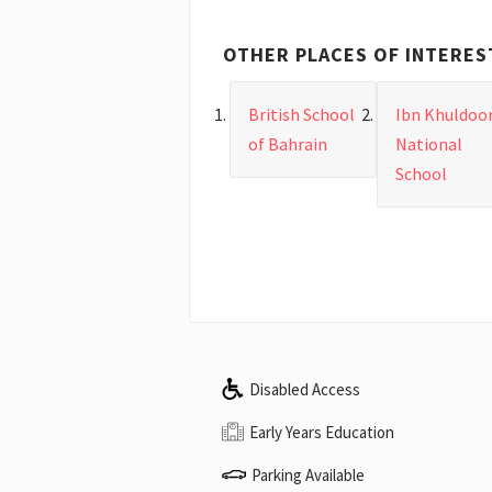
OTHER PLACES OF INTERES
British School
Ibn Khuldoo
of Bahrain
National
School
Disabled Access
Early Years Education
Parking Available