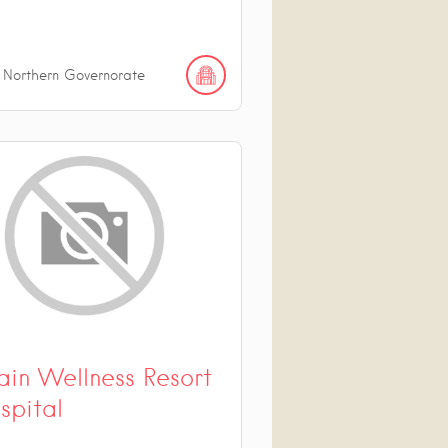
 Northern Governorate
ain Wellness Resort
spital