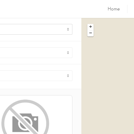
Home
+
−