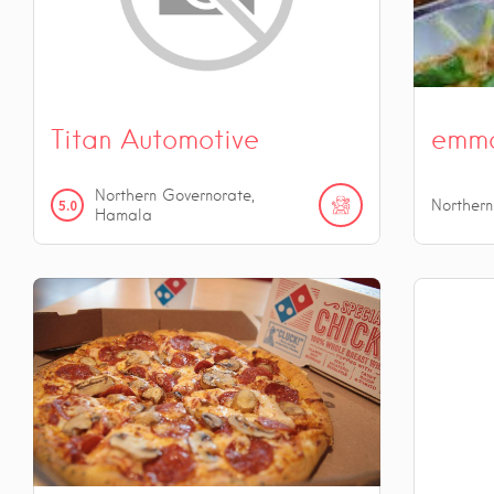
Titan Automotive
emm
Northern Governorate,
5.0
Norther
Hamala