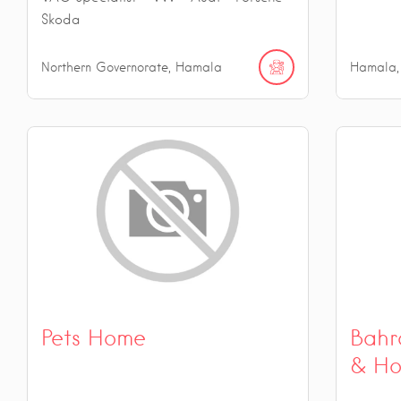
Skoda
Northern Governorate, Hamala
Hamala,
Pets Home
Bahr
& Ho