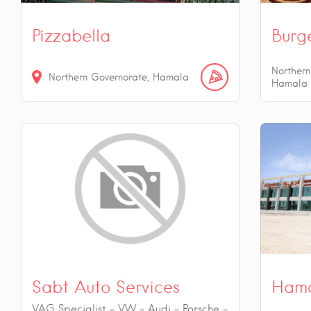
Pizzabella
Burg
Northern
Northern Governorate, Hamala
Hamala
Sabt Auto Services
Hama
VAG Specialist - VW - Audi - Porsche -