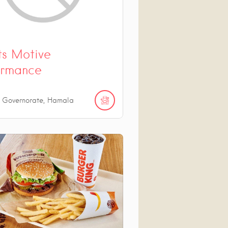
ts Motive
ormance
n Governorate, Hamala