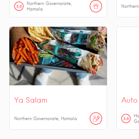
Northern Governorate,
5.0
Norther
Hamala
Ya Salam
Auto 
Ha
Northern Governorate, Hamala
3.0
Go