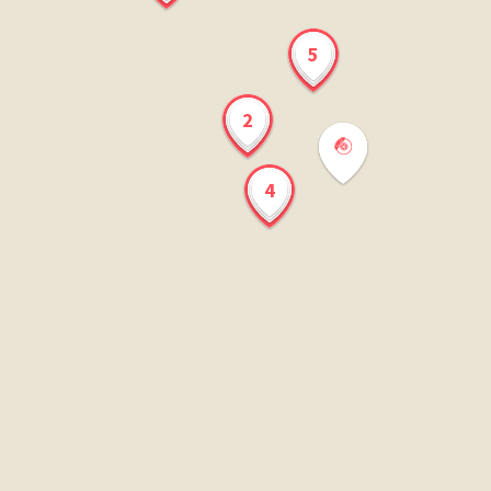
5
2
4