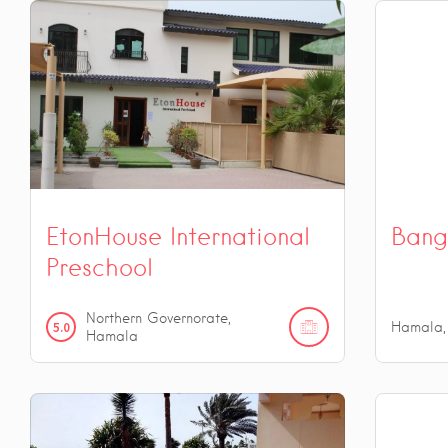
EtonHouse International
Bang
Preschool
Northern Governorate,
5.0
Hamala,
Hamala