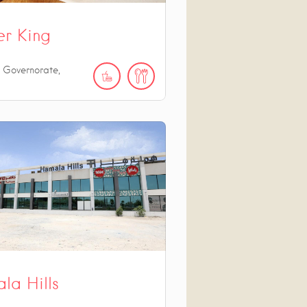
er King
 Governorate,
la Hills