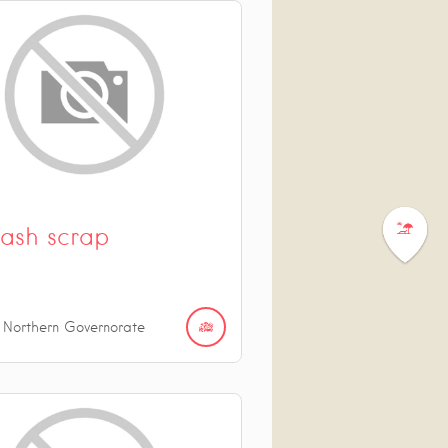
ash scrap
 Northern Governorate