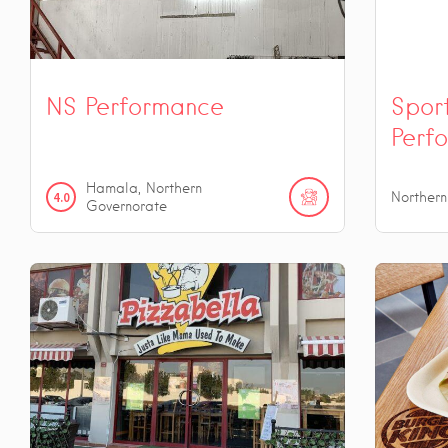
NS Performance
Spor
Perf
Hamala, Northern
4.0
Norther
Governorate