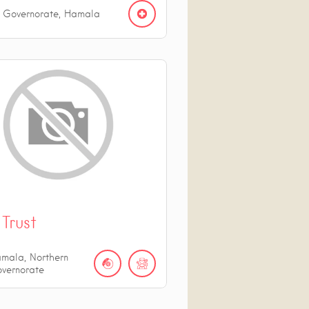
n Governorate, Hamala
Trust
mala, Northern
vernorate