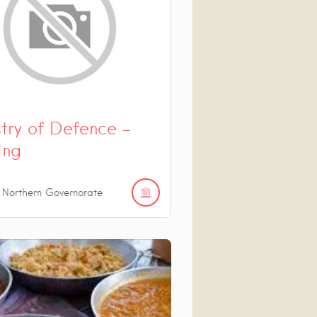
stry of Defence –
ing
 Northern Governorate