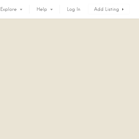
Explore
Help
Log In
Add Listing