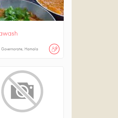
awash
n Governorate, Hamala