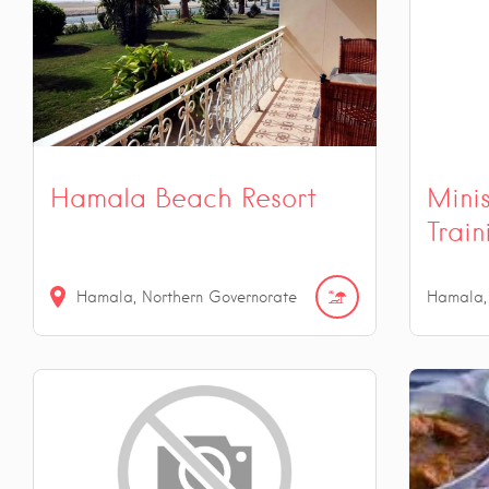
Hamala Beach Resort
Mini
Train
Hamala, Northern Governorate
Hamala,