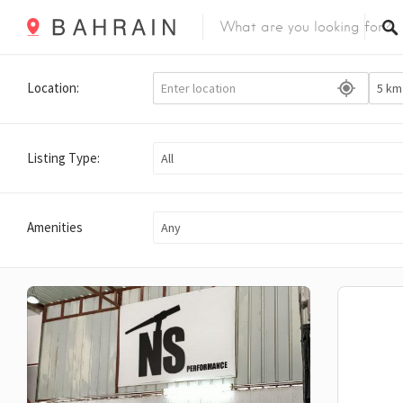
Location:
Listing Type:
All
Amenities
Any