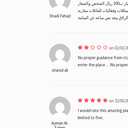
جميلة للكبار ولكن لايوجد اي فعاليات للاطفال السباق الكبار ب300 ريال الشخص والصغار
بمرافق ب200 ريال الافضل انهم يضعوا 
Shadi Fahad
بالسعر المرتفع والمكان جدا بعي
on 02/03/2
No proper guidance from sta
enter the place… No proper s
shanid ali
on 22/03/2
I would rate this amazing pla
limited to five..
Ayman Al-
Salem