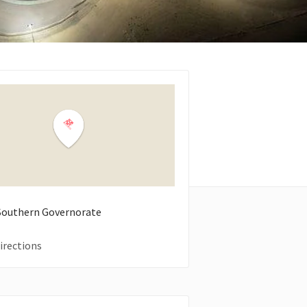
 Southern Governorate
irections