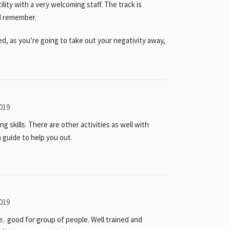
cility with a very welcoming staff. The track is
ld remember.
ed, as you’re going to take out your negativity away,
019
ng skills. There are other activities as well with
 a guide to help you out.
019
e.. good for group of people. Well trained and