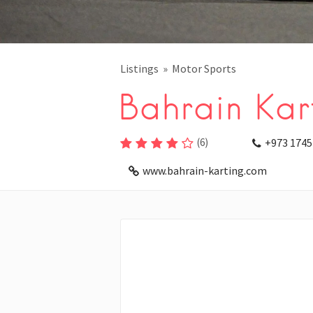
Listings
Motor Sports
Bahrain Kart
(
6
)
+973 1745
www.bahrain-karting.com