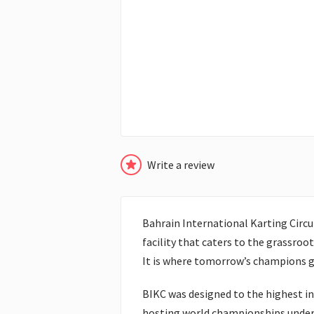
Write a review
Bahrain International Karting Circui
facility that caters to the grassroot
It is where tomorrow’s champions get
BIKC was designed to the highest int
hosting world championships under