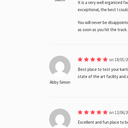
It is a very well organized fa
exceptional, the best I cou
You will never be disappoint
as soon as you hit the track.
on 18/05/2
Best place to test your karti
state of the art facility and
Abby Simon
on 12/06/2
Excellent and fun place to b