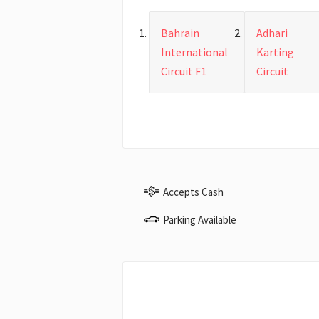
Bahrain
Adhari
International
Karting
Circuit F1
Circuit
Accepts Cash
Parking Available