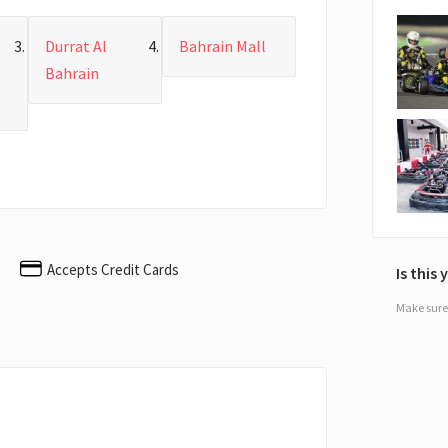
Durrat Al
Bahrain Mall
Bahrain
Accepts Credit Cards
Is this
Make sure 