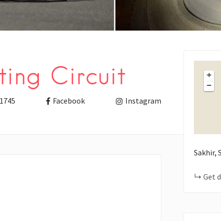
ing Circuit
+
−
1745
Facebook
Instagram
Sakhir,
Get d