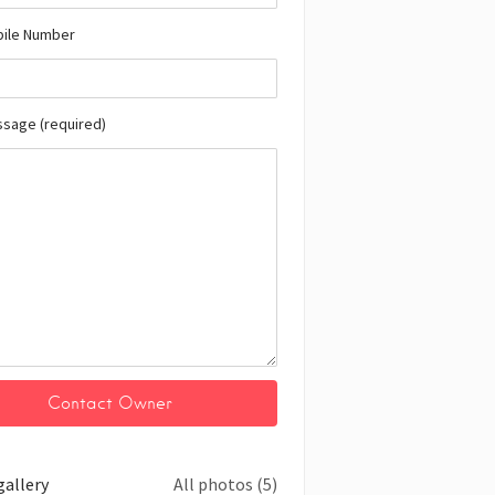
bile Number
ssage (required)
gallery
All photos (5)