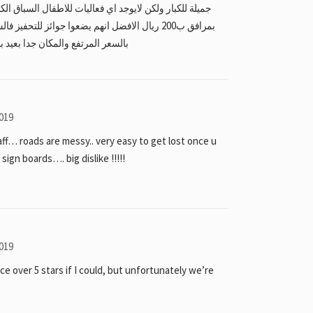
جوائز للتحفيز فالسباقات وفعاليات للعائلات مقارنة
د بالزلاق يبعد نص ساعه عن المنامة
019
ff… roads are messy.. very easy to get lost once u
ign boards…. big dislike !!!!!
019
ce over 5 stars if I could, but unfortunately we’re