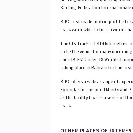
Karting-Federation Internationale d
BIKC first made motorsport history 
track worldwide to host a world ch
The CIK Track is 1.414 kilometres in d
to be the venue for many upcoming i
the CIK-FIA Under-18 World Champi
taking place in Bahrain for the first
BIKC offers a wide arrange of experie
Formula One-inspired Mini Grand Pr
as the facility boasts a series of flo
track.
OTHER PLACES OF INTERES