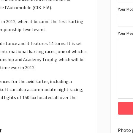
e l’Automobile (CIK-FIA).
Your Mo
in 2012, when it became the first karting
ampionship-level event.
Your Me
istance and it features 14 turns. It is set
nternational karting races, one of which is
onship and Academy Trophy, which will be
 time ever in 2012.
nces for the avid karter, including a
ix. It can also accommodate night racing,
od lights of 150 lux located all over the
Photo 
T