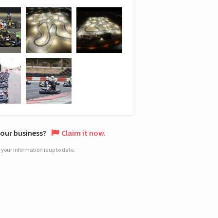
 your business?
Claim it now.
your information is up to date.