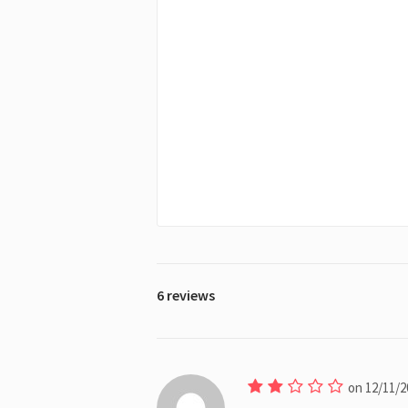
6 reviews
on 12/11/2