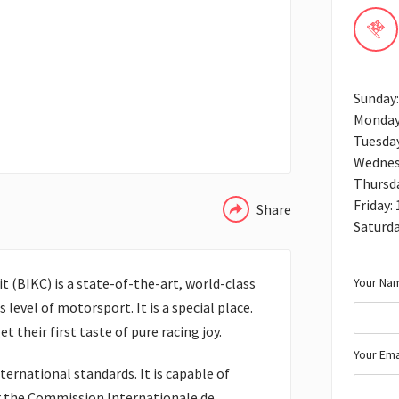
Sunday
Monday
Tuesda
WHATSAPP
Wednes
Thursd
Friday:
Share
Saturd
Your Nam
t (BIKC) is a state-of-the-art, world-class
s level of motorsport. It is a special place.
 their first taste of pure racing joy.
Your Ema
ernational standards. It is capable of
 the Commission Internationale de