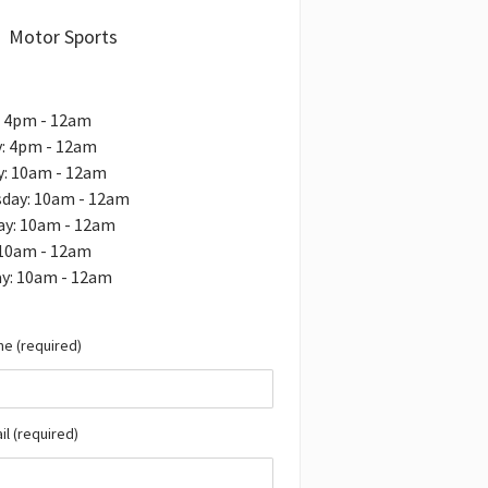
Motor Sports
: 4pm - 12am
: 4pm - 12am
y: 10am - 12am
day: 10am - 12am
ay: 10am - 12am
 10am - 12am
ay: 10am - 12am
e (required)
il (required)