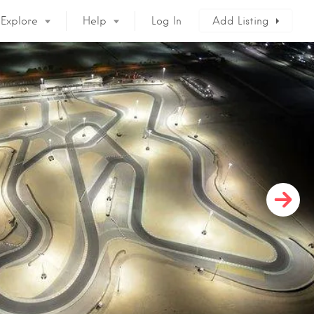
Explore
Help
Log In
Add Listing