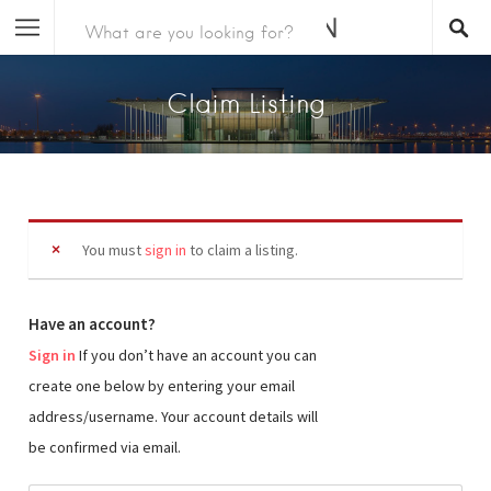
Claim Listing
You must
sign in
to claim a listing.
Have an account?
Sign in
If you don’t have an account you can
create one below by entering your email
address/username. Your account details will
be confirmed via email.