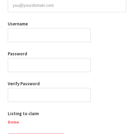
Username
Password
Verify Password
Listing to claim
Dome