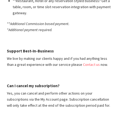
**Restaurant, Hotel or any reservation styled business? Get a
table, room, or time slot reservation integration with payment
gateway.
**Additional Commission based payment
.
*Additional payment required.
Support Best-In-Business
We live by making our clients happy and if you had anything less
than a great experience with our service please
Contact us
now.
Can I cancel my subscription?
Yes, you can cancel and perform other actions on your
subscriptions via the My Account page. Subscription cancellation
will only take effect at the end of the subscription period paid for.