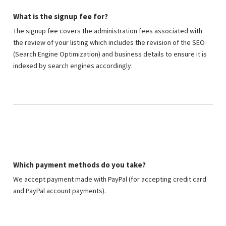
What is the signup fee for?
The signup fee covers the administration fees associated with
the review of your listing which includes the revision of the SEO
(Search Engine Optimization) and business details to ensure it is
indexed by search engines accordingly.
Which payment methods do you take?
We accept payment made with PayPal (for accepting credit card
and PayPal account payments).