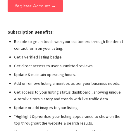
Subscription Benefits:
Be able to get in touch with your customers through the direct
contact form on your listing.
Get a verified listing badge.
Get direct access to user submitted reviews.
Update & maintain operating hours.
Add or remove listing amenities as per your business needs.
Get access to your listing status dashboard , showing unique
& total visitors history and trends with live traffic data.
Update or add images to your listing.
*Highlight & prioritize your listing appearance to show on the
top throughout the website & search results.