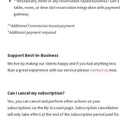
**Restaurant, Hotel or any reservation styled business? Get a
table, room, or time slot reservation integration with payment
gateway.
**Additional Commission based payment
.
*Additional payment required.
Support Best-In-Business
We live by making our clients happy and if you had anything less
than a great experience with our service please
Contact us
now.
Can I cancel my subscription?
Yes, you can cancel and perform other actions on your
subscriptions via the My Account page. Subscription cancellation
will only take effect at the end of the subscription period paid for.