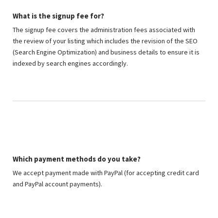
What is the signup fee for?
The signup fee covers the administration fees associated with
the review of your listing which includes the revision of the SEO
(Search Engine Optimization) and business details to ensure it is
indexed by search engines accordingly.
Which payment methods do you take?
We accept payment made with PayPal (for accepting credit card
and PayPal account payments).