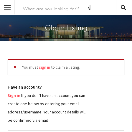
Claim Listing
You must
sign in
to claim a listing.
Have an account?
Sign in
If you don’t have an account you can
create one below by entering your email
address/username. Your account details will
be confirmed via email.