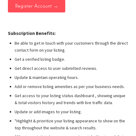
Subscription Benefits:
Be able to get in touch with your customers through the direct
contact form on your listing.
Get a verified listing badge.
Get direct access to user submitted reviews.
Update & maintain operating hours.
Add or remove listing amenities as per your business needs.
Get access to your listing status dashboard , showing unique
& total visitors history and trends with live traffic data.
Update or add images to your listing.
*Highlight & prioritize your listing appearance to show on the
top throughout the website & search results.