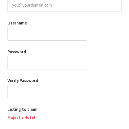
Username
Password
Verify Password
Listing to claim
Majestic Hotel