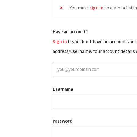
You must
sign in
to claim a listin
Have an account?
Sign in
If you don’t have an account you can create one below by entering your email
address/username. Your account details w
Username
Password