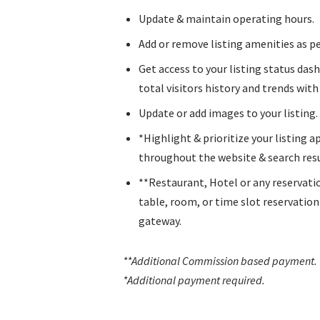
Update & maintain operating hours.
Add or remove listing amenities as pe
Get access to your listing status das
total visitors history and trends with l
Update or add images to your listing.
*Highlight & prioritize your listing 
throughout the website & search resu
**Restaurant, Hotel or any reservati
table, room, or time slot reservatio
gateway.
**Additional Commission based payment
.
*Additional payment required.