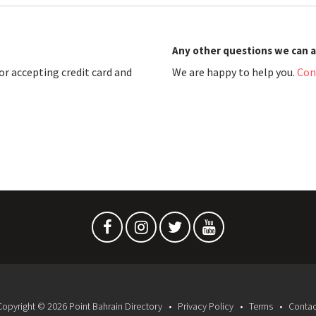
Any other questions we can 
r accepting credit card and
We are happy to help you.
Con
Copyright © 2026 Point Bahrain Directory
Privacy Policy
Terms
Contac