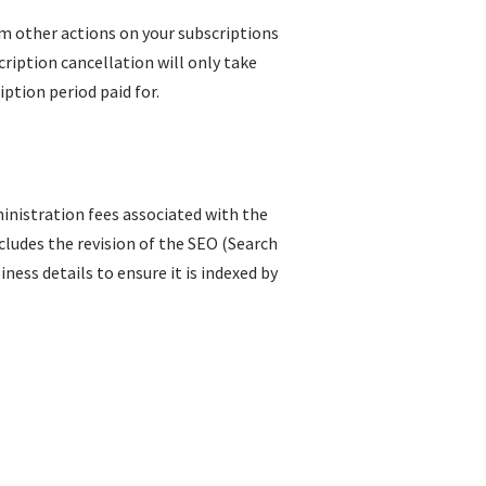
rm other actions on your subscriptions
ription cancellation will only take
iption period paid for.
inistration fees associated with the
ncludes the revision of the SEO (Search
ess details to ensure it is indexed by