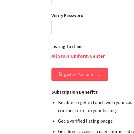
Verify Password
Listing to claim
All Stars Uniform Center
Subscription Benefits:
Be able to get in touch with your cu
contact form on your listing.
Get a verified listing badge.
Get direct access to user submitted r