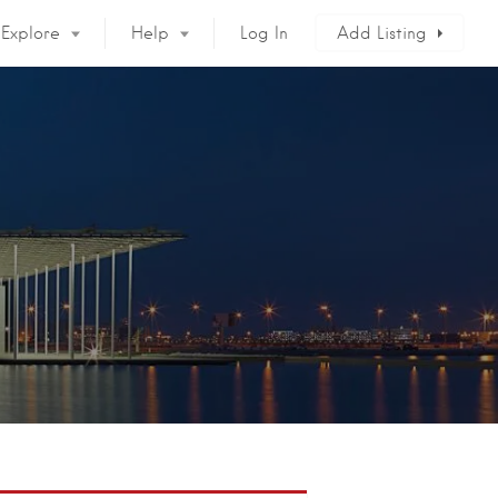
Explore
Help
Log In
Add Listing