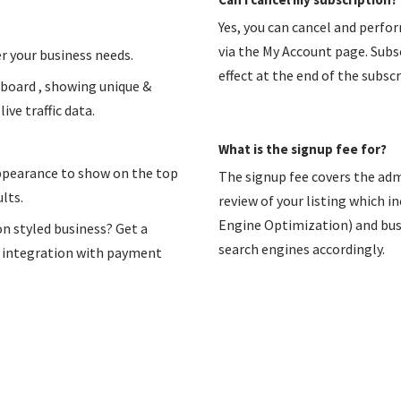
Yes, you can cancel and perfo
via the My Account page. Subsc
r your business needs.
effect at the end of the subscr
hboard , showing unique &
ive traffic data.
What is the signup fee for?
appearance to show on the top
The signup fee covers the adm
lts.
review of your listing which i
Engine Optimization) and busin
on styled business? Get a
search engines accordingly.
n integration with payment