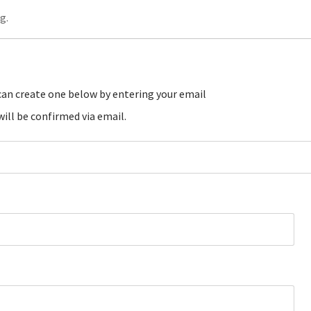
g.
ill be confirmed via email.