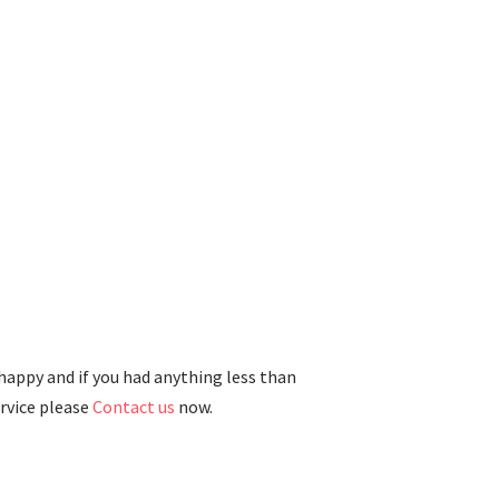
 happy and if you had anything less than
ervice please
Contact us
now.