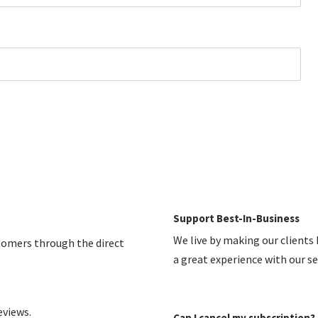
Support Best-In-Business
We live by making our clients
stomers through the direct
a great experience with our s
eviews.
Can I cancel my subscription?