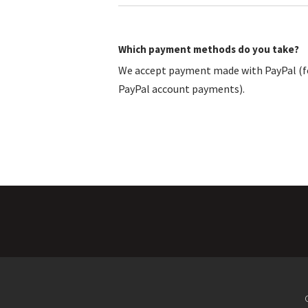
Which payment methods do you take?
We accept payment made with PayPal (fo
PayPal account payments).