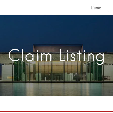
Home
Claim Listing