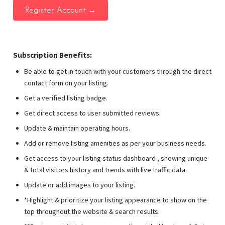
Subscription Benefits:
Be able to get in touch with your customers through the direct
contact form on your listing.
Get a verified listing badge.
Get direct access to user submitted reviews.
Update & maintain operating hours.
Add or remove listing amenities as per your business needs.
Get access to your listing status dashboard , showing unique
& total visitors history and trends with live traffic data.
Update or add images to your listing.
*Highlight & prioritize your listing appearance to show on the
top throughout the website & search results.