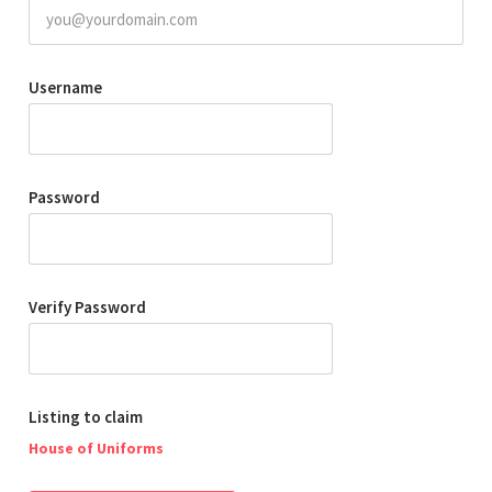
Username
Password
Verify Password
Listing to claim
House of Uniforms