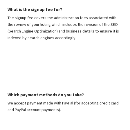
What is the signup fee for?
The signup fee covers the administration fees associated with
the review of your listing which includes the revision of the SEO
(Search Engine Optimization) and business details to ensure it is
indexed by search engines accordingly.
Which payment methods do you take?
We accept payment made with PayPal (for accepting credit card
and PayPal account payments).