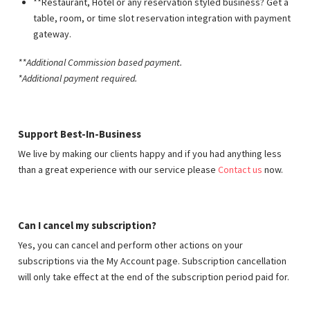
**Restaurant, Hotel or any reservation styled business? Get a
table, room, or time slot reservation integration with payment
gateway.
**Additional Commission based payment
.
*Additional payment required.
Support Best-In-Business
We live by making our clients happy and if you had anything less
than a great experience with our service please
Contact us
now.
Can I cancel my subscription?
Yes, you can cancel and perform other actions on your
subscriptions via the My Account page. Subscription cancellation
will only take effect at the end of the subscription period paid for.