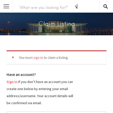
Claim Listing
You must
sign in
to claim a listing.
Have an account?
Sign in
If you don’t have an account you can
create one below by entering your email
address/username. Your account details will
be confirmed via email.