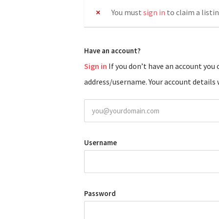
You must
sign in
to claim a listin
Have an account?
Sign in
If you don’t have an account you can create one below by entering your email
address/username. Your account details w
Username
Password