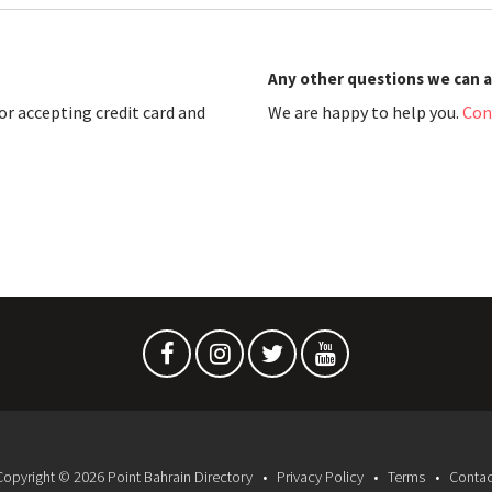
Any other questions we can 
r accepting credit card and
We are happy to help you.
Con
Copyright © 2026 Point Bahrain Directory
Privacy Policy
Terms
Contac