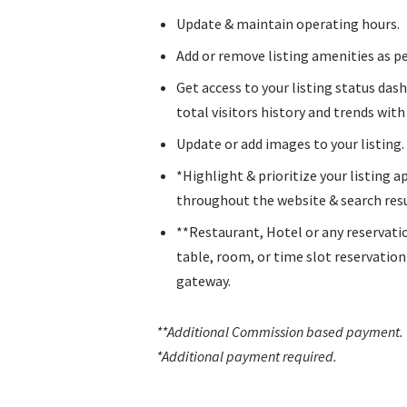
Update & maintain operating hours.
Add or remove listing amenities as pe
Get access to your listing status das
total visitors history and trends with l
Update or add images to your listing.
*Highlight & prioritize your listing 
throughout the website & search resu
**Restaurant, Hotel or any reservati
table, room, or time slot reservatio
gateway.
**Additional Commission based payment
.
*Additional payment required.