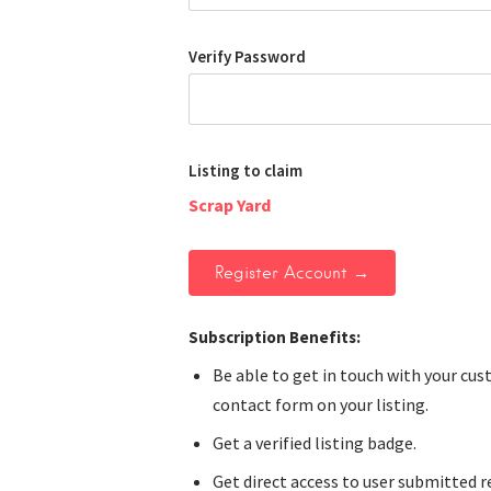
Verify Password
Listing to claim
Scrap Yard
Subscription Benefits:
Be able to get in touch with your cu
contact form on your listing.
Get a verified listing badge.
Get direct access to user submitted r