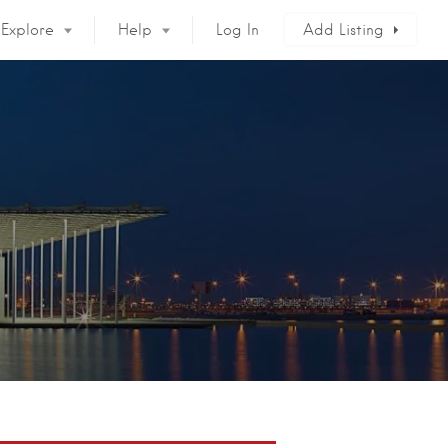
Explore
Help
Log In
Add Listing