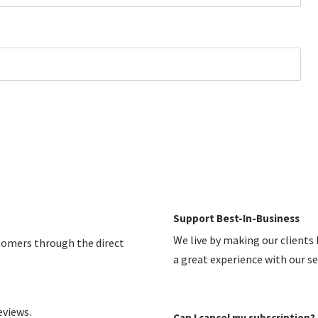
Support Best-In-Business
We live by making our clients
stomers through the direct
a great experience with our s
eviews.
Can I cancel my subscription?