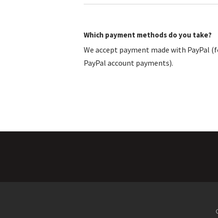
Which payment methods do you take?
We accept payment made with PayPal (fo
PayPal account payments).