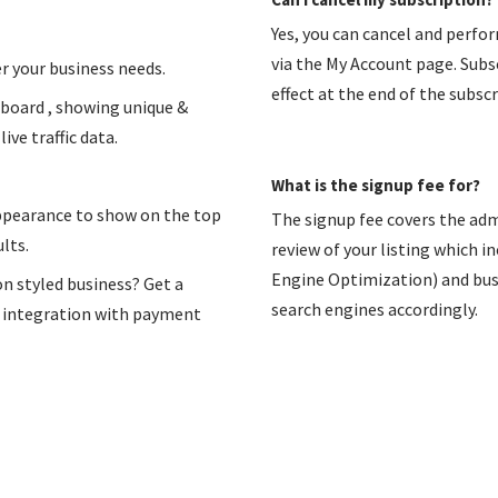
Yes, you can cancel and perfo
via the My Account page. Subsc
r your business needs.
effect at the end of the subscr
hboard , showing unique &
ive traffic data.
What is the signup fee for?
appearance to show on the top
The signup fee covers the adm
lts.
review of your listing which i
Engine Optimization) and busin
on styled business? Get a
search engines accordingly.
n integration with payment