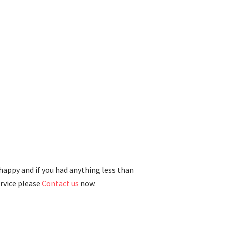
 happy and if you had anything less than
ervice please
Contact us
now.