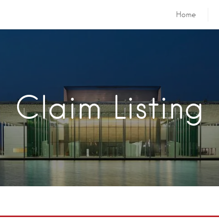
Home
Claim Listing