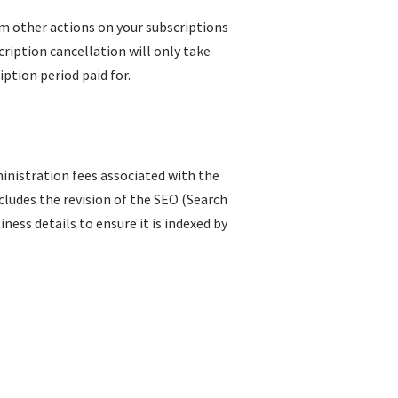
rm other actions on your subscriptions
ription cancellation will only take
iption period paid for.
inistration fees associated with the
ncludes the revision of the SEO (Search
ess details to ensure it is indexed by