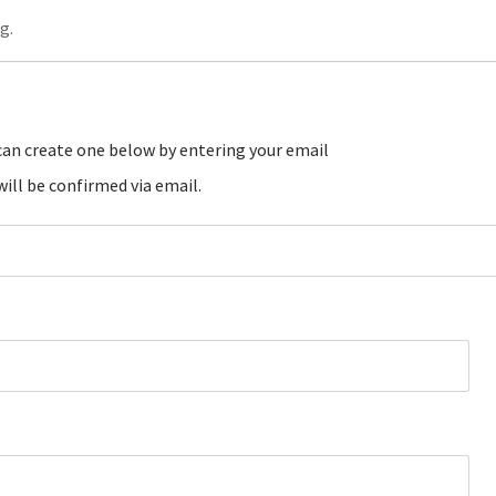
g.
ill be confirmed via email.