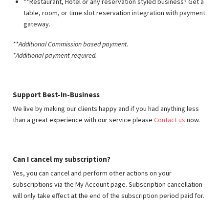
**Restaurant, Hotel or any reservation styled business? Get a
table, room, or time slot reservation integration with payment
gateway.
**Additional Commission based payment
.
*Additional payment required.
Support Best-In-Business
We live by making our clients happy and if you had anything less
than a great experience with our service please
Contact us
now.
Can I cancel my subscription?
Yes, you can cancel and perform other actions on your
subscriptions via the My Account page. Subscription cancellation
will only take effect at the end of the subscription period paid for.