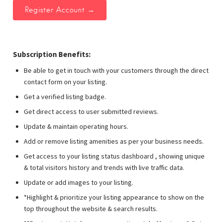
Subscription Benefits:
Be able to get in touch with your customers through the direct
contact form on your listing.
Get a verified listing badge.
Get direct access to user submitted reviews.
Update & maintain operating hours.
Add or remove listing amenities as per your business needs.
Get access to your listing status dashboard , showing unique
& total visitors history and trends with live traffic data.
Update or add images to your listing.
*Highlight & prioritize your listing appearance to show on the
top throughout the website & search results.