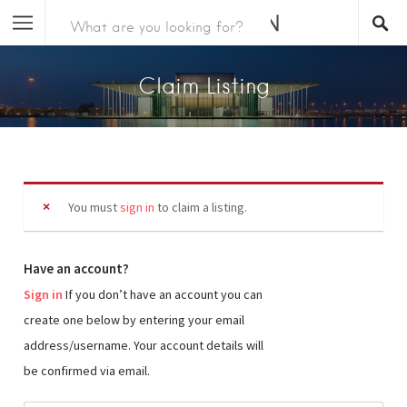
Claim Listing
You must
sign in
to claim a listing.
Have an account?
Sign in
If you don’t have an account you can
create one below by entering your email
address/username. Your account details will
be confirmed via email.