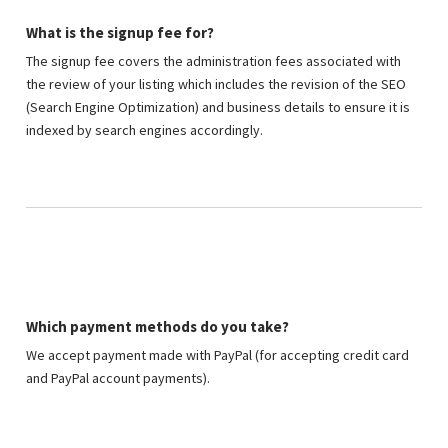
What is the signup fee for?
The signup fee covers the administration fees associated with
the review of your listing which includes the revision of the SEO
(Search Engine Optimization) and business details to ensure it is
indexed by search engines accordingly.
Which payment methods do you take?
We accept payment made with PayPal (for accepting credit card
and PayPal account payments).