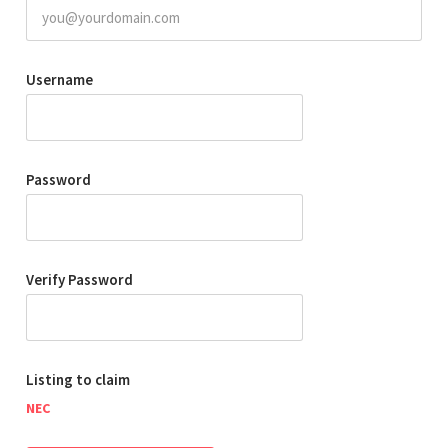
Username
Password
Verify Password
Listing to claim
NEC