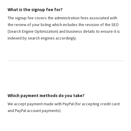
What is the signup fee for?
The signup fee covers the administration fees associated with
the review of your listing which includes the revision of the SEO
(Search Engine Optimization) and business details to ensure it is
indexed by search engines accordingly.
Which payment methods do you take?
We accept payment made with PayPal (for accepting credit card
and PayPal account payments).