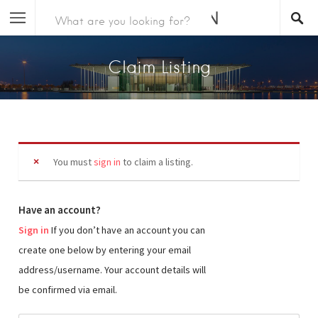
Claim Listing
You must
sign in
to claim a listing.
Have an account?
Sign in
If you don’t have an account you can
create one below by entering your email
address/username. Your account details will
be confirmed via email.