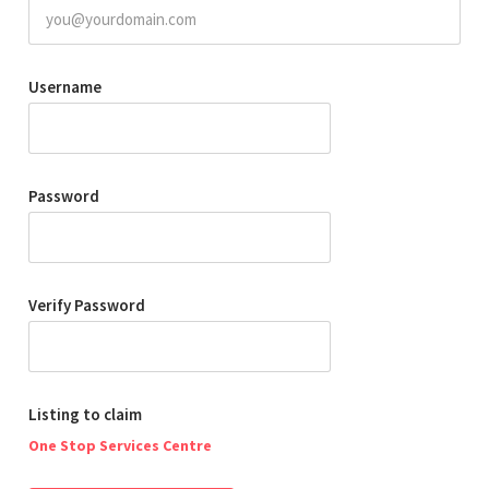
Username
Password
Verify Password
Listing to claim
One Stop Services Centre