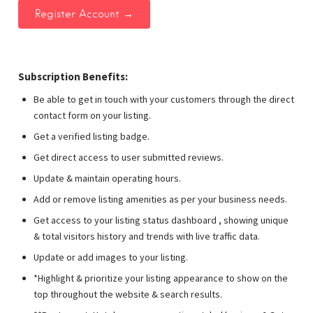
Subscription Benefits:
Be able to get in touch with your customers through the direct
contact form on your listing.
Get a verified listing badge.
Get direct access to user submitted reviews.
Update & maintain operating hours.
Add or remove listing amenities as per your business needs.
Get access to your listing status dashboard , showing unique
& total visitors history and trends with live traffic data.
Update or add images to your listing.
*Highlight & prioritize your listing appearance to show on the
top throughout the website & search results.