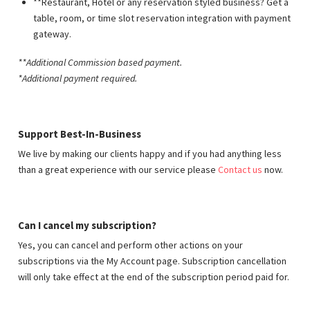
**Restaurant, Hotel or any reservation styled business? Get a
table, room, or time slot reservation integration with payment
gateway.
**Additional Commission based payment
.
*Additional payment required.
Support Best-In-Business
We live by making our clients happy and if you had anything less
than a great experience with our service please
Contact us
now.
Can I cancel my subscription?
Yes, you can cancel and perform other actions on your
subscriptions via the My Account page. Subscription cancellation
will only take effect at the end of the subscription period paid for.