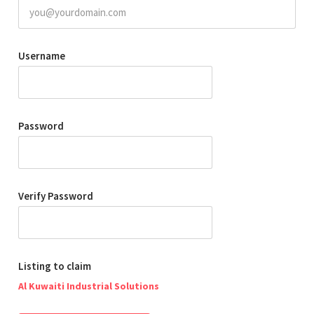
Username
Password
Verify Password
Listing to claim
Al Kuwaiti Industrial Solutions