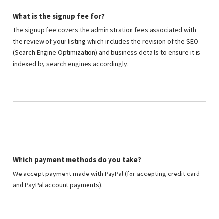
What is the signup fee for?
The signup fee covers the administration fees associated with
the review of your listing which includes the revision of the SEO
(Search Engine Optimization) and business details to ensure it is
indexed by search engines accordingly.
Which payment methods do you take?
We accept payment made with PayPal (for accepting credit card
and PayPal account payments).