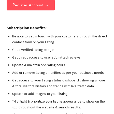
Subscription Benefits:
Be able to get in touch with your customers through the direct
contact form on your listing.
Get a verified listing badge.
Get direct access to user submitted reviews.
Update & maintain operating hours.
Add or remove listing amenities as per your business needs.
Get access to your listing status dashboard , showing unique
& total visitors history and trends with live traffic data.
Update or add images to your listing.
*Highlight & prioritize your listing appearance to show on the
top throughout the website & search results.