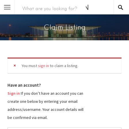
Claim Listing
You must
sign in
to claim a listing.
Have an account?
Sign in
If you don’t have an account you can
create one below by entering your email
address/username. Your account details will
be confirmed via email.