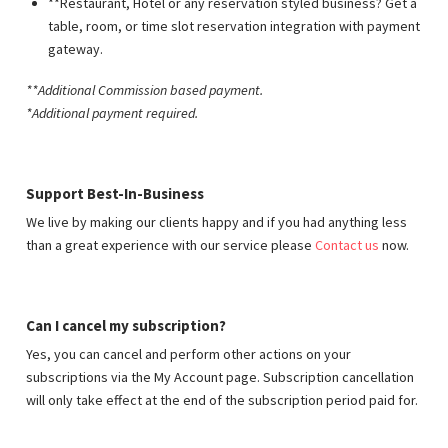
**Restaurant, Hotel or any reservation styled business? Get a
table, room, or time slot reservation integration with payment
gateway.
**Additional Commission based payment
.
*Additional payment required.
Support Best-In-Business
We live by making our clients happy and if you had anything less
than a great experience with our service please
Contact us
now.
Can I cancel my subscription?
Yes, you can cancel and perform other actions on your
subscriptions via the My Account page. Subscription cancellation
will only take effect at the end of the subscription period paid for.