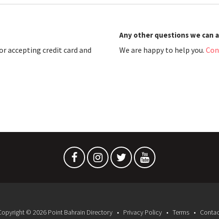
Any other questions we can 
r accepting credit card and
We are happy to help you.
Con
Copyright © 2026 Point Bahrain Directory
Privacy Policy
Terms
Contac