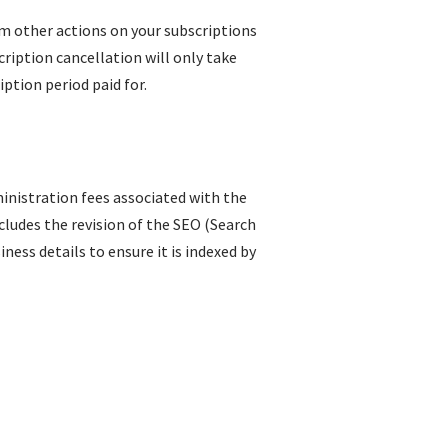
rm other actions on your subscriptions
ription cancellation will only take
iption period paid for.
inistration fees associated with the
ncludes the revision of the SEO (Search
ess details to ensure it is indexed by