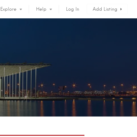
Explore
Help
Log In
Add Listing