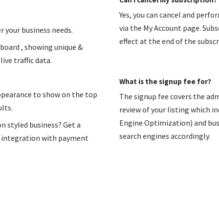
Yes, you can cancel and perfo
via the My Account page. Subsc
r your business needs.
effect at the end of the subscr
hboard , showing unique &
ive traffic data.
What is the signup fee for?
appearance to show on the top
The signup fee covers the adm
lts.
review of your listing which i
Engine Optimization) and busin
on styled business? Get a
search engines accordingly.
n integration with payment