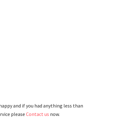
 happy and if you had anything less than
ervice please
Contact us
now.