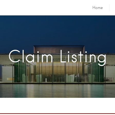
Home
Claim Listing