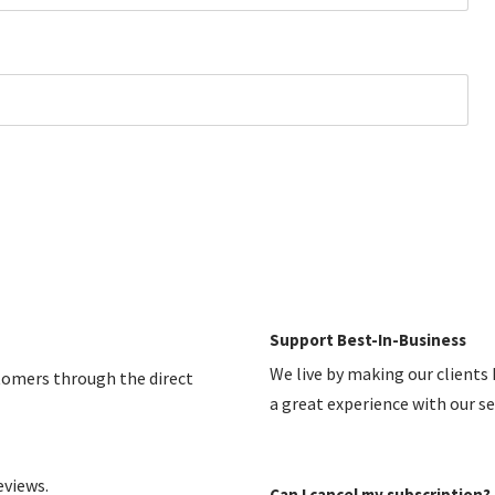
Support Best-In-Business
We live by making our clients
stomers through the direct
a great experience with our s
eviews.
Can I cancel my subscription?