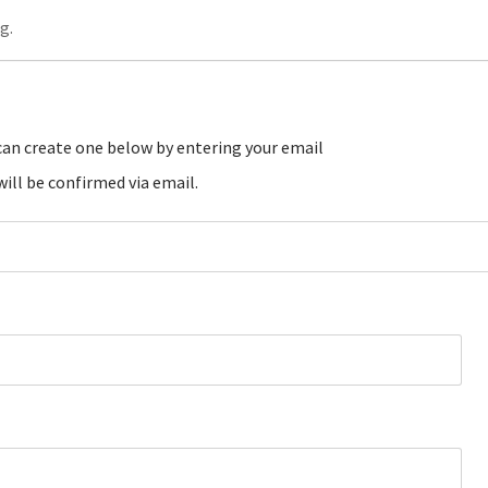
g.
ill be confirmed via email.