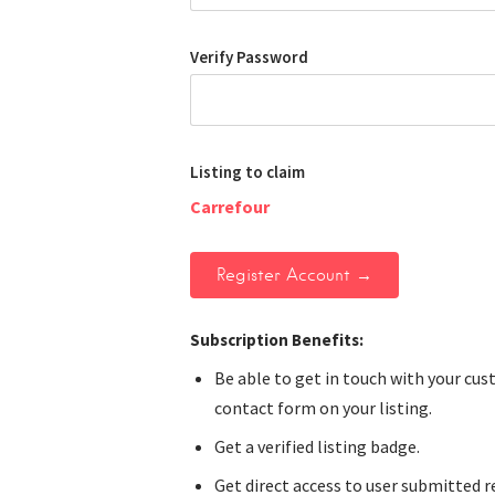
Verify Password
Listing to claim
Carrefour
Subscription Benefits:
Be able to get in touch with your cu
contact form on your listing.
Get a verified listing badge.
Get direct access to user submitted r