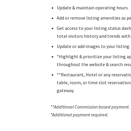
Update & maintain operating hours.
Add or remove listing amenities as pe
Get access to your listing status das
total visitors history and trends with l
Update or add images to your listing.
*Highlight & prioritize your listing 
throughout the website & search resu
**Restaurant, Hotel or any reservati
table, room, or time slot reservatio
gateway.
**Additional Commission based payment
.
*Additional payment required.