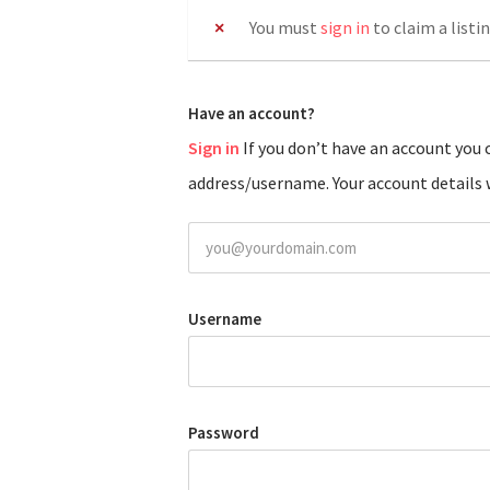
You must
sign in
to claim a listin
Have an account?
Sign in
If you don’t have an account you can create one below by entering your email
address/username. Your account details w
Username
Password