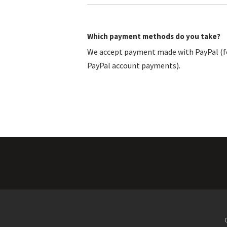
Which payment methods do you take?
We accept payment made with PayPal (fo
PayPal account payments).