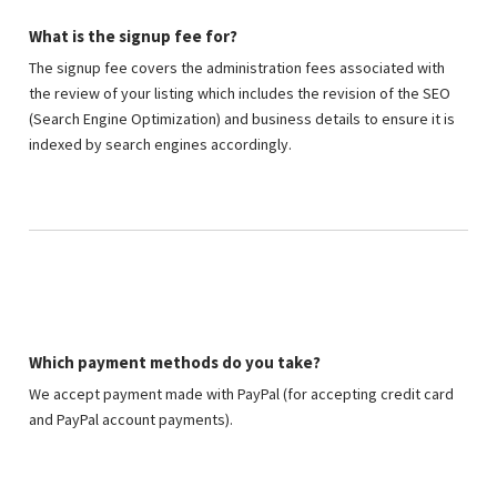
What is the signup fee for?
The signup fee covers the administration fees associated with
the review of your listing which includes the revision of the SEO
(Search Engine Optimization) and business details to ensure it is
indexed by search engines accordingly.
Which payment methods do you take?
We accept payment made with PayPal (for accepting credit card
and PayPal account payments).