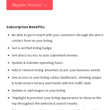
Subscription Benefits:
Be able to get in touch with your customers through the direct
contact form on your listing.
Get a verified listing badge.
Get direct access to user submitted reviews.
Update & maintain operating hours.
Add or remove listing amenities as per your business needs.
Get access to your listing status dashboard , showing unique
& total visitors history and trends with live traffic data.
Update or add images to your listing.
*Highlight & prioritize your listing appearance to show on the
top throughout the website & search results.