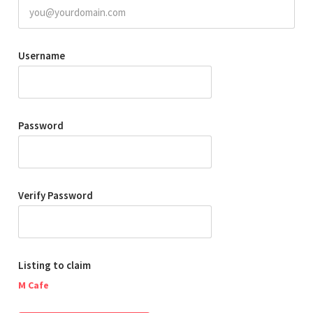
Username
Password
Verify Password
Listing to claim
M Cafe