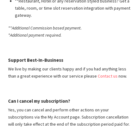
**Restaurant, Hotel or any reservation styled business? Get a
table, room, or time slot reservation integration with payment
gateway.
**Additional Commission based payment
.
*Additional payment required.
Support Best-In-Business
We live by making our clients happy and if you had anything less
than a great experience with our service please
Contact us
now.
Can I cancel my subscription?
Yes, you can cancel and perform other actions on your
subscriptions via the My Account page. Subscription cancellation
will only take effect at the end of the subscription period paid for.