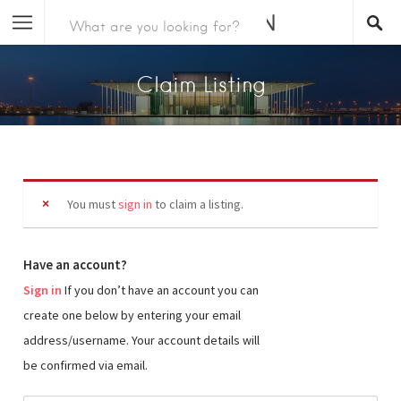
Claim Listing
You must
sign in
to claim a listing.
Have an account?
Sign in
If you don’t have an account you can
create one below by entering your email
address/username. Your account details will
be confirmed via email.