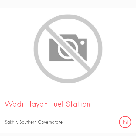
Wadi Hayan Fuel Station
Sakhir, Southern Governorate