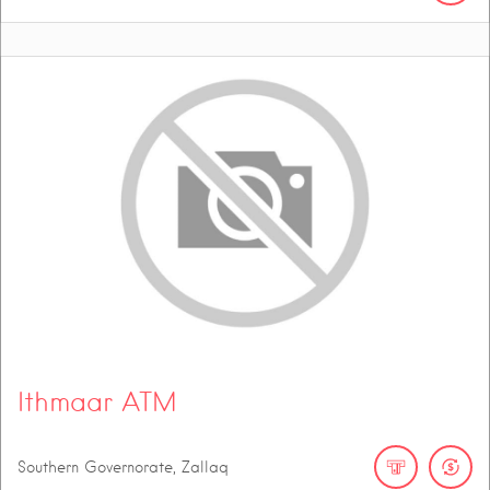
Ithmaar ATM
Southern Governorate, Zallaq