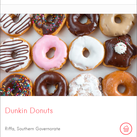
Dunkin Donuts
Riffa, Southern Governorate