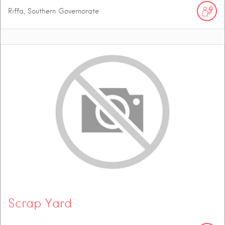
Riffa, Southern Governorate
Scrap Yard