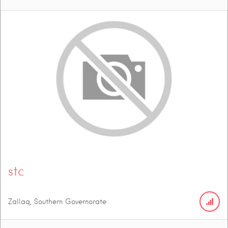
stc
Zallaq, Southern Governorate