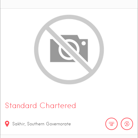
Standard Chartered
Sakhir, Southern Governorate