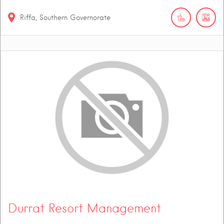
Riffa, Southern Governorate
Durrat Resort Management