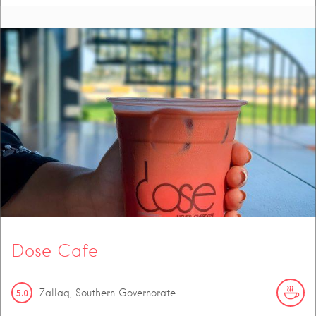
Dose Cafe
5.0
Zallaq, Southern Governorate