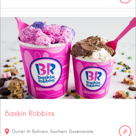
Baskin Robbins
Durrat Al Bahrain, Southern Governorate