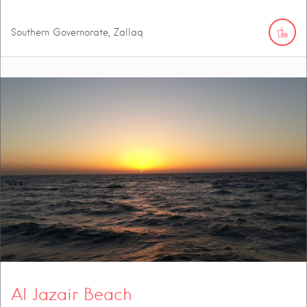
Southern Governorate, Zallaq
Al Jazair Beach