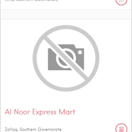
Al Noor Express Mart
Zallaq, Southern Governorate