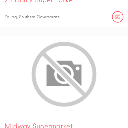
Zallaq, Southern Governorate
Midway Supermarket