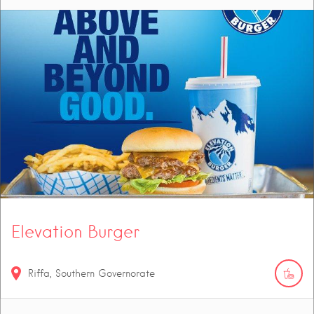
Elevation Burger
Riffa, Southern Governorate