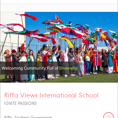
Riffa Views International School
IGNITE PASSIONS
Riffa, Southern Governorate