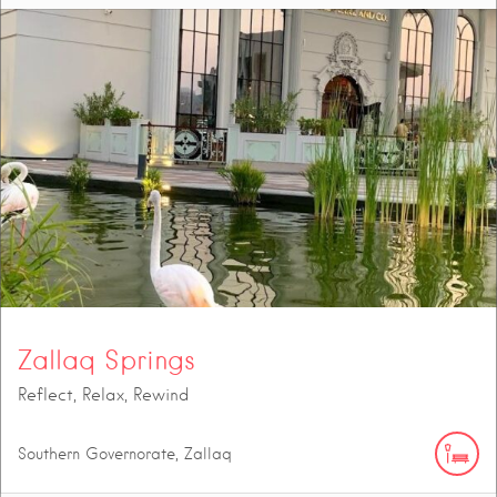
Zallaq Springs
Reflect, Relax, Rewind
Southern Governorate, Zallaq