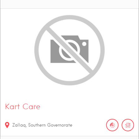
Kart Care
Zallaq, Southern Governorate