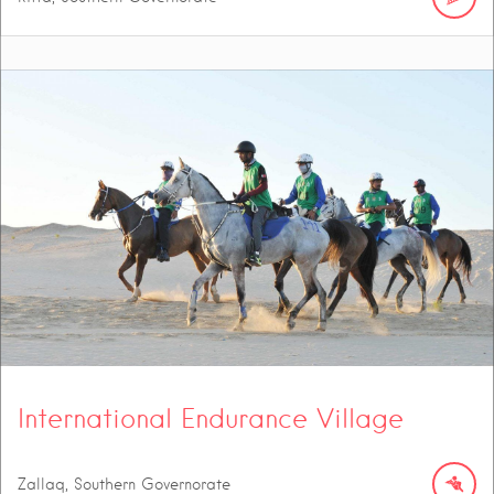
International Endurance Village
Zallaq, Southern Governorate