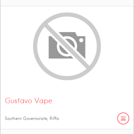
Gustavo Vape
Southern Governorate, Riffa