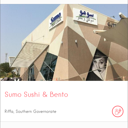
Sumo Sushi & Bento
Riffa, Southern Governorate