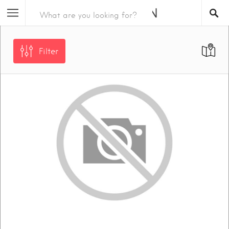
Filter