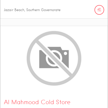
Jazair Beach, Southern Governorate
Al Mahmood Cold Store