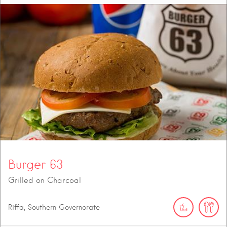
Burger 63
Grilled on Charcoal
Riffa, Southern Governorate