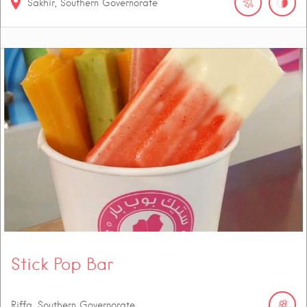
Sakhir, Southern Governorate
Stick Pop Bar
Riffa, Southern Governorate