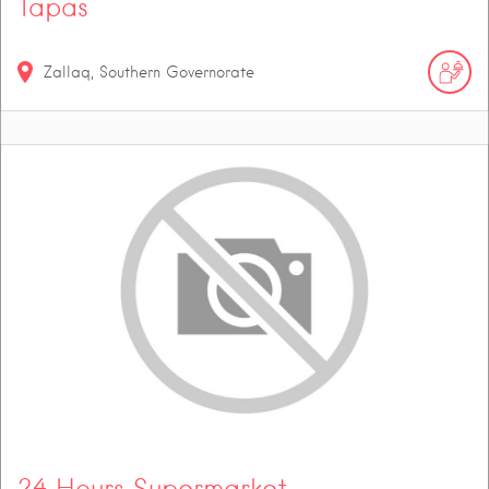
Tapas
Zallaq, Southern Governorate
24 Hours Supermarket