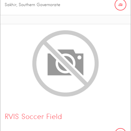
Sakhir, Southern Governorate
RVIS Soccer Field