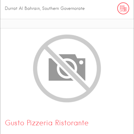
Durrat Al Bahrain, Southern Governorate
Gusto Pizzeria Ristorante