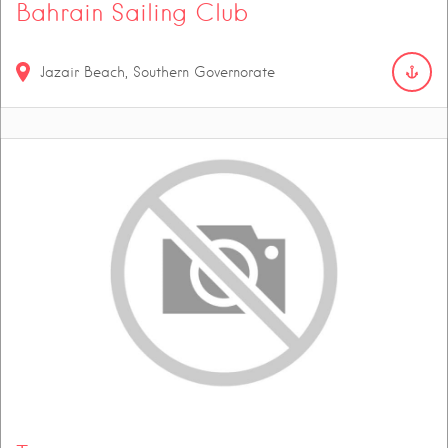
Bahrain Sailing Club
Jazair Beach, Southern Governorate