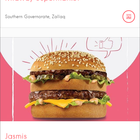
Southern Governorate, Zallaq
Jasmis