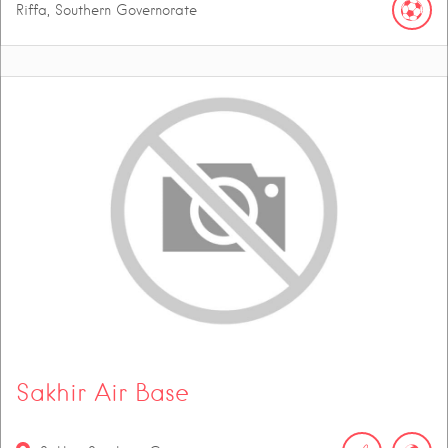
Riffa, Southern Governorate
Sakhir Air Base