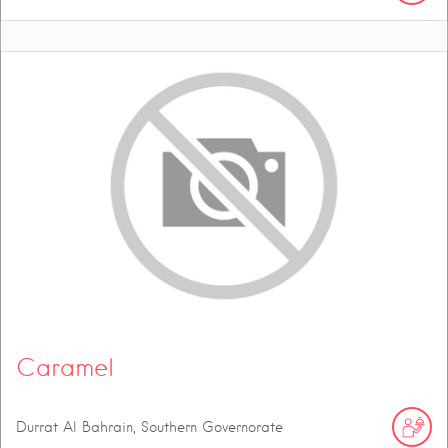
Caramel
Durrat Al Bahrain, Southern Governorate