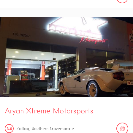
Aryan Xtreme Motorsports
3.6
Zallaq, Southern Governorate