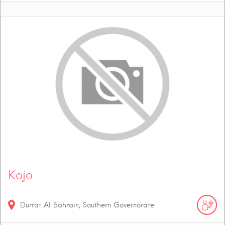
Kojo
Durrat Al Bahrain, Southern Governorate